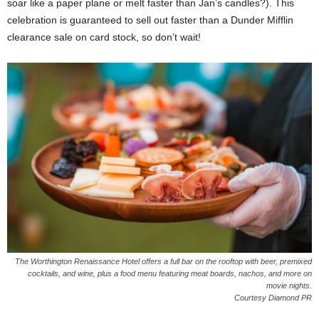
soar like a paper plane or melt faster than Jan’s candles?). This
celebration is guaranteed to sell out faster than a Dunder Mifflin
clearance sale on card stock, so don’t wait!
The Worthington Renaissance Hotel offers a full bar on the rooftop with beer, premixed
cocktails, and wine, plus a food menu featuring meat boards, nachos, and more on
movie nights.
Courtesy Diamond PR