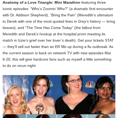
Anatomy of a Love Triangle: Mini Marathon
featuring three
iconic episodes: “Who’s Zoomin’ Who?” (a dramatic first encounter
with Dr. Addison Shepherd), “Bring the Pain” (Meredith’s ultimatum
to Derek with one of the most quoted lines in
Grey’s
history — bring
tissues); and “The Time Has Come Today” (the fallout from
Meredith and Derek’s hookup at the hospital prom meeting its
match in Izzie’s grief over her lover’s death). Get your tickets STAT
— they’ll sell out faster than an ER fills up during a flu outbreak. As
the current season is back on network TV with new episodes Mar
6-20, this will give hardcore fans such as myself a little something
to do on rerun night.