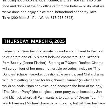
including hot chocolate, cider, coffee, and tea. You can also order
food and drinks at the box office or from the hotel — or do what we
we’ve done and enjoy a nice meal beforehand at nearby
Toro
Toro
(200 Main St, Fort Worth, 817-975-9895).
THURSDAY, MARCH 6, 2025
Ladies, grab your favorite female co-workers and head to the roof
to celebrate one of TV’s most beloved characters,
The Office
’s
Pam Beesly
(Jenna Fischer). Starting at 7:30pm, Rooftop Cinema
will screen four of her most memorable episodes, including “The
Dundies” (chaos, karaoke, questionable awards, and Chili’s drama
with Pam getting banned for life); “Beach Games” (in which Pam
walks on coals, finds her voice, and becomes the hero of the day);
“The Dinner Party” (the cringiest dinner party ever, hosted by Jan
and Michael, where all Pam wants is to eat); and “Dream Team” (in
which Pam and Michael chase paper dreams, but will their business