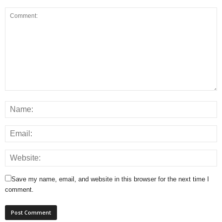
Save my name, email, and website in this browser for the next time I
comment.