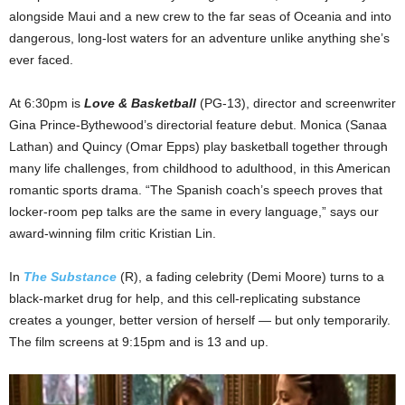
alongside Maui and a new crew to the far seas of Oceania and into
dangerous, long-lost waters for an adventure unlike anything she’s
ever faced.
At 6:30pm is
Love & Basketball
(PG-13), director and screenwriter
Gina Prince-Bythewood’s directorial feature debut. Monica (Sanaa
Lathan) and Quincy (Omar Epps) play basketball together through
many life challenges, from childhood to adulthood, in this American
romantic sports drama. “The Spanish coach’s speech proves that
locker-room pep talks are the same in every language,” says our
award-winning film critic Kristian Lin.
In
The Substance
(R), a fading celebrity (Demi Moore) turns to a
black-market drug for help, and this cell-replicating substance
creates a younger, better version of herself — but only temporarily.
The film screens at 9:15pm and is 13 and up.