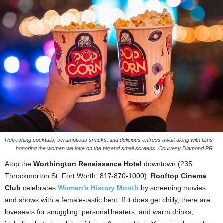
Refreshing cocktails, scrumptious snacks, and delicious entrees await along with films
honoring the women we love on the big and small screens. Courtesy Diamond PR
Atop the
Worthington Renaissance Hotel
downtown (235
Throckmorton St, Fort Worth, 817-870-1000),
Rooftop Cinema
Club
celebrates
Women’s History Month
by screening movies
and shows with a female-tastic bent. If it does get chilly, there are
loveseats for snuggling, personal heaters, and warm drinks,