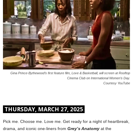
Gina Prince-Bythewood’s first feature film, Love & Basketball, will screen at Rooftop
Cinema Club on International Women’s Day.
Courtesy YouTube
THURSDAY, MARCH 27, 2025
Pick me. Choose me. Love me. Get ready for a night of heartbreak,
drama, and iconic one-liners from
Grey’s Anatomy
at the