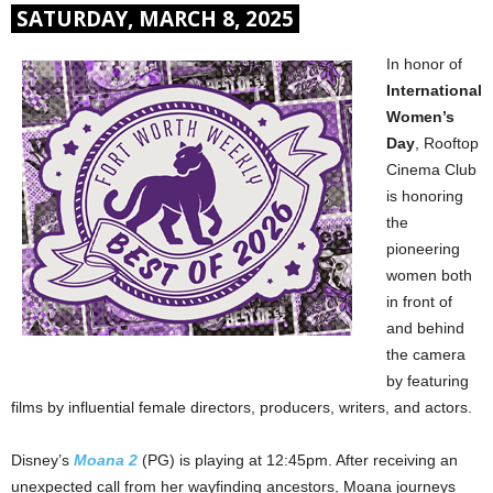
SATURDAY, MARCH 8, 2025
In honor of
International
Women’s
Day
, Rooftop
Cinema Club
is honoring
the
pioneering
women both
in front of
and behind
the camera
by featuring
films by influential female directors, producers, writers, and actors.
Disney’s
Moana 2
(PG) is playing at 12:45pm. After receiving an
unexpected call from her wayfinding ancestors, Moana journeys