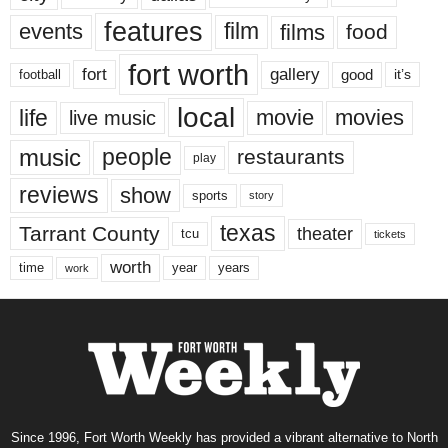
features
events
film
films
food
fort worth
fort
gallery
good
it’s
football
local
life
movie
movies
live music
music
people
restaurants
play
reviews
show
sports
story
texas
Tarrant County
theater
tcu
tickets
worth
time
years
year
work
Since 1996, Fort Worth Weekly has provided a vibrant alternative to North