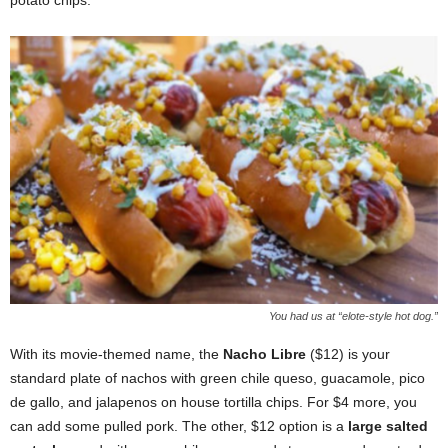
potato chips.
You had us at “elote-style hot dog.”
With its movie-themed name, the
Nacho Libre
($12) is your
standard plate of nachos with green chile queso, guacamole, pico
de gallo, and jalapenos on house tortilla chips. For $4 more, you
can add some pulled pork. The other, $12 option is a
large salted