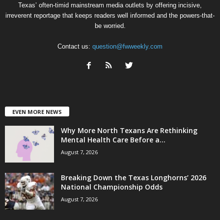
Texas’ often-timid mainstream media outlets by offering incisive,
irreverent reportage that keeps readers well informed and the powers-that-
be worried.
Contact us:
question@fwweekly.com
EVEN MORE NEWS
Why More North Texans Are Rethinking
Mental Health Care Before a...
August 7, 2026
Breaking Down the Texas Longhorns’ 2026
National Championship Odds
August 7, 2026