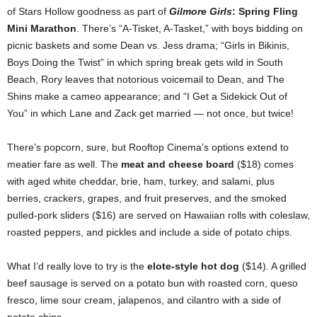
of Stars Hollow goodness as part of
Gilmore Girls
: Spring Fling
Mini Marathon
. There’s “A-Tisket, A-Tasket,” with boys bidding on
picnic baskets and some Dean vs. Jess drama; “Girls in Bikinis,
Boys Doing the Twist” in which spring break gets wild in South
Beach, Rory leaves that notorious voicemail to Dean, and The
Shins make a cameo appearance; and “I Get a Sidekick Out of
You” in which Lane and Zack get married — not once, but twice!
There’s popcorn, sure, but Rooftop Cinema’s options extend to
meatier fare as well. The
meat and cheese board
($18) comes
with aged white cheddar, brie, ham, turkey, and salami, plus
berries, crackers, grapes, and fruit preserves, and the smoked
pulled-pork sliders ($16) are served on Hawaiian rolls with coleslaw,
roasted peppers, and pickles and include a side of potato chips.
What I’d really love to try is the
elote-style hot dog
($14). A grilled
beef sausage is served on a potato bun with roasted corn, queso
fresco, lime sour cream, jalapenos, and cilantro with a side of