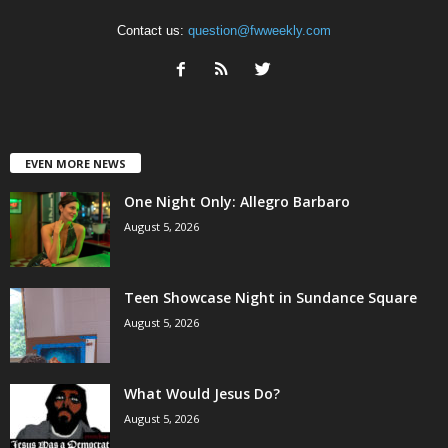
Contact us:
question@fwweekly.com
EVEN MORE NEWS
One Night Only: Allegro Barbaro
August 5, 2026
Teen Showcase Night in Sundance Square
August 5, 2026
What Would Jesus Do?
August 5, 2026