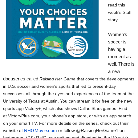
read this
week’s Stuff
story.
Women’s
soccer is
having a
moment as
well. There is
a new
docuseries called
Raising Her Game
 that covers the developments 
in U.S. soccer and women’s sports that led to present-day 
successes, all through the eyes and experiences of the team at the 
University of Texas at Austin. You can stream it for free on the new 
sports app Victory+, which also shows Dallas Stars games. Find it 
at VictoryPlus.com, your phone’s app store, or with an app search 
on your smart TV. For more details on the series, check out their 
website at 
RHGMovie.com
 or follow @RaisingHerGame1 on 