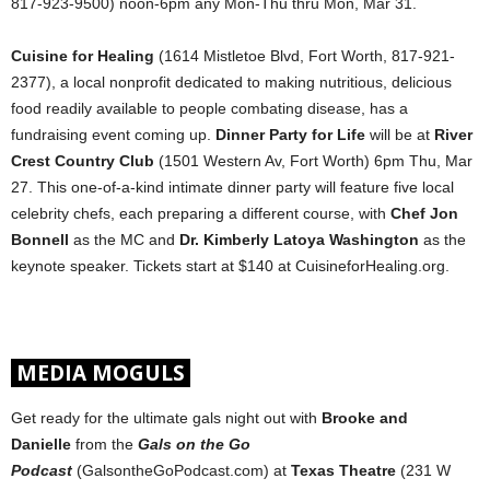
817-923-9500) noon-6pm any Mon-Thu thru Mon, Mar 31.
Cuisine for Healing
(1614 Mistletoe Blvd, Fort Worth, 817-921-
2377), a local nonprofit dedicated to making nutritious, delicious
food readily available to people combating disease, has a
fundraising event coming up.
Dinner Party for Life
will be at
River
Crest Country Club
(1501 Western Av, Fort Worth) 6pm Thu, Mar
27. This one-of-a-kind intimate dinner party will feature five local
celebrity chefs, each preparing a different course, with
Chef Jon
Bonnell
as the MC and
Dr. Kimberly Latoya Washington
as the
keynote speaker. Tickets start at $140 at CuisineforHealing.org.
MEDIA MOGULS
Get ready for the ultimate gals night out with
Brooke and
Danielle
from the
Gals on the Go
Podcast
(GalsontheGoPodcast.com) at
Texas Theatre
(231 W