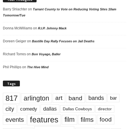
Barry Shlachter
on
Tarrant County to Vote on Reducing Voting Sites 10am
Tomorrow/Tue
Donna McWilliams
on
R.I.P. Johnny Mack
Doreen Geiger
on
Bastille Day Rally Focuses on Jail Deaths
Richard Torres
on
Bon Voyage, Baller
Phil Phillips
on
The Hive Mind
Tags
817
arlington
art
band
bands
bar
city
dallas
comedy
Dallas Cowboys
director
features
events
film
films
food