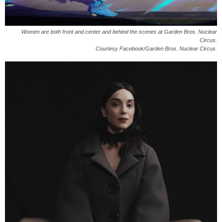
Women are both front and center and behind the scenes at Garden Bros. Nuclear
Circus.
Courtesy Facebook/Garden Bros. Nuclear Circus.