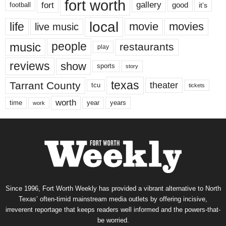
fort worth
fort
gallery
good
it’s
football
local
life
movie
movies
live music
music
people
restaurants
play
reviews
show
sports
story
texas
Tarrant County
theater
tcu
tickets
worth
time
years
year
work
Since 1996, Fort Worth Weekly has provided a vibrant alternative to North
Texas’ often-timid mainstream media outlets by offering incisive,
irreverent reportage that keeps readers well informed and the powers-that-
be worried.