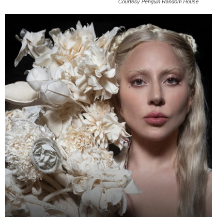
Courtesy Penguin Random House