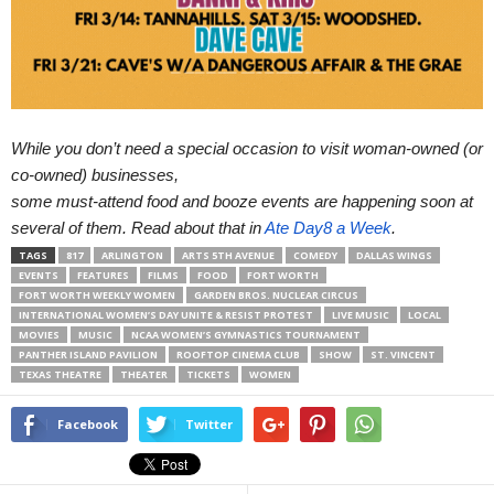
While you don’t need a special occasion to visit woman-owned (or
co-owned) businesses,
some must-attend food and booze events are happening soon at 
several of them. Read about that in 
Ate Day8 a Week
. 
TAGS
817
ARLINGTON
ARTS 5TH AVENUE
COMEDY
DALLAS WINGS
EVENTS
FEATURES
FILMS
FOOD
FORT WORTH
FORT WORTH WEEKLY WOMEN
GARDEN BROS. NUCLEAR CIRCUS
INTERNATIONAL WOMEN’S DAY UNITE & RESIST PROTEST
LIVE MUSIC
LOCAL
MOVIES
MUSIC
NCAA WOMEN’S GYMNASTICS TOURNAMENT
PANTHER ISLAND PAVILION
ROOFTOP CINEMA CLUB
SHOW
ST. VINCENT
TEXAS THEATRE
THEATER
TICKETS
WOMEN
Facebook
Twitter