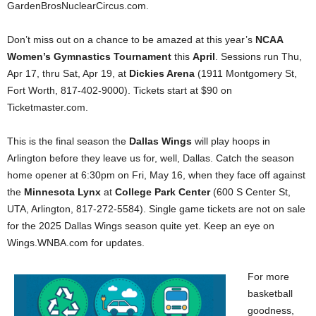
GardenBrosNuclearCircus.com.
Don’t miss out on a chance to be amazed at this year’s
NCAA
Women’s Gymnastics Tournament
this
April
. Sessions run Thu,
Apr 17, thru Sat, Apr 19, at
Dickies Arena
(1911 Montgomery St,
Fort Worth, 817-402-9000). Tickets start at $90 on
Ticketmaster.com.
This is the final season the
Dallas Wings
will play hoops in
Arlington before they leave us for, well, Dallas. Catch the season
home opener at 6:30pm on Fri, May 16, when they face off against
the
Minnesota Lynx
at
College Park Center
(600 S Center St,
UTA, Arlington, 817-272-5584). Single game tickets are not on sale
for the 2025 Dallas Wings season quite yet. Keep an eye on
Wings.WNBA.com for updates.
For more
basketball
goodness,