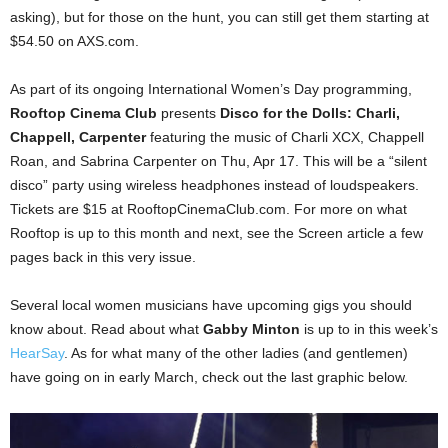
asking), but for those on the hunt, you can still get them starting at
$54.50 on AXS.com.
As part of its ongoing International Women’s Day programming,
Rooftop Cinema Club
presents
Disco for the Dolls: Charli,
Chappell, Carpenter
featuring the music of Charli XCX, Chappell
Roan, and Sabrina Carpenter on Thu, Apr 17. This will be a “silent
disco” party using wireless headphones instead of loudspeakers.
Tickets are $15 at RooftopCinemaClub.com. For more on what
Rooftop is up to this month and next, see the Screen article a few
pages back in this very issue.
Several local women musicians have upcoming gigs you should
know about. Read about what
Gabby Minton
is up to in this week’s
HearSay
. As for what many of the other ladies (and gentlemen)
have going on in early March, check out the last graphic below.