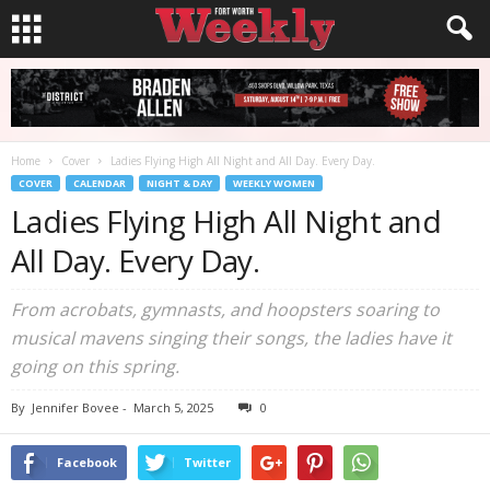
Home
Cover
Ladies Flying High All Night and All Day. Every Day.
COVER
CALENDAR
NIGHT & DAY
WEEKLY WOMEN
Ladies Flying High All Night and
All Day. Every Day.
From acrobats, gymnasts, and hoopsters soaring to
musical mavens singing their songs, the ladies have it
going on this spring.
By
Jennifer Bovee
-
March 5, 2025
0
Facebook
Twitter