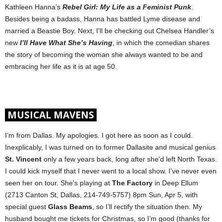
Kathleen Hanna’s
Rebel Girl: My Life as a Feminist Punk
.
Besides being a badass, Hanna
has battled Lyme disease and
married a Beastie Boy. Next, I’ll be checking out Chelsea Handler’s
new
I’ll Have What She’s Having
, in which the comedian shares
the story of becoming the woman she always wanted to be and
embracing her life as it is at age 50.
MUSICAL MAVENS
I’m from Dallas. My apologies. I got here as soon as I could.
Inexplicably, I was turned on to former Dallasite and musical genius
St. Vincent
only a few years back, long after she’d left North Texas.
I could kick myself that I never went to a local show. I’ve never even
seen her on tour. She’s playing at
The Factory
in Deep Ellum
(2713 Canton St, Dallas, 214-749-5757) 8pm Sun, Apr 5, with
special guest
Glass Beams
, so I’ll rectify the situation then. My
husband bought me tickets for Christmas, so I’m good (thanks for