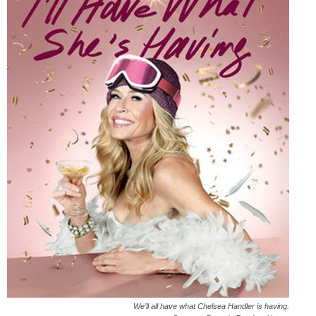
We’ll all have what Chelsea Handler is having.