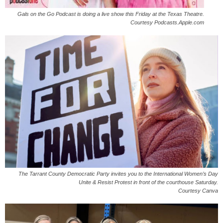
Gals on the Go Podcast is doing a live show this Friday at the Texas Theatre.
Courtesy Podcasts.Apple.com
The Tarrant County Democratic Party invites you to the International Women’s Day
Unite & Resist Protest in front of the courthouse Saturday.
Courtesy Canva