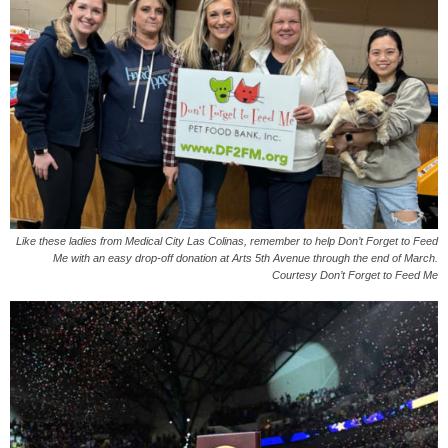
Like these ladies from Medical City Las Colinas, remember to help Don’t Forget to Feed
Me with an easy drop-off donation at Arts 5th Avenue through the end of March.
Courtesy Don’t Forget to Feed Me