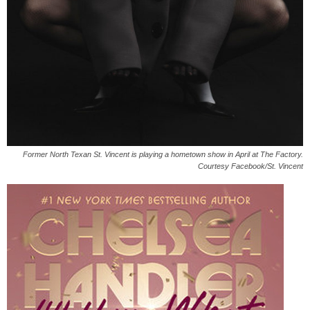
Former North Texan St. Vincent is playing a hometown show in April at The Factory.
Courtesy Facebook/St. Vincent