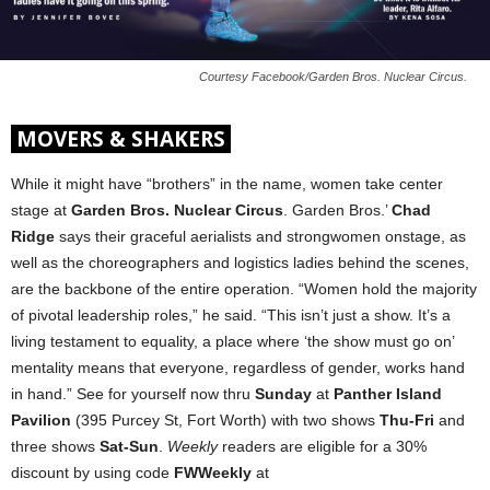
Courtesy Facebook/Garden Bros. Nuclear Circus.
MOVERS & SHAKERS
While it might have “brothers” in the name, women take center
stage at
Garden Bros. Nuclear Circus
. Garden Bros.’
Chad
Ridge
says their graceful aerialists and strongwomen onstage, as
well as the choreographers and logistics ladies behind the scenes,
are the backbone of the entire operation. “Women hold the majority
of pivotal leadership roles,” he said. “This isn’t just a show. It’s a
living testament to equality, a place where ‘the show must go on’
mentality means that everyone, regardless of gender, works hand
in hand.” See for yourself now thru
Sunday
at
Panther Island
Pavilion
(395 Purcey St, Fort Worth) with two shows
Thu-Fri
and
three shows
Sat-Sun
.
Weekly
readers are eligible for a 30%
discount by using code
FWWeekly
at