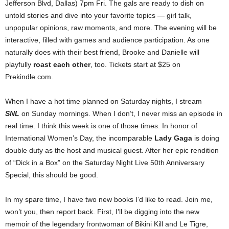
Jefferson Blvd, Dallas) 7pm Fri. The gals are ready to dish on
untold stories and dive into your favorite topics — girl talk,
unpopular opinions, raw moments, and more. The evening will be
interactive, filled with games and audience participation. As one
naturally does with their best friend, Brooke and Danielle will
playfully
roast each other
, too. Tickets start at $25 on
Prekindle.com.
When I have a hot time planned on Saturday nights, I stream
SNL
on Sunday mornings. When I don’t, I never miss an episode in
real time. I think this week is one of those times. In honor of
International Women’s Day, the incomparable
Lady Gaga
is doing
double duty as the host and musical guest. After her epic rendition
of “Dick in a Box” on the Saturday Night Live 50th Anniversary
Special, this should be good.
In my spare time, I have two new books I’d like to read. Join me,
won’t you, then report back. First, I’ll be digging into the new
memoir of the legendary frontwoman of Bikini Kill and Le Tigre,