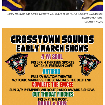
Every flip, twist, and tumble will leave you in awe at the NCAA Women’s Gymnastics
Tournament in April.
Courtesy NCAA