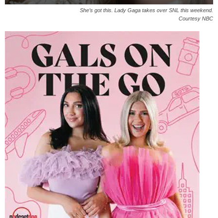
She’s got this. Lady Gaga takes over SNL this weekend.
Courtesy NBC