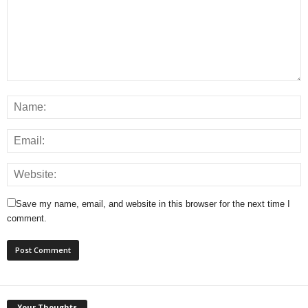
Save my name, email, and website in this browser for the next time I
comment.
Your Thoughts