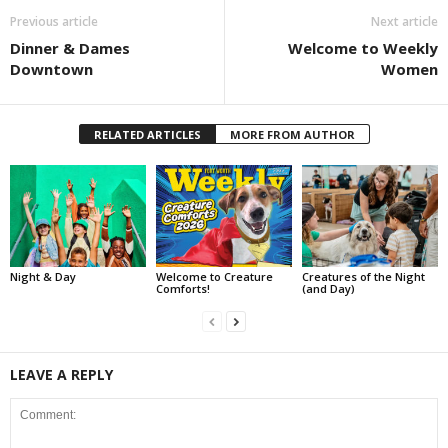
Previous article
Next article
Dinner & Dames
Welcome to Weekly
Downtown
Women
RELATED ARTICLES
MORE FROM AUTHOR
Night & Day
Welcome to Creature
Creatures of the Night
Comforts!
(and Day)
LEAVE A REPLY