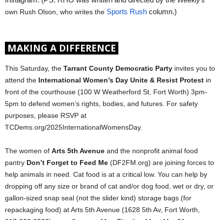
Instagram. (PS: RHG was written and directed by the 
Weekly’s
own Rush Olson, who writes the 
Sports Rush
 column.)
MAKING A DIFFERENCE
This Saturday, the
Tarrant County Democratic Party
invites you to
attend the
International Women’s Day Unite & Resist Protest
in
front of the courthouse (100 W Weatherford St, Fort Worth) 3pm-
5pm to defend women’s rights, bodies, and futures. For safety
purposes, please RSVP at
TCDems.org/2025InternationalWomensDay.
The women of
Arts 5th Avenue
and the nonprofit animal food
pantry
Don’t Forget to Feed Me
(DF2FM.org) are joining forces to
help animals in need. Cat food is at a critical low. You can help by
dropping off any size or brand of cat and/or dog food, wet or dry, or
gallon-sized snap seal (not the slider kind) storage bags (for
repackaging food) at Arts 5th Avenue (1628 5th Av, Fort Worth,