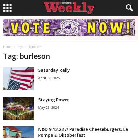
Home
Tags
Burleson
Tag: burleson
Saturday Rally
April 17, 2025
Staying Power
May 23, 2024
N&D 9.13.23 // Paradise Cheeseburgers, La
Pompe & Oktoberfest