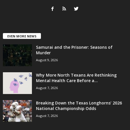
EVEN MORE NEWS
Samurai and the Prisoner: Seasons of
Murder
August 9, 2026
Why More North Texans Are Rethinking
Mental Health Care Before a...
August 7, 2026
Breaking Down the Texas Longhorns’ 2026
National Championship Odds
August 7, 2026