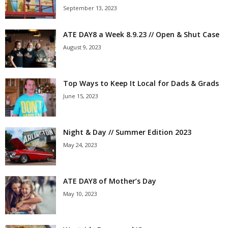
September 13, 2023
ATE DAY8 a Week 8.9.23 // Open & Shut Case
August 9, 2023
Top Ways to Keep It Local for Dads & Grads
June 15, 2023
Night & Day // Summer Edition 2023
May 24, 2023
ATE DAY8 of Mother’s Day
May 10, 2023