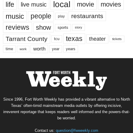
local
life
movie
movies
live music
music
people
restaurants
play
reviews
show
sports
story
texas
Tarrant County
theater
tcu
tickets
worth
time
years
year
work
Since 1996, Fort Worth Weekly has provided a vibrant alternative to North
Texas’ often-timid mainstream media outlets by offering incisive,
irreverent reportage that keeps readers well informed and the powers-that-
be worried.
Contact us:
question@fwweekly.com