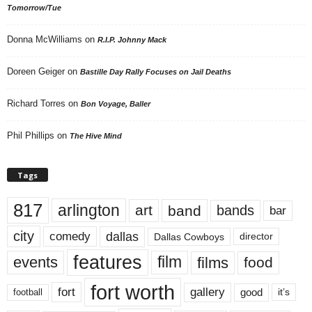
Tomorrow/Tue
Donna McWilliams
on
R.I.P. Johnny Mack
Doreen Geiger
on
Bastille Day Rally Focuses on Jail Deaths
Richard Torres
on
Bon Voyage, Baller
Phil Phillips
on
The Hive Mind
Tags
817
arlington
art
band
bands
bar
city
dallas
comedy
Dallas Cowboys
director
features
events
film
films
food
fort worth
fort
gallery
good
it’s
football