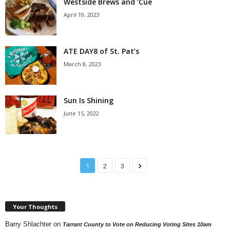
Westside Brews and ’Cue
April 19, 2023
ATE DAY8 of St. Pat’s
March 8, 2023
Sun Is Shining
June 15, 2022
1
2
3
Your Thoughts
Barry Shlachter
on
Tarrant County to Vote on Reducing Voting Sites 10am