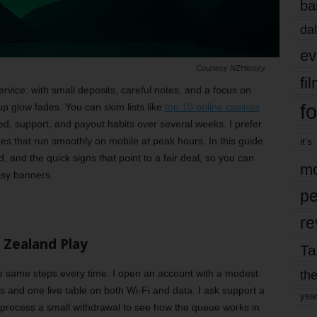
ba
dal
ev
Courtesy NZHistory
fi
service: with small deposits, careful notes, and a focus on
fo
up glow fades. You can skim lists like
top 10 online casinos
ed, support, and payout habits over several weeks. I prefer
s that run smoothly on mobile at peak hours. In this guide
it’s
id, and the quick signs that point to a fair deal, so you can
mo
isy banners.
pe
re
 Zealand Play
Ta
the
 the same steps every time. I open an account with a modest
es and one live table on both Wi-Fi and data. I ask support a
yea
 process a small withdrawal to see how the queue works in