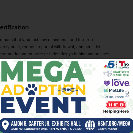
erification
ethods that land fast, low minimums, and fee-free
erify once, request a partial withdrawal, and see it hit
the same document twice or hides delays behind vague lines,
er too, because small wins should move without friction. One
t casino bonuses NZ and tells me more than a headline.
mes on the cashier page, one-time KYC with clear document
aythrough, and queue status you can see without contacting
ife