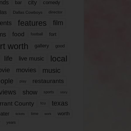
nds
city
comedy
bar
las
Dallas Cowboys
director
features
ents
film
lms
food
fort
football
rt worth
gallery
good
local
life
live music
music
vie
movies
ople
restaurants
play
views
show
sports
story
texas
rrant County
tcu
ater
worth
time
tickets
work
years
r