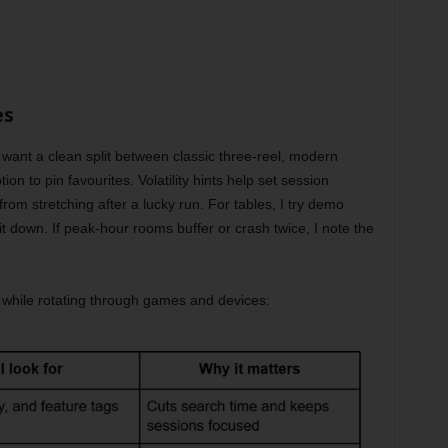
es
 want a clean split between classic three-reel, modern
on to pin favourites. Volatility hints help set session
rom stretching after a lucky run. For tables, I try demo
it down. If peak-hour rooms buffer or crash twice, I note the
.
e while rotating through games and devices: