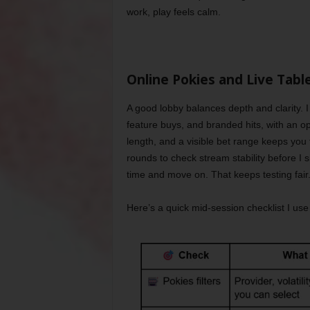
work, play feels calm.
Online Pokies and Live Tabl
A good lobby balances depth and clarity. I
feature buys, and branded hits, with an opti
length, and a visible bet range keeps you f
rounds to check stream stability before I s
time and move on. That keeps testing fair
Here’s a quick mid-session checklist I us