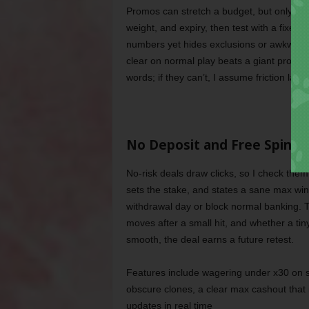
Promos can stretch a budget, but only whe
weight, and expiry, then test with a fixe
numbers yet hides exclusions or awkward 
clear on normal play beats a giant promise 
words; if they can’t, I assume friction late
No Deposit and Free Spins,
No-risk deals draw clicks, so I check them 
sets the stake, and states a sane max win
withdrawal day or block normal banking. 
moves after a small hit, and whether a tiny
smooth, the deal earns a future retest.
Features include wagering under x30 on sp
obscure clones, a clear max cashout that i
updates in real time