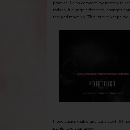
practice. I also compare my notes with rec
ratings. If a page hides fees, changes bon
test and move on. This routine keeps me
these basics visible and consistent. If I ne
painful and step away.