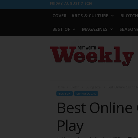
FRIDAY, AUGUST 7, 2026
COVER
ARTS & CULTURE
BLOTCH
BEST OF
MAGAZINES
SEASONA
Fort
Worth
Weekly
Home
Blotch
Living Local
Best Online Casino NZ
BLOTCH
LIVING LOCAL
Best Online 
Play