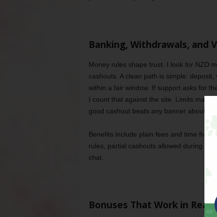
Banking, Withdrawals, and V
Money rules shape trust. I look for NZD m
cashouts. A clean path is simple: deposit, v
within a fair window. If support asks for 
I count that against the site. Limits matt
good cashout beats any banner about bes
Benefits include plain fees and time fra
rules, partial cashouts allowed during pl
chat.
Bonuses That Work in Real L