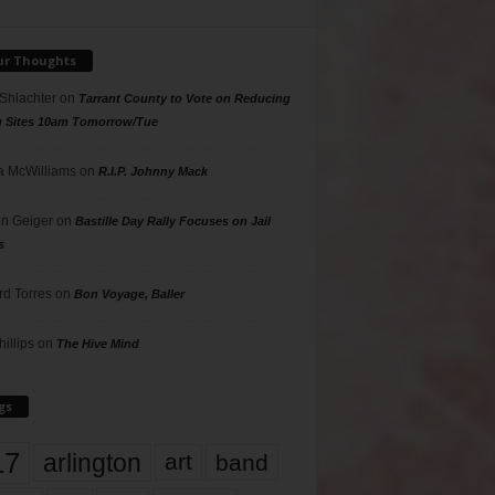
ur Thoughts
 Shlachter
on
Tarrant County to Vote on Reducing
g Sites 10am Tomorrow/Tue
 McWilliams
on
R.I.P. Johnny Mack
n Geiger
on
Bastille Day Rally Focuses on Jail
s
rd Torres
on
Bon Voyage, Baller
hillips
on
The Hive Mind
gs
17
arlington
art
band