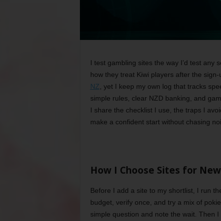
I test gambling sites the way I’d test any 
how they treat Kiwi players after the sign-
NZ
, yet I keep my own log that tracks spe
simple rules, clear NZD banking, and game
I share the checklist I use, the traps I avo
make a confident start without chasing no
How I Choose Sites for New
Before I add a site to my shortlist, I run
budget, verify once, and try a mix of poki
simple question and note the wait. Then I