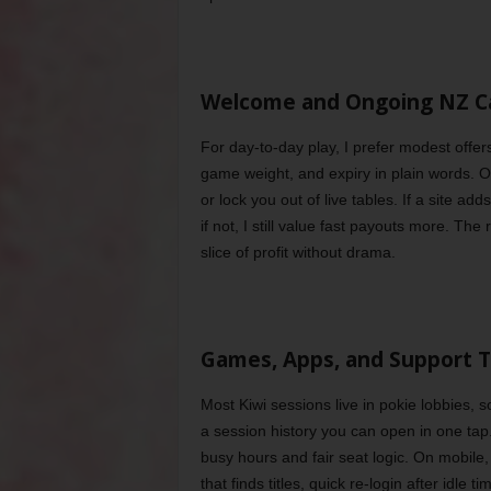
Welcome and Ongoing NZ C
For day-to-day play, I prefer modest offer
game weight, and expiry in plain words. 
or lock you out of live tables. If a site ad
if not, I still value fast payouts more. The
slice of profit without drama.
Games, Apps, and Support T
Most Kiwi sessions live in pokie lobbies, so 
a session history you can open in one tap
busy hours and fair seat logic. On mobile, 
that finds titles, quick re-login after idle