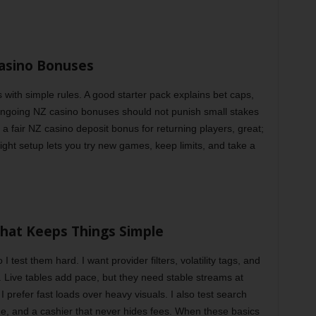
asino Bonuses
s with simple rules. A good starter pack explains bet caps,
Ongoing NZ casino bonuses should not punish small stakes
ds a fair NZ casino deposit bonus for returning players, great;
 right setup lets you try new games, keep limits, and take a
hat Keeps Things Simple
I test them hard. I want provider filters, volatility tags, and
. Live tables add pace, but they need stable streams at
I prefer fast loads over heavy visuals. I also test search
 time, and a cashier that never hides fees. When these basics