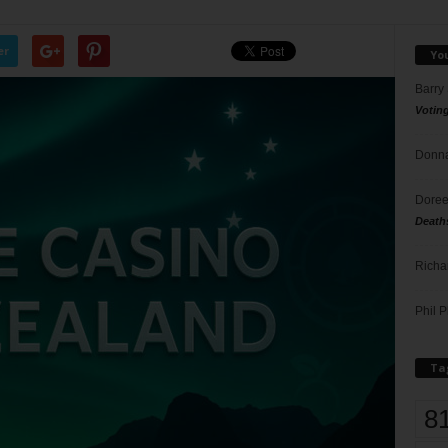
er
Yo
Barry
Votin
Donna
Doree
Death
Richa
Phil P
Ta
8