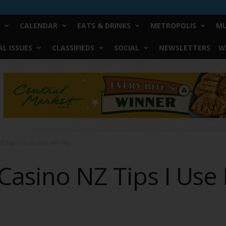
CALENDAR
EATS & DRINKS
METROPOLIS
MU
L ISSUES
CLASSIFIEDS
SOCIAL
NEWSLETTERS
W
 Tips I Use For Fast, Fair Play
Casino NZ Tips I Use F