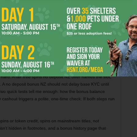
n the math holds up. I score offers on match rate, cap,
d stake across known games. When a deal pushes big
caps, I skip it. A tidy welcome bonus casino NZ you can
that slows cashouts. I ask chat to explain a rule in plain
r and pass.
 Done Right
hard. A fair free spins no deposit NZ offer names the slot,
. A no deposit bonus NZ should not delay base KYC until
Two quick tests tell me enough: how the bonus balance
 cashout triggers a polite, one-time check. If both steps run
ins or token credit, spins on mainstream titles, not
sn’t hidden in footnotes, and a bonus history page that