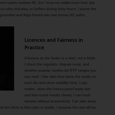
ent casino reviews NZ, but I trust my wallet more than star
us rules mid-play, or buffers during busy hours, I pause the
 grounded and flags honest win real money NZ paths.
Licences and Fairness in
Practice
A licence on the footer is a start, not a finish.
I check the regulator, dispute route, and
whether popular studios list RTP ranges you
can read. I like sites that name the studio on
each tile and show volatility hints. Logs
matter: when the history panel loads fast
and lists round results clearly, I can track
session without screenshots. Fair sites keep
ed ten clicks to find rules or audits, I assume the rest will be