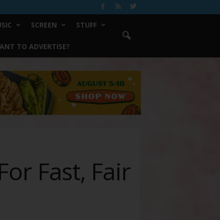
SIC
SCREEN
STUFF
ANT TO ADVERTISE?
or Fast, Fair