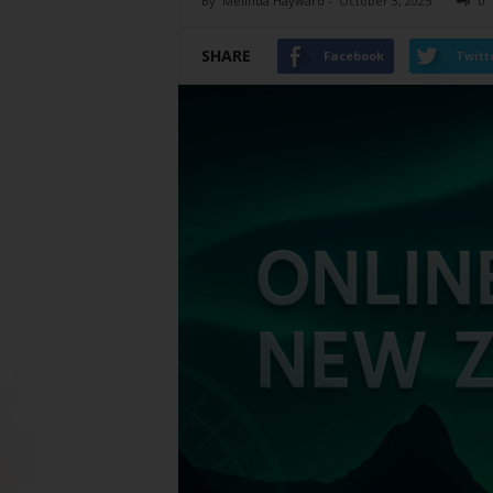
By
Melinda Hayward
-
October 3, 2025
0
SHARE
Facebook
Twitt