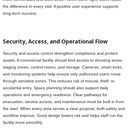
the difference in every visit. A positive user experience supports
long-term success.
Security, Access, and Operational Flow
Security and access control strengthen compliance and protect
assets. A commercial facility should limit access to shooting areas,
staging zones, control rooms, and storage. Cameras, smart locks,
and monitoring systems help ensure only authorized users move
through sensitive zones. This reduces risk of misuse, theft, or
accidental entry. Space planning should also support daily
operations and emergency readiness. Clear pathways for
evacuation, service access, and maintenance must be built in from
the start. When every area serves a clear purpose, both safety and
workflow improve. Good design lowers risk and helps staff run the
facility more smoothly.