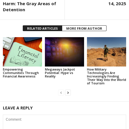
Harm: The Gray Areas of
14, 2025
Detention
RELATED ARTICLES
MORE FROM AUTHOR
Empowering
Megaways Jackpot
How Military
Communities Through
Potential: Hype vs
Technologies Are
Financial Awareness
Reality
Increasingly Finding
Their Way Into the World
of Tourism
LEAVE A REPLY