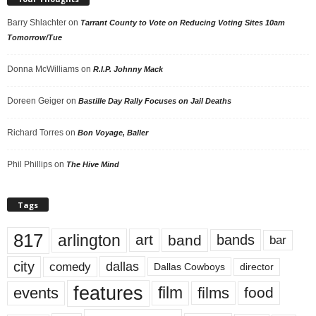
Barry Shlachter
on
Tarrant County to Vote on Reducing Voting Sites 10am
Tomorrow/Tue
Donna McWilliams
on
R.I.P. Johnny Mack
Doreen Geiger
on
Bastille Day Rally Focuses on Jail Deaths
Richard Torres
on
Bon Voyage, Baller
Phil Phillips
on
The Hive Mind
Tags
817
arlington
art
band
bands
bar
city
dallas
comedy
Dallas Cowboys
director
features
events
film
films
food