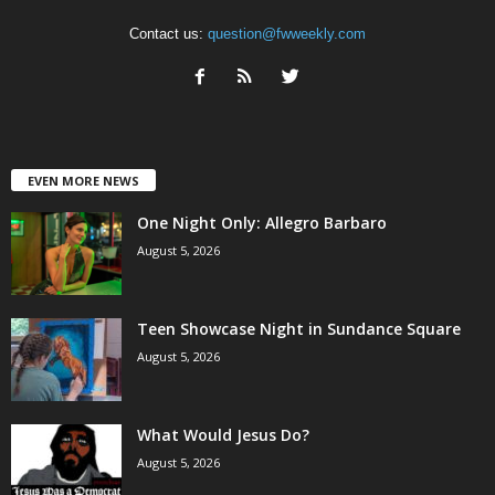
Contact us:
question@fwweekly.com
EVEN MORE NEWS
One Night Only: Allegro Barbaro
August 5, 2026
Teen Showcase Night in Sundance Square
August 5, 2026
What Would Jesus Do?
August 5, 2026