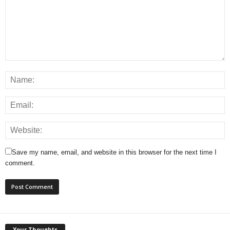
Save my name, email, and website in this browser for the next time I
comment.
Your Thoughts