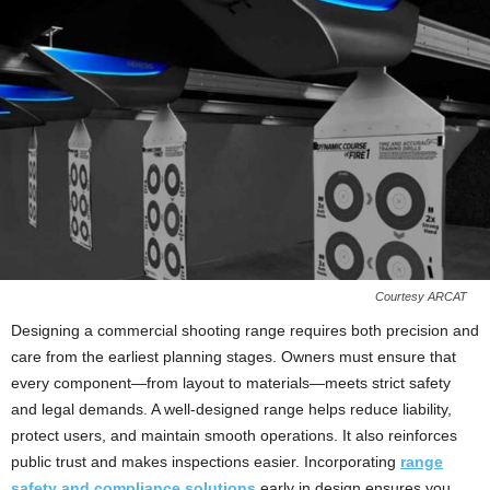
Courtesy ARCAT
Designing a commercial shooting range requires both precision and
care from the earliest planning stages. Owners must ensure that
every component—from layout to materials—meets strict safety
and legal demands. A well‑designed range helps reduce liability,
protect users, and maintain smooth operations. It also reinforces
public trust and makes inspections easier. Incorporating
range
safety and compliance solutions
early in design ensures you