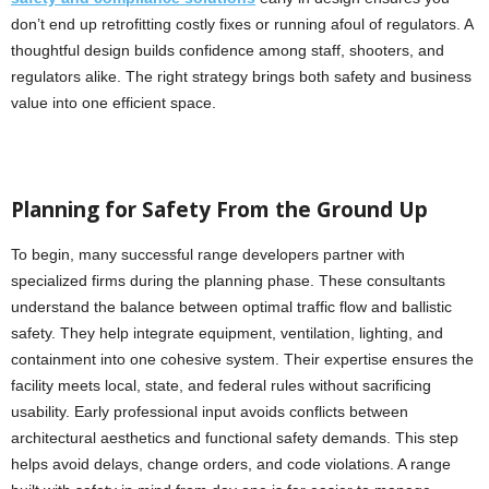
don’t end up retrofitting costly fixes or running afoul of regulators. A
thoughtful design builds confidence among staff, shooters, and
regulators alike. The right strategy brings both safety and business
value into one efficient space.
Planning for Safety From the Ground Up
To begin, many successful range developers partner with
specialized firms during the planning phase. These consultants
understand the balance between optimal traffic flow and ballistic
safety. They help integrate equipment, ventilation, lighting, and
containment into one cohesive system. Their expertise ensures the
facility meets local, state, and federal rules without sacrificing
usability. Early professional input avoids conflicts between
architectural aesthetics and functional safety demands. This step
helps avoid delays, change orders, and code violations. A range