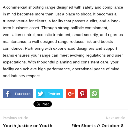
A commercial shooting range designed with safety and compliance
in mind becomes more than just a place to shoot. It becomes a
trusted venue for clients, a facility that passes audits, and a long-
term business asset. Through strong ballistic containment,
ventilation control, acoustic treatment, smart security, and rigorous
maintenance, a well-designed range reduces risk and boosts
confidence. Partnering with experienced designers and support
teams ensures your range can meet evolving regulations and user
expectations. With thoughtful planning and consistent care, your
facility can achieve high performance, operational peace of mind,
and industry respect.
Facebook
Twitter
Previous article
Next article
Youth Justice or Youth
Film Shorts // October 8-