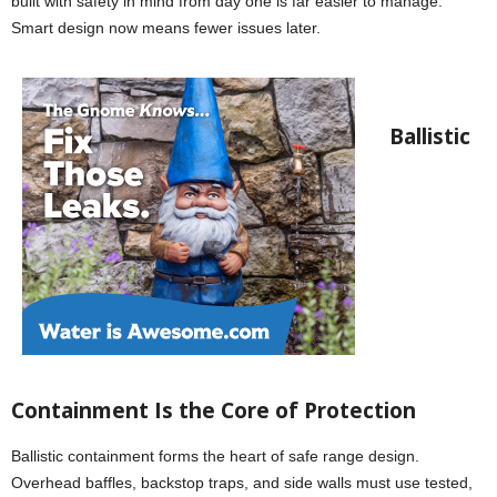
built with safety in mind from day one is far easier to manage.
Smart design now means fewer issues later.
Ballistic
Containment Is the Core of Protection
Ballistic containment forms the heart of safe range design.
Overhead baffles, backstop traps, and side walls must use tested,