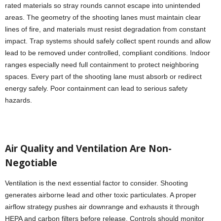
rated materials so stray rounds cannot escape into unintended
areas. The geometry of the shooting lanes must maintain clear
lines of fire, and materials must resist degradation from constant
impact. Trap systems should safely collect spent rounds and allow
lead to be removed under controlled, compliant conditions. Indoor
ranges especially need full containment to protect neighboring
spaces. Every part of the shooting lane must absorb or redirect
energy safely. Poor containment can lead to serious safety
hazards.
Air Quality and Ventilation Are Non-
Negotiable
Ventilation is the next essential factor to consider. Shooting
generates airborne lead and other toxic particulates. A proper
airflow strategy pushes air downrange and exhausts it through
HEPA and carbon filters before release. Controls should monitor