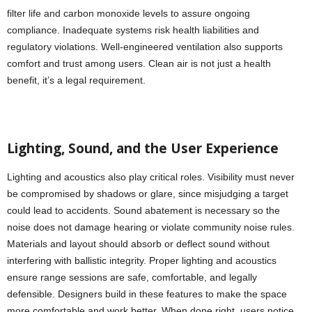
filter life and carbon monoxide levels to assure ongoing
compliance. Inadequate systems risk health liabilities and
regulatory violations. Well-engineered ventilation also supports
comfort and trust among users. Clean air is not just a health
benefit, it’s a legal requirement.
Lighting, Sound, and the User Experience
Lighting and acoustics also play critical roles. Visibility must never
be compromised by shadows or glare, since misjudging a target
could lead to accidents. Sound abatement is necessary so the
noise does not damage hearing or violate community noise rules.
Materials and layout should absorb or deflect sound without
interfering with ballistic integrity. Proper lighting and acoustics
ensure range sessions are safe, comfortable, and legally
defensible. Designers build in these features to make the space
more comfortable and work better. When done right, users notice