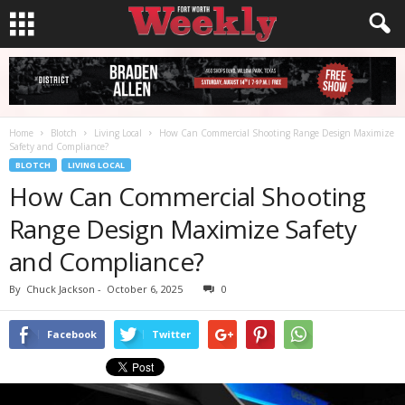
Home
Blotch
Living Local
How Can Commercial Shooting Range Design Maximize
Safety and Compliance?
BLOTCH
LIVING LOCAL
How Can Commercial Shooting
Range Design Maximize Safety
and Compliance?
By
Chuck Jackson
-
October 6, 2025
0
Facebook
Twitter