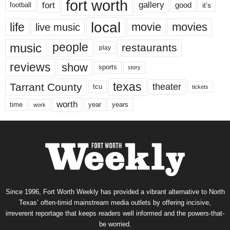
fort worth
fort
gallery
good
it’s
football
local
life
movie
movies
live music
music
people
restaurants
play
reviews
show
sports
story
texas
Tarrant County
theater
tcu
tickets
worth
time
years
year
work
Since 1996, Fort Worth Weekly has provided a vibrant alternative to North
Texas’ often-timid mainstream media outlets by offering incisive,
irreverent reportage that keeps readers well informed and the powers-that-
be worried.