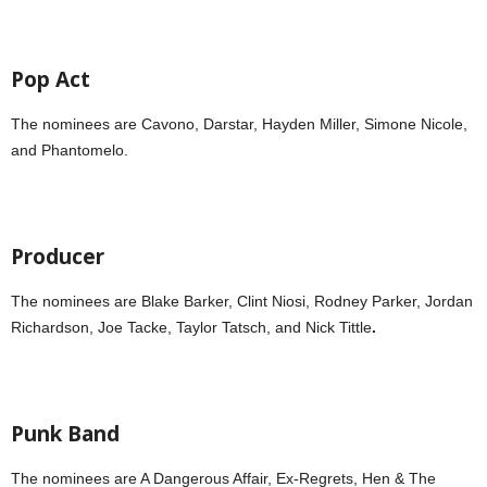
Pop Act
The nominees are Cavono,
Darstar, Hayden Miller, Simone Nicole,
and Phantomelo.
Producer
The nominees are Blake Barker, Clint Niosi, Rodney Parker, Jordan
Richardson, Joe Tacke, Taylor Tatsch, and Nick Tittle
.
Punk Band
The nominees are A Dangerous Affair, Ex-Regrets, Hen & The