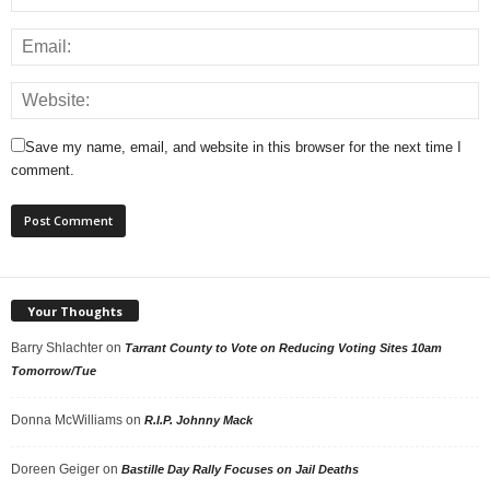
Save my name, email, and website in this browser for the next time I
comment.
Your Thoughts
Barry Shlachter
on
Tarrant County to Vote on Reducing Voting Sites 10am
Tomorrow/Tue
Donna McWilliams
on
R.I.P. Johnny Mack
Doreen Geiger
on
Bastille Day Rally Focuses on Jail Deaths