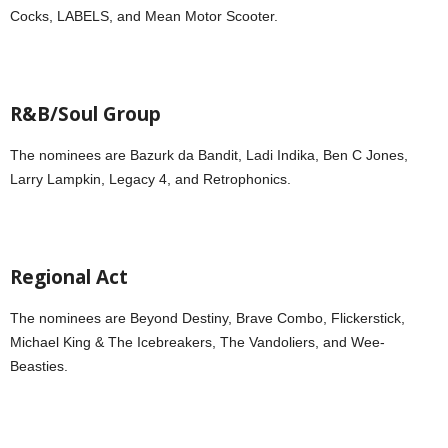
Cocks, LABELS, and Mean Motor Scooter.
R&B/Soul Group
The nominees are Bazurk da Bandit, Ladi Indika, Ben C Jones,
Larry Lampkin, Legacy 4, and Retrophonics.
Regional Act
The nominees are Beyond Destiny, Brave Combo, Flickerstick,
Michael King & The Icebreakers, The Vandoliers, and Wee-
Beasties.