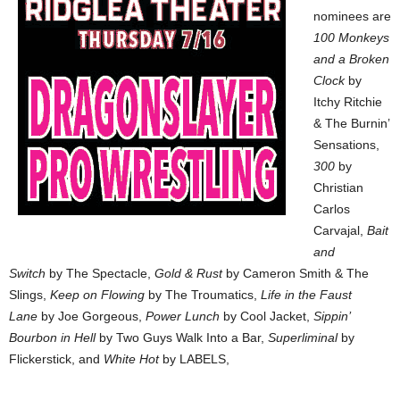
nominees are
100 Monkeys
and a Broken
Clock
by
Itchy Ritchie
& The Burnin’
Sensations,
300
by
Christian
Carlos
Carvajal,
Bait
and
Switch
by The Spectacle,
Gold & Rust
by Cameron Smith & The
Slings,
Keep on Flowing
by The Troumatics,
Life in the Faust
Lane
by Joe Gorgeous,
Power Lunch
by Cool Jacket,
Sippin’
Bourbon in Hell
by Two Guys Walk Into a Bar,
Superliminal
by
Flickerstick, and
White Hot
by LABELS,