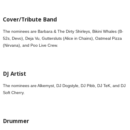
Cover/Tribute Band
The nominees are Barbara & The Dirty Shirleys, Bikini Whales (B-
52s, Devo), Deja Vu, Guttersluts (Alice in Chains), Oatmeal Pizza
(Nirvana), and Poo Live Crew.
DJ Artist
The nominees are Alkemyst, DJ Dogstyle, DJ Pibb, DJ TeK, and DJ
Soft Cherry.
Drummer