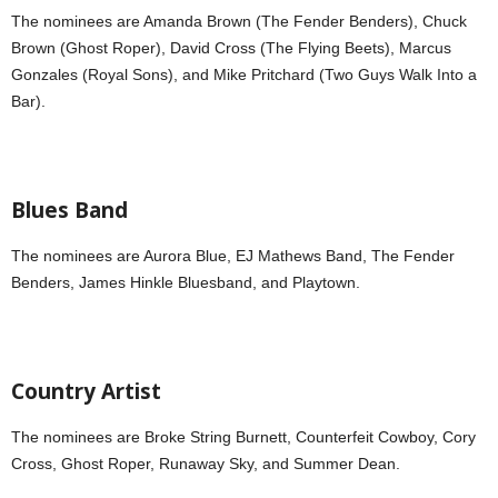
The nominees are Amanda Brown (The Fender Benders), Chuck
Brown (Ghost Roper), David Cross (The Flying Beets), Marcus
Gonzales (Royal Sons), and Mike Pritchard (Two Guys Walk Into a
Bar).
Blues Band
The nominees are Aurora Blue, EJ Mathews Band, The Fender
Benders, James Hinkle Bluesband, and Playtown.
Country Artist
The nominees are Broke String Burnett, Counterfeit Cowboy, Cory
Cross, Ghost Roper, Runaway Sky, and Summer Dean.