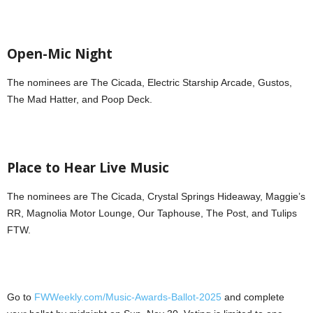
Open-Mic Night
The nominees are The Cicada, Electric Starship Arcade, Gustos,
The Mad Hatter, and Poop Deck.
Place to Hear Live Music
The nominees are The Cicada, Crystal Springs Hideaway, Maggie’s
RR, Magnolia Motor Lounge, Our Taphouse, The Post, and Tulips
FTW.
Go to
FWWeekly.com/Music-Awards-Ballot-2025
and complete