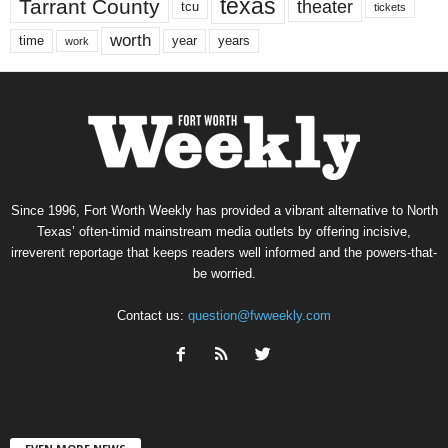
texas
Tarrant County
theater
tcu
tickets
worth
time
years
year
work
Since 1996, Fort Worth Weekly has provided a vibrant alternative to North
Texas’ often-timid mainstream media outlets by offering incisive,
irreverent reportage that keeps readers well informed and the powers-that-
be worried.
Contact us:
question@fwweekly.com