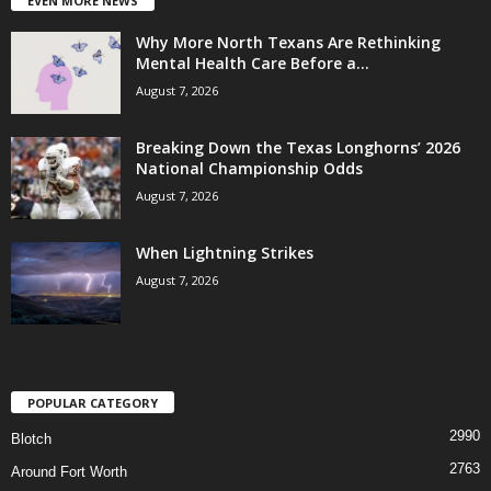
EVEN MORE NEWS
Why More North Texans Are Rethinking
Mental Health Care Before a...
August 7, 2026
Breaking Down the Texas Longhorns’ 2026
National Championship Odds
August 7, 2026
When Lightning Strikes
August 7, 2026
POPULAR CATEGORY
2990
Blotch
2763
Around Fort Worth