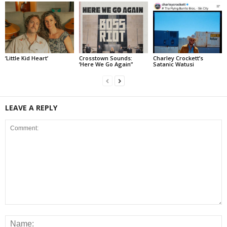
‘Little Kid Heart’
Crosstown Sounds:
Charley Crockett’s
‘Here We Go Again”
Satanic Watusi
LEAVE A REPLY