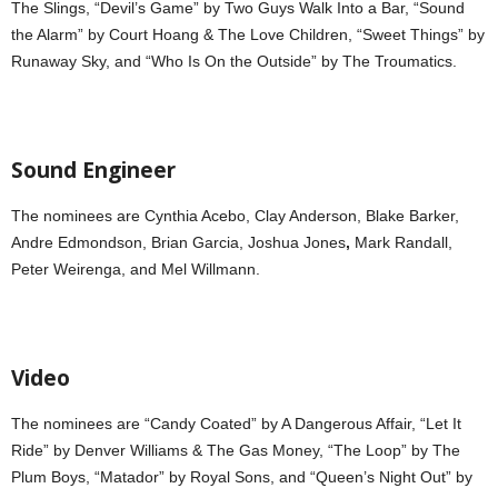
The Slings, “Devil’s Game” by Two Guys Walk Into a Bar, “Sound
the Alarm” by Court Hoang & The Love Children, “Sweet Things” by
Runaway Sky, and “Who Is On the Outside” by The Troumatics.
Sound Engineer
The nominees are Cynthia Acebo,
Clay Anderson, Blake Barker,
Andre Edmondson, Brian Garcia, Joshua Jones
,
Mark Randall,
Peter Weirenga, and Mel Willmann.
Video
The nominees are “Candy Coated” by A Dangerous Affair, “Let It
Ride” by Denver Williams & The Gas Money, “The Loop” by The
Plum Boys, “Matador” by Royal Sons, and “Queen’s Night Out” by