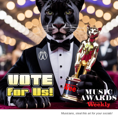
Musicians, steal this art for your socials!