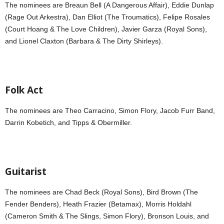
The nominees are Breaun Bell (A Dangerous Affair), Eddie Dunlap
(Rage Out Arkestra), Dan Elliot (The Troumatics), Felipe Rosales
(Court Hoang & The Love Children), Javier Garza (Royal Sons),
and Lionel Claxton (Barbara & The Dirty Shirleys).
Folk Act
The nominees are Theo Carracino, Simon Flory, Jacob Furr Band,
Darrin Kobetich, and Tipps & Obermiller.
Guitarist
The nominees are Chad Beck (Royal Sons), Bird Brown (The
Fender Benders), Heath Frazier (Betamax), Morris Holdahl
(Cameron Smith & The Slings, Simon Flory), Bronson Louis, and