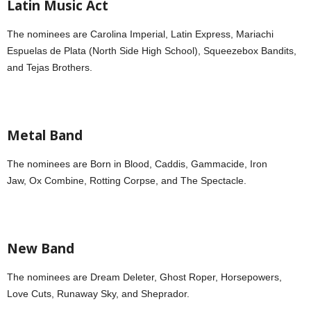
Latin Music Act
The nominees are Carolina Imperial, Latin Express, Mariachi
Espuelas de Plata (North Side High School), Squeezebox Bandits,
and Tejas Brothers.
Metal Band
The nominees are Born in Blood, Caddis, Gammacide, Iron
Jaw,
Ox Combine, Rotting Corpse, and The Spectacle.
New Band
The nominees are Dream Deleter, Ghost Roper, Horsepowers,
Love Cuts, Runaway Sky, and Sheprador.