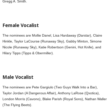
Gregg A. Smith.
Female Vocalist
The nominees are Mollie Danel, Lisa Hardaway (Darstar), Claire
Hinkle, Taylor LaCourse (Runaway Sky), Gabby Minton, Simone
Nicole (Runaway Sky), Katie Robertson (Genini, Hot Knife), and
Hilary Tipps (Tipps & Obermiller).
Male Vocalist
The nominees are Pete Gargiulo (Two Guys Walk Into a Bar),
Taylor Jordan (A Dangerous Affair), Anthony LaRose (Qxotica),
London Morris (Cavono), Blake Parish (Royal Sons), Nathan Waller
(The Flying Beets).