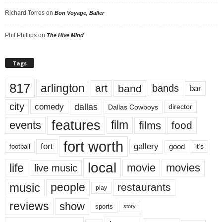
Richard Torres
on
Bon Voyage, Baller
Phil Phillips
on
The Hive Mind
Tags
817
arlington
art
band
bands
bar
city
dallas
comedy
Dallas Cowboys
director
features
events
film
films
food
fort worth
fort
gallery
good
it’s
football
local
life
movie
movies
live music
music
people
restaurants
play
reviews
show
sports
story