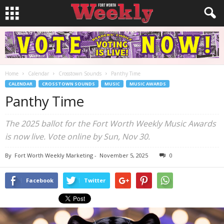
Home
Calendar
Crosstown Sounds
Panthy Time
CALENDAR
CROSSTOWN SOUNDS
MUSIC
MUSIC AWARDS
Panthy Time
The 2025 ballot for the Fort Worth Weekly Music Awards
is now live. Vote online by Sun, Nov 30.
By
Fort Worth Weekly Marketing
-
November 5, 2025
0
Facebook
Twitter