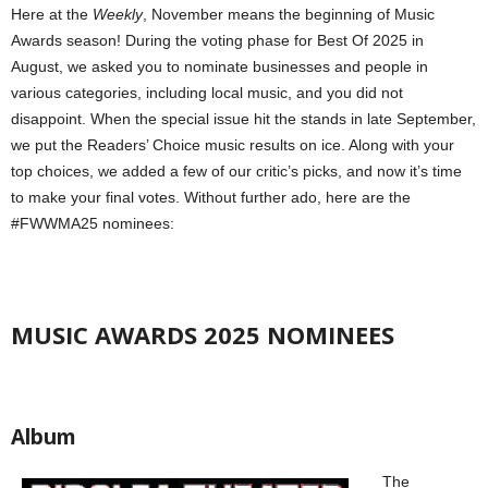
Here at the
Weekly
, November means the beginning of Music
Awards season! During the voting phase for Best Of 2025 in
August, we asked you to nominate businesses and people in
various categories, including local music, and you did not
disappoint. When the special issue hit the stands in late September,
we put the Readers’ Choice music results on ice. Along with your
top choices, we added a few of our critic’s picks, and now it’s time
to make your final votes. Without further ado, here are the
#FWWMA25 nominees:
MUSIC AWARDS 2025 NOMINEES
Album
The