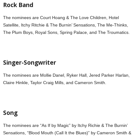
Rock Band
The nominees are Court Hoang & The Love Children, Hotel
Satellite, Itchy Ritchie & The Burnin’ Sensations, The Me-Thinks,
The Plum Boys, Royal Sons, Spring Palace, and The Troumatics.
Singer-Songwriter
The nominees are Mollie Danel, Ryker Hall, Jered Parker Harlan,
Claire Hinkle, Taylor Craig Mills, and Cameron Smith.
Song
The nominees are “As If by Magic” by Itchy Richie & The Burnin’
Sensations, “Blood Mouth (Call It the Blues)” by Cameron Smith &