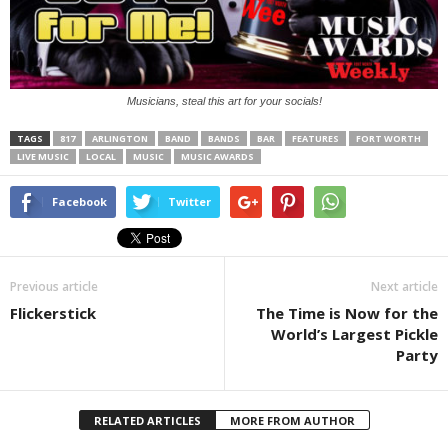
Musicians, steal this art for your socials!
TAGS
817
ARLINGTON
BAND
BANDS
BAR
FEATURES
FORT WORTH
LIVE MUSIC
LOCAL
MUSIC
MUSIC AWARDS
Facebook
Twitter
Previous article
Next article
Flickerstick
The Time is Now for the
World’s Largest Pickle
Party
RELATED ARTICLES
MORE FROM AUTHOR