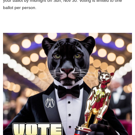
your ballot by midnight on Sun, Nov 30. Voting is limited to one
ballot per person.