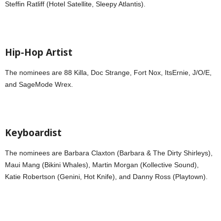
Steffin Ratliff (Hotel Satellite, Sleepy Atlantis).
Hip-Hop Artist
The nominees are 88 Killa, Doc Strange, Fort Nox, ItsErnie, J/O/E,
and SageMode Wrex.
Keyboardist
The nominees are Barbara Claxton (Barbara & The Dirty Shirleys),
Maui Mang (Bikini Whales), Martin Morgan (Kollective Sound),
Katie Robertson (Genini, Hot Knife), and Danny Ross (Playtown).