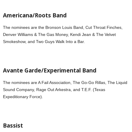
Americana/Roots Band
The nominees are the Bronson Louis Band, Cut Throat Finches,
Denver Williams & The Gas Money, Kendi Jean & The Velvet
Smokeshow, and Two Guys Walk Into a Bar.
Avante Garde/Experimental Band
The nominees are A Fail Association, The Go-Go Rillas, The Liquid
Sound Company, Rage Out Arkestra, and T.E.F. (Texas
Expeditionary Force).
Bassist