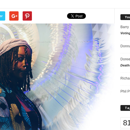
er
Yo
Barry
Votin
Donna
Doree
Death
Richa
Phil P
Ta
8