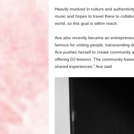
Heavily involved in culture and authentici
music and hopes to travel there to collabo
world, so this goal is within reach.
Ace also recently became an entreprene
famous for uniting people, transcending di
Ace pushes herself to create community a
offering DJ lessons. The community-based 
shared experiences,” Ace said.