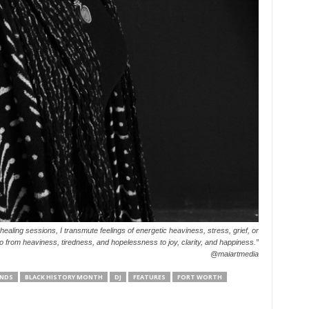
ling sessions, I transmute feelings of energetic heaviness, stress, grief, or
o from heaviness, tiredness, and hopelessness to joy, clarity, and happiness.”
@maiartmedia
NDS
BLACK HISTORY MONTH
DJ
FEATURES
FORT WORTH