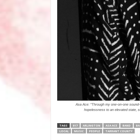
Asa Ace: “Through my one-on-one sound-hea
hopelessness to an elevated state, s
TAGS
817
ARLINGTON
ASA ACE
BAND
BA
LOCAL
MUSIC
PEOPLE
TARRANT COUNTY