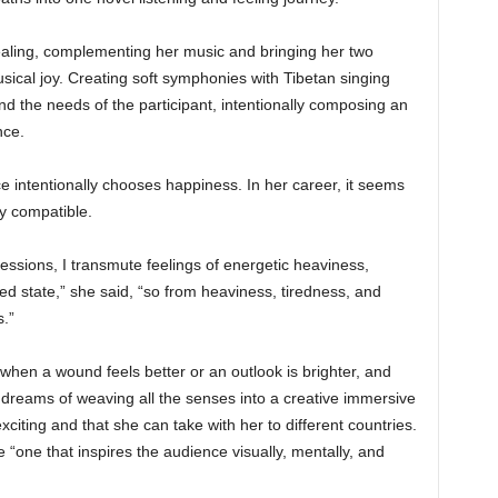
ealing, complementing her music and bringing her two
ical joy. Creating soft symphonies with Tibetan singing
 the needs of the participant, intentionally composing an
nce.
ce intentionally chooses happiness. In her career, it seems
ly compatible.
sions, I transmute feelings of energetic heaviness,
ted state,” she said, “so from heaviness, tiredness, and
s.”
 when a wound feels better or an outlook is brighter, and
 dreams of weaving all the senses into a creative immersive
xciting and that she can take with her to different countries.
“one that inspires the audience visually, mentally, and