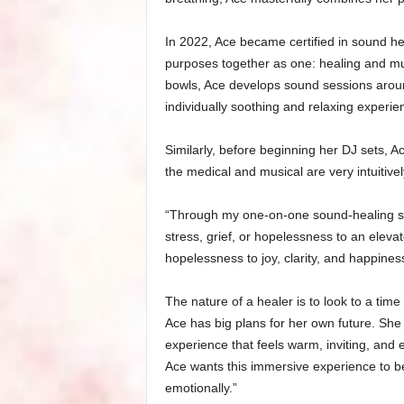
In 2022, Ace became certified in sound h
purposes together as one: healing and mus
bowls, Ace develops sound sessions around
individually soothing and relaxing experie
Similarly, before beginning her DJ sets, A
the medical and musical are very intuitive
“Through my one-on-one sound-healing ses
stress, grief, or hopelessness to an eleva
hopelessness to joy, clarity, and happines
The nature of a healer is to look to a time
Ace has big plans for her own future. She
experience that feels warm, inviting, and e
Ace wants this immersive experience to be 
emotionally.”