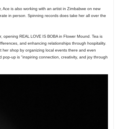
ty, Ace is also working with an artist in Zimbabwe on new
rate in person. Spinning records does take her all over the
ur, opening REAL LOVE IS BOBA in Flower Mound. Tea is
fferences, and enhancing relationships through hospitality.
t her shop by organizing local events there and even
pop-up is “inspiring connection, creativity, and joy through