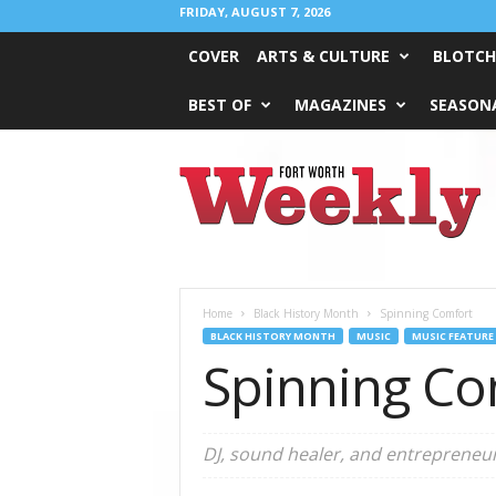
FRIDAY, AUGUST 7, 2026
COVER
ARTS & CULTURE
BLOTCH
BEST OF
MAGAZINES
SEASONA
Fort
Worth
Weekly
Home
Black History Month
Spinning Comfort
BLACK HISTORY MONTH
MUSIC
MUSIC FEATURE
Spinning Co
DJ, sound healer, and entrepreneu