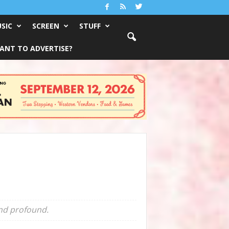
SIC
SCREEN
STUFF
ANT TO ADVERTISE?
and profound.