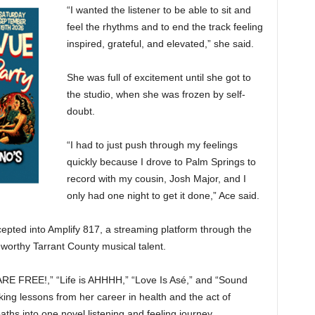
“I wanted the listener to be able to sit and
feel the rhythms and to end the track feeling
inspired, grateful, and elevated,” she said.
She was full of excitement until she got to
the studio, when she was frozen by self-
doubt.
“I had to just push through my feelings
quickly because I drove to Palm Springs to
record with my cousin, Josh Major, and I
only had one night to get it done,” Ace said.
cepted into Amplify 817, a streaming platform through the
eworthy Tarrant County musical talent.
 ARE FREE!,” “Life is AHHHH,” “Love Is Asé,”
and “Sound
ing lessons from her career in health and the act of
ths into one novel listening and feeling journey.