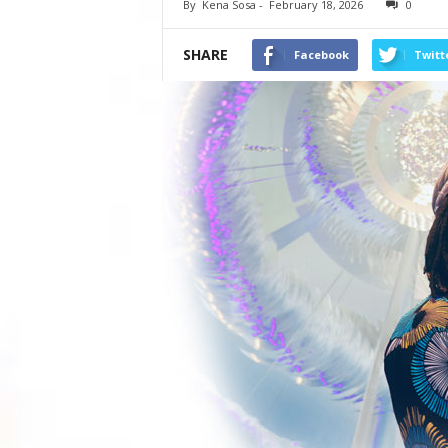
By
Kena Sosa
-
February 18, 2026
0
SHARE
Facebook
Twitt