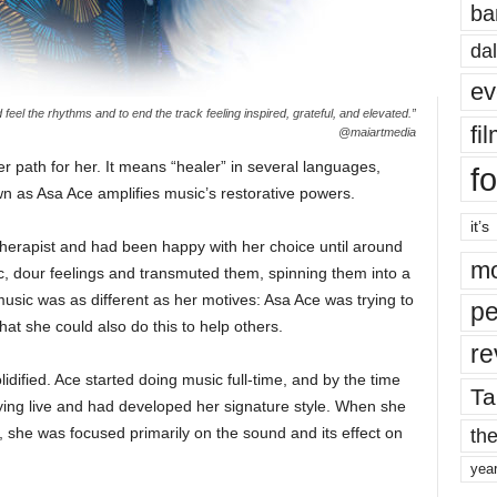
ba
dal
ev
d feel the rhythms and to end the track feeling inspired, grateful, and elevated.”
fi
@maiartmedia
path for her. It means “healer” in several languages,
fo
 as Asa Ace amplifies music’s restorative powers.
it’s
herapist and had been happy with her choice until around
mo
, dour feelings and transmuted them, spinning them into a
usic was as different as her motives: Asa Ace was trying to
pe
hat she could also do this to help others.
re
idified. Ace started doing music full-time, and by the time
Ta
ying live and had developed her signature style. When she
the
, she was focused primarily on the sound and its effect on
yea