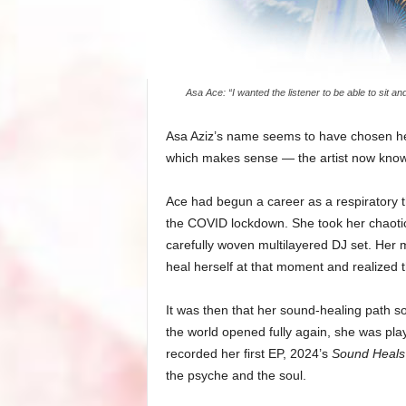
Asa Ace: “I wanted the listener to be able to sit an
Asa Aziz’s name seems to have chosen her 
which makes sense — the artist now known
Ace had begun a career as a respiratory t
the COVID lockdown. She took her chaotic
carefully woven multilayered DJ set. Her m
heal herself at that moment and realized t
It was then that her sound-healing path sol
the world opened fully again, she was pla
recorded her first EP, 2024’s
Sound Heals
the psyche and the soul.