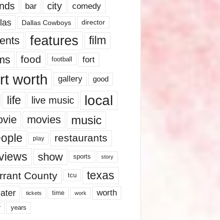
nds
city
comedy
bar
las
Dallas Cowboys
director
features
ents
film
lms
food
fort
football
rt worth
gallery
good
local
life
live music
music
vie
movies
ople
restaurants
play
views
show
sports
story
texas
rrant County
tcu
ater
worth
time
tickets
work
years
r