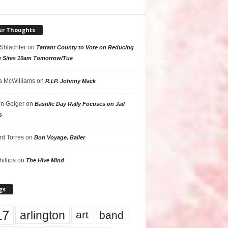
ur Thoughts
 Shlachter
on
Tarrant County to Vote on Reducing
g Sites 10am Tomorrow/Tue
 McWilliams
on
R.I.P. Johnny Mack
n Geiger
on
Bastille Day Rally Focuses on Jail
s
rd Torres
on
Bon Voyage, Baller
hillips
on
The Hive Mind
gs
17
arlington
art
band