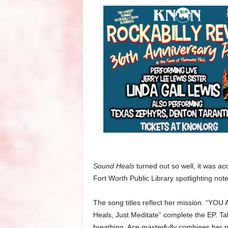
Sound Heals
turned out so well, it was ac
Fort Worth Public Library spotlighting not
The song titles reflect her mission. “YOU
Heals, Just Meditate” complete the EP. Tak
breathing, Ace masterfully combines her pa