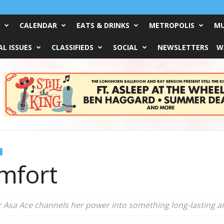
CALENDAR
EATS & DRINKS
METROPOLIS
MU
L ISSUES
CLASSIFIEDS
SOCIAL
NEWSLETTERS
W
mfort
r Asa Ace channels her power into something long-lasting 