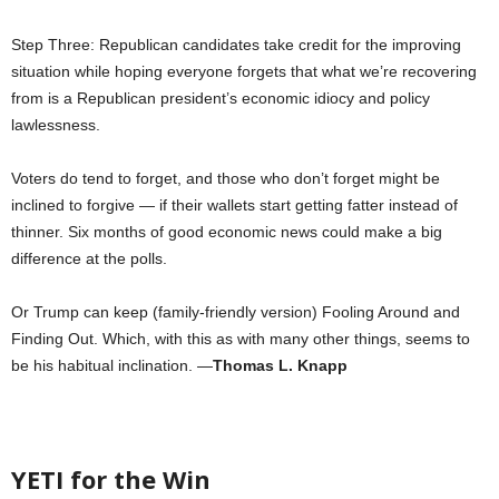
Step Three: Republican candidates take credit for the improving
situation while hoping everyone forgets that what we’re recovering
from is a Republican president’s economic idiocy and policy
lawlessness.
Voters do tend to forget, and those who don’t forget might be
inclined to forgive — if their wallets start getting fatter instead of
thinner. Six months of good economic news could make a big
difference at the polls.
Or Trump can keep (family-friendly version) Fooling Around and
Finding Out. Which, with this as with many other things, seems to
be his habitual inclination. —
Thomas L. Knapp
YETI for the Win