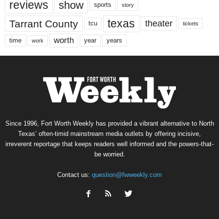
reviews
show
sports
story
texas
Tarrant County
theater
tcu
tickets
worth
time
years
year
work
Since 1996, Fort Worth Weekly has provided a vibrant alternative to North
Texas’ often-timid mainstream media outlets by offering incisive,
irreverent reportage that keeps readers well informed and the powers-that-
be worried.
Contact us:
question@fwweekly.com