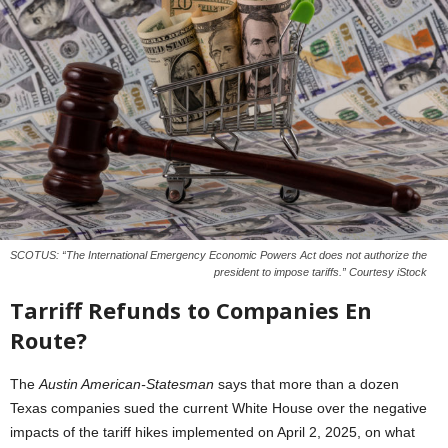
SCOTUS: “The International Emergency Economic Powers Act does not authorize the
president to impose tariffs.” Courtesy iStock
Tarriff Refunds to Companies En
Route?
The
Austin American-Statesman
says that more than a dozen
Texas companies sued the current White House over the negative
impacts of the tariff hikes implemented on April 2, 2025, on what