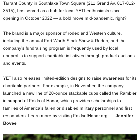
Tarrant County in Southlake Town Square (211 Grand Av, 817-812-
3515), has served as a hub for local YETI enthusiasts since
opening in October 2022 — a bold move mid-pandemic, right?
The brand is a major sponsor of rodeo and Western culture,
including the annual Fort Worth Stock Show & Rodeo, and the
company’s fundraising program is frequently used by local
nonprofits to support charitable initiatives through product auctions
and events.
YETI also releases limited-edition designs to raise awareness for its
charitable partners. For example, in November, the company
launched a new line of 20-ounce stackable cups called the Rambler
in support of Folds of Honor, which provides scholarships to
families of America’s fallen or disabled military personnel and first
responders. Learn more by visiting FoldsofHonor.org. —
Jennifer
Bovee