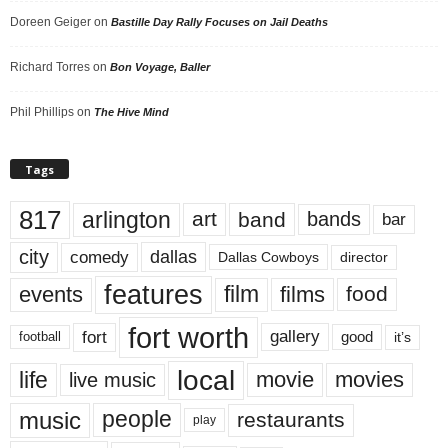
Doreen Geiger
on
Bastille Day Rally Focuses on Jail Deaths
Richard Torres
on
Bon Voyage, Baller
Phil Phillips
on
The Hive Mind
Tags
817
arlington
art
band
bands
bar
city
dallas
comedy
Dallas Cowboys
director
features
events
film
films
food
fort worth
fort
gallery
good
it’s
football
local
life
movie
movies
live music
music
people
restaurants
play