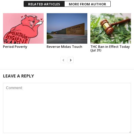
RELATED ARTICLES
MORE FROM AUTHOR
Period Poverty
Reverse Midas Touch
THC Ban in Effect Today
(Jul 31)
LEAVE A REPLY