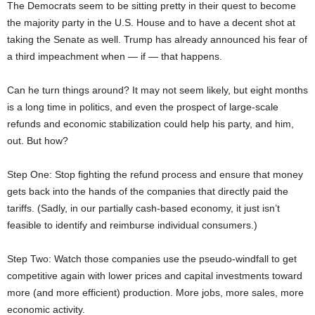
The Democrats seem to be sitting pretty in their quest to become
the majority party in the U.S. House and to have a decent shot at
taking the Senate as well. Trump has already announced his fear of
a third impeachment when — if — that happens.
Can he turn things around? It may not seem likely, but eight months
is a long time in politics, and even the prospect of large-scale
refunds and economic stabilization could help his party, and him,
out. But how?
Step One: Stop fighting the refund process and ensure that money
gets back into the hands of the companies that directly paid the
tariffs. (Sadly, in our partially cash-based economy, it just isn’t
feasible to identify and reimburse individual consumers.)
Step Two: Watch those companies use the pseudo-windfall to get
competitive again with lower prices and capital investments toward
more (and more efficient) production. More jobs, more sales, more
economic activity.