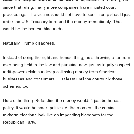
since that ruling, many more companies have initiated court
proceedings. The victims should not have to sue. Trump should just
order the U.S. Treasury to refund the money immediately. That
would be the honest thing to do.
Naturally, Trump disagrees.
Instead of doing the right and honest thing, he’s throwing a tantrum
over being held to the law and pursuing new, just as legally suspect
tariff-powers claims to keep collecting money from American
businesses and consumers … at least until the courts nix those
schemes, too.
Here’s the thing: Refunding the money wouldn’t just be honest
policy. It would be smart politics. At the moment, the coming
midterm elections look like an impending bloodbath for the
Republican Party.