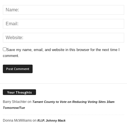
Save my name, email, and website in this browser for the next time I
comment.
Your Thoughts
Barry Shlachter
on
Tarrant County to Vote on Reducing Voting Sites 10am
Tomorrow/Tue
Donna McWilliams
on
R.I.P. Johnny Mack