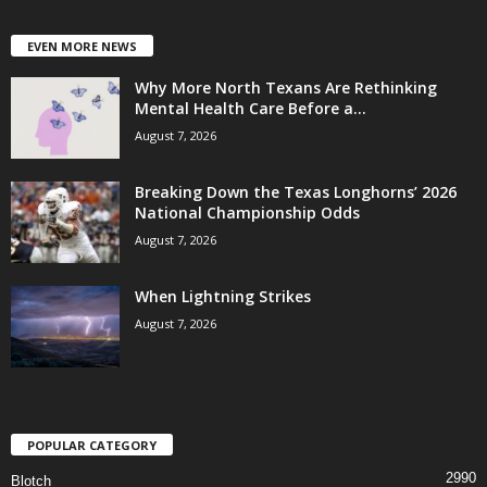
EVEN MORE NEWS
Why More North Texans Are Rethinking
Mental Health Care Before a...
August 7, 2026
Breaking Down the Texas Longhorns’ 2026
National Championship Odds
August 7, 2026
When Lightning Strikes
August 7, 2026
POPULAR CATEGORY
2990
Blotch