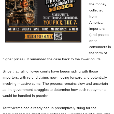
the money
collected
from
American
importers
(and passed
on to
consumers in
the form of
higher prices). It remanded the case back to the lower courts.
Since that ruling, lower courts have begun siding with those
importers, with refund claims now moving forward and potentially
involving massive sums. The process remains slow and uncertain
as the government struggles to determine how such repayments
would be handled in practice.
Tariff victims had already begun preemptively suing for the
restitution they’re owed even before the Supreme Court ruling, and