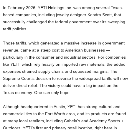
In February 2026, YETI Holdings Inc. was among several Texas-
based companies, including jewelry designer Kendra Scott, that
successfully challenged the federal government over its sweeping
tariff policies.
Those tariffs, which generated a massive increase in government
revenue, came at a steep cost to American businesses —
particularly in the consumer and industrial sectors. For companies
like YETI, which rely heavily on imported raw materials, the added
expenses strained supply chains and squeezed margins. The
Supreme Court’s decision to reverse the widespread tariffs will now
deliver direct relief. The victory could have a big impact on the
Texas economy. One can only hope.
Although headquartered in Austin, YETI has strong cultural and
commercial ties to the Fort Worth area, and its products are found
at many local retailers, including Cabela’s and Academy Sports +
Outdoors. YETI’s first and primary retail location, right here in