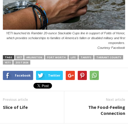
YETI launched its Rambler 20-ounce Stackable Cups line in support of Folds of Honor,
which provides scholarships to families of America’s fallen or disabled military and first
responders.
Courtesy Facebook
TAGS
817
ARLINGTON
FORT WORTH
LIFE
TARIFFS
TARRANT COUNTY
YETI
ZEST2026
Facebook
Twitter
Previous article
Next article
Slice of Life
The Food-Feeling
Connection