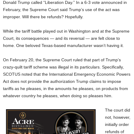
Donald Trump called “Liberation Day.” In a 6-3 vote announced in
February, the Supreme Court said Trump’s use of the act was
improper. Will there be refunds? Hopefully.
While the tariff battle played out in Washington and at the Supreme
Court, its consequences — and its reversal — are felt close to
home. One beloved Texas-based manufacturer wasn’t having it.
On February 20, the Supreme Court ruled that part of Trump’s
crazy-quilt tariff scheme was illegal in its particulars. Specifically,
SCOTUS noted that the International Emergency Economic Powers
Act does not provide the authorization Trump claims to impose
tariffs as he pleases, in the amounts he pleases, on products from
whatever country he pleases, when doing so pleases him.
The court did
not, however,
initially order
refunds of