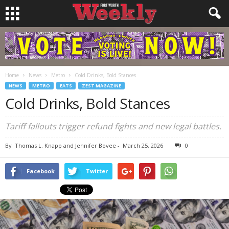
Home
News
Metro
Cold Drinks, Bold Stances
NEWS
METRO
EATS
ZEST MAGAZINE
Cold Drinks, Bold Stances
Tariff fallouts trigger refund fights and new legal battles.
By
Thomas L. Knapp and Jennifer Bovee
-
March 25, 2026
0
Facebook
Twitter