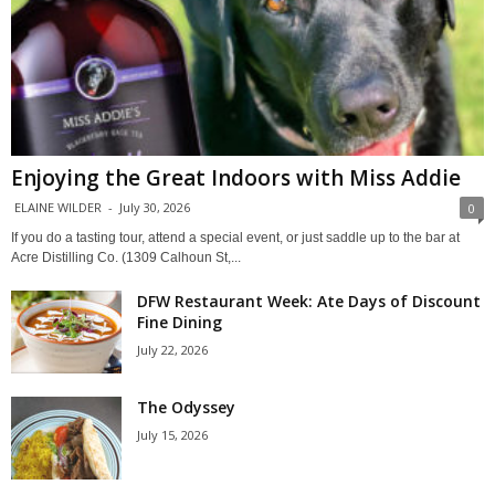
Enjoying the Great Indoors with Miss Addie
ELAINE WILDER
-
July 30, 2026
0
If you do a tasting tour, attend a special event, or just saddle up to the bar at
Acre Distilling Co. (1309 Calhoun St,...
DFW Restaurant Week: Ate Days of Discount
Fine Dining
July 22, 2026
The Odyssey
July 15, 2026