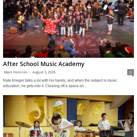
After School Music Academy
Mark Henricks
-
August 5, 2026
0
Nate Krieger talks a lot with his hands, and when the subject is music
education, he gets into it. Clearing off a space on...