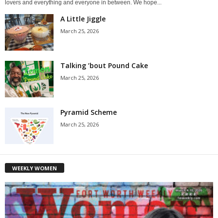
lovers and everything and everyone in between. We hope...
A Little Jiggle
March 25, 2026
Talking ’bout Pound Cake
March 25, 2026
Pyramid Scheme
March 25, 2026
WEEKLY WOMEN