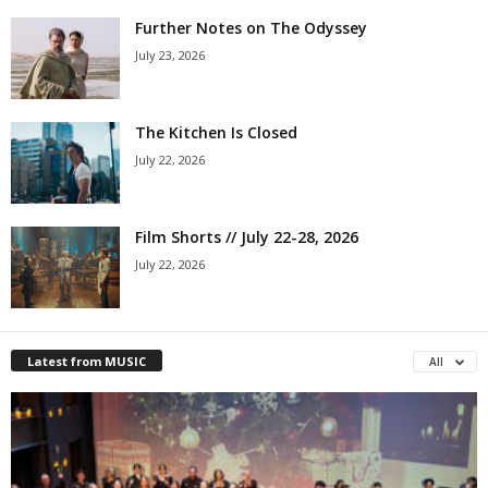
Further Notes on The Odyssey
July 23, 2026
The Kitchen Is Closed
July 22, 2026
Film Shorts // July 22-28, 2026
July 22, 2026
Latest from MUSIC
All