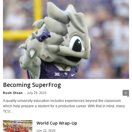
Becoming SuperFrog
Rush Olson
-
July 29, 2026
0
A quality university education includes experiences beyond the classroom
which help prepare a student for a productive career. With that in mind, many
TCU...
World Cup Wrap-Up
July 22, 2026