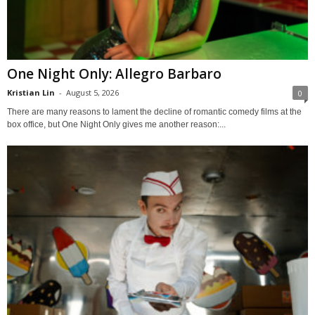
One Night Only: Allegro Barbaro
Kristian Lin
-
August 5, 2026
0
There are many reasons to lament the decline of romantic comedy films at the
box office, but One Night Only gives me another reason:...