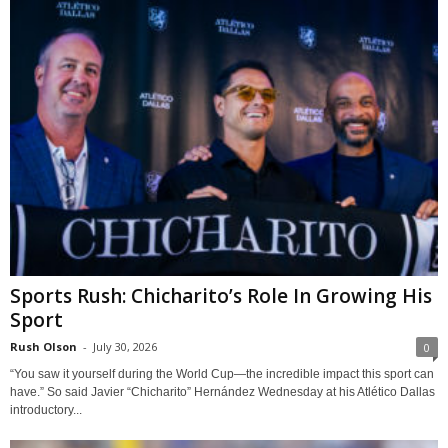
Sports Rush: Chicharito’s Role In Growing His
Sport
Rush Olson
-
July 30, 2026
0
“You saw it yourself during the World Cup—the incredible impact this sport can
have.” So said Javier “Chicharito” Hernández Wednesday at his Atlético Dallas
introductory...