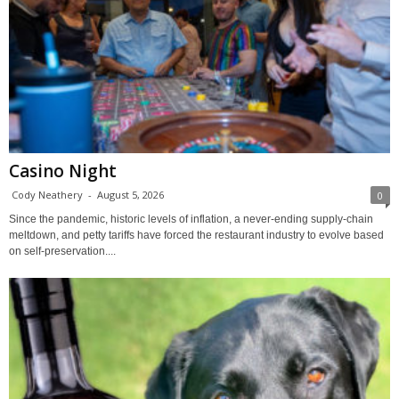
Casino Night
Cody Neathery
-
August 5, 2026
0
Since the pandemic, historic levels of inflation, a never-ending supply-chain
meltdown, and petty tariffs have forced the restaurant industry to evolve based
on self-preservation....