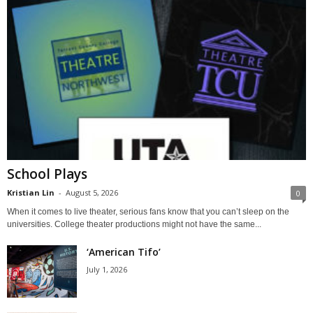
School Plays
Kristian Lin
-
August 5, 2026
0
When it comes to live theater, serious fans know that you can’t sleep on the
universities. College theater productions might not have the same...
‘American Tifo’
July 1, 2026