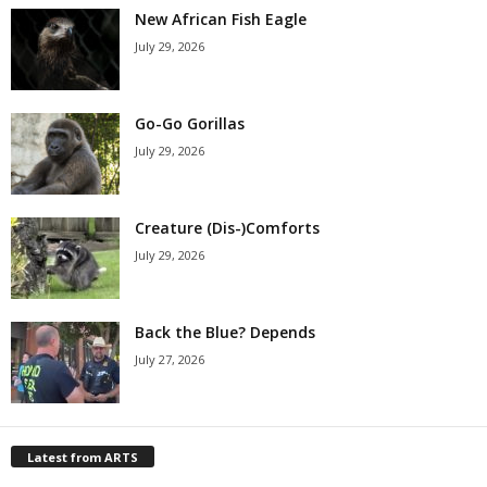
New African Fish Eagle
July 29, 2026
Go-Go Gorillas
July 29, 2026
Creature (Dis-)Comforts
July 29, 2026
Back the Blue? Depends
July 27, 2026
Latest from ARTS