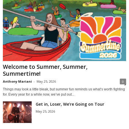
Welcome to Summer, Summer,
Summertime!
Anthony Mariani
-
May 25, 2026
0
Things may look a little bleak, but summer fun reminds us what’s worth fighting
for. Every year for a while now, we’ve put out...
Get in, Loser, We’re Going on Tour
May 25, 2026