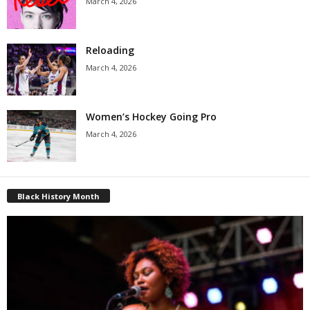
March 4, 2026
Reloading
March 4, 2026
Women’s Hockey Going Pro
March 4, 2026
Black History Month