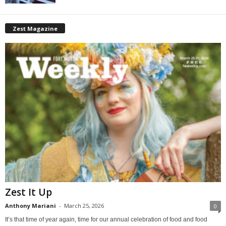
Zest Magazine
Zest It Up
Anthony Mariani
-
March 25, 2026
0
It’s that time of year again, time for our annual celebration of food and food