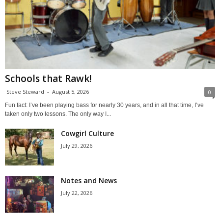
Schools that Rawk!
Steve Steward
-
August 5, 2026
0
Fun fact: I’ve been playing bass for nearly 30 years, and in all that time, I’ve
taken only two lessons. The only way I...
Cowgirl Culture
July 29, 2026
Notes and News
July 22, 2026