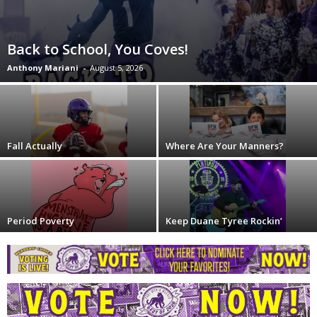
Back to School, You Coves!
Anthony Mariani
-
August 5, 2026
Fall Actually
Where Are Your Manners?
Period Poverty
Keep Duane Tyree Rockin’