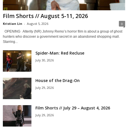
Film Shorts // August 5-11, 2026
Kristian Lin
-
August 5, 2026
0
OPENING Alterity (NR) Johnny Remo’s horror film is about a group of ghost
hunters who discover a government secret in an abandoned shopping mall.
Starring...
Spider-Man: Red Recluse
July 30, 2026
House of the Drag-On
July 29, 2026
Film Shorts // July 29 – August 4, 2026
July 29, 2026