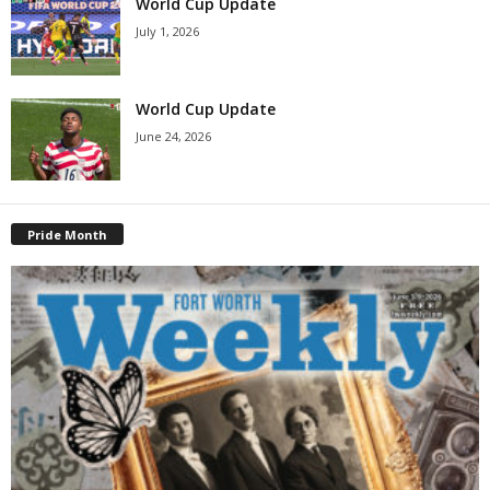
World Cup Update
July 1, 2026
World Cup Update
June 24, 2026
Pride Month