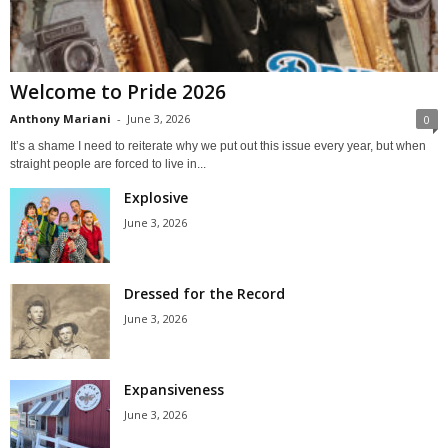
Welcome to Pride 2026
Anthony Mariani
-
June 3, 2026
0
It’s a shame I need to reiterate why we put out this issue every year, but when
straight people are forced to live in...
Explosive
June 3, 2026
Dressed for the Record
June 3, 2026
Expansiveness
June 3, 2026