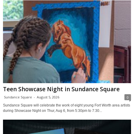
Teen Showcase Night in Sundance Square
Sundance Square
-
August 5, 2026
0
Sundance Square will celebrate the work of eight young Fort Worth area artists
during Showcase Night on Thur, Aug 6, from 5:30pm to 7:30...