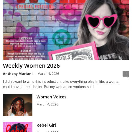
Weekly Women 2026
Anthony Mariani
-
March 4, 2026
0
I didn’t want to write this introduction. Like everything else in life, a woman
could have done it better. But my woman co-workers said...
Women Voices
March 4, 2026
Rebel Girl