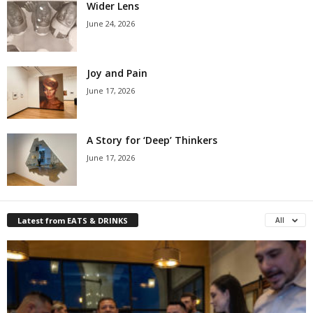
Wider Lens
June 24, 2026
Joy and Pain
June 17, 2026
A Story for ‘Deep’ Thinkers
June 17, 2026
Latest from EATS & DRINKS
All