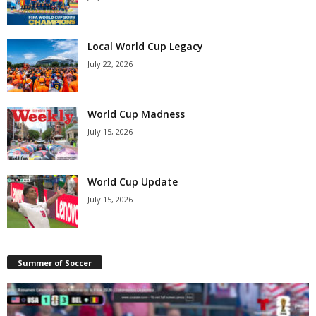
Local World Cup Legacy
July 22, 2026
World Cup Madness
July 15, 2026
World Cup Update
July 15, 2026
Summer of Soccer