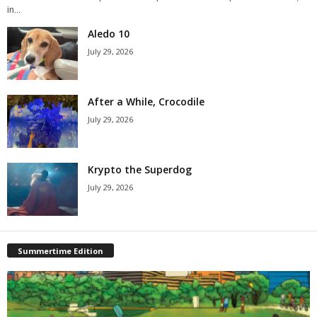
in...
Aledo 10
July 29, 2026
After a While, Crocodile
July 29, 2026
Krypto the Superdog
July 29, 2026
Summertime Edition