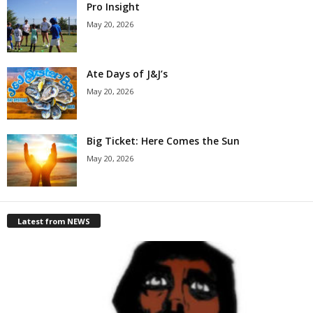
Pro Insight
May 20, 2026
Ate Days of J&J’s
May 20, 2026
Big Ticket: Here Comes the Sun
May 20, 2026
Latest from NEWS