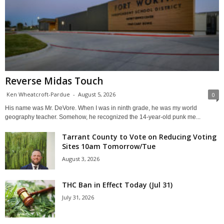
Reverse Midas Touch
Ken Wheatcroft-Pardue
-
August 5, 2026
0
His name was Mr. DeVore. When I was in ninth grade, he was my world
geography teacher. Somehow, he recognized the 14-year-old punk me...
Tarrant County to Vote on Reducing Voting
Sites 10am Tomorrow/Tue
August 3, 2026
THC Ban in Effect Today (Jul 31)
July 31, 2026