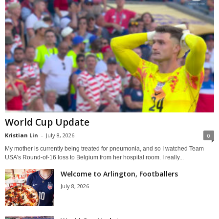
World Cup Update
Kristian Lin
-
July 8, 2026
0
My mother is currently being treated for pneumonia, and so I watched Team
USA’s Round-of-16 loss to Belgium from her hospital room. I really...
Welcome to Arlington, Footballers
July 8, 2026