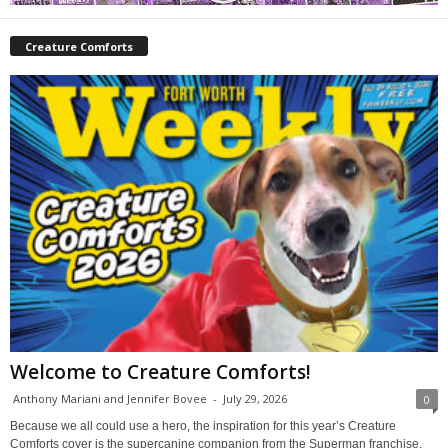
Creature Comforts
Welcome to Creature Comforts!
Anthony Mariani and Jennifer Bovee
-
July 29, 2026
0
Because we all could use a hero, the inspiration for this year’s Creature
Comforts cover is the supercanine companion from the Superman franchise,