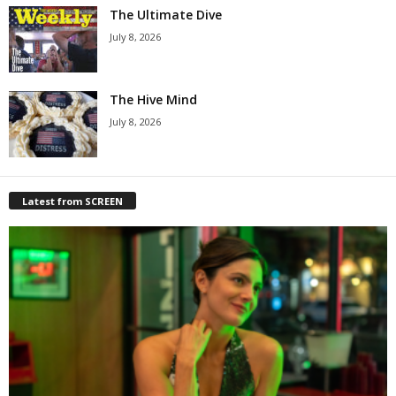
The Ultimate Dive
July 8, 2026
The Hive Mind
July 8, 2026
Latest from SCREEN