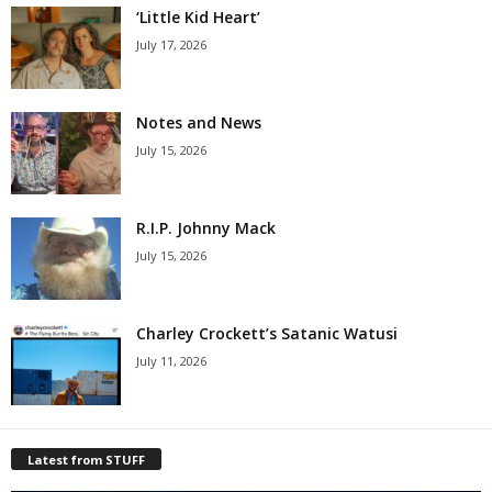
‘Little Kid Heart’
July 17, 2026
Notes and News
July 15, 2026
R.I.P. Johnny Mack
July 15, 2026
Charley Crockett’s Satanic Watusi
July 11, 2026
Latest from STUFF