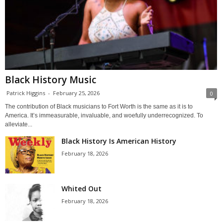
Black History Music
Patrick Higgins
-
February 25, 2026
0
The contribution of Black musicians to Fort Worth is the same as it is to
America. It’s immeasurable, invaluable, and woefully underrecognized. To
alleviate...
Black History Is American History
February 18, 2026
Whited Out
February 18, 2026