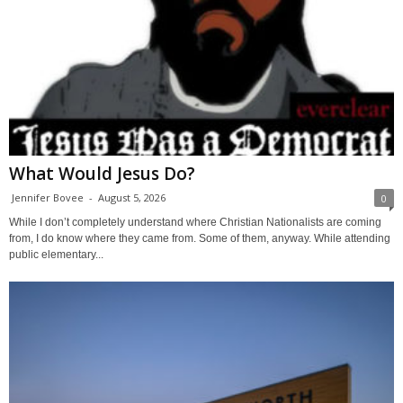
What Would Jesus Do?
Jennifer Bovee
-
August 5, 2026
0
While I don’t completely understand where Christian Nationalists are coming
from, I do know where they came from. Some of them, anyway. While attending
public elementary...