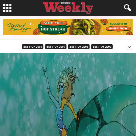
BEST OF 2006
BEST OF 2007
BEST OF 2008
BEST OF 2009