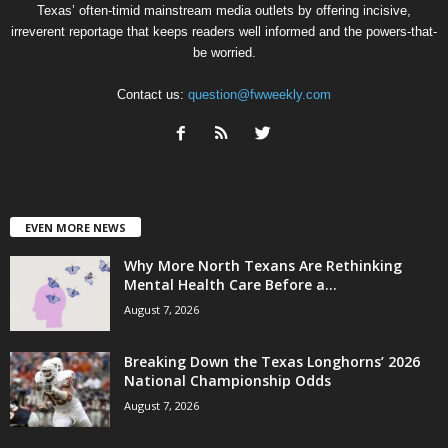
Texas’ often-timid mainstream media outlets by offering incisive,
irreverent reportage that keeps readers well informed and the powers-that-
be worried.
Contact us:
question@fwweekly.com
EVEN MORE NEWS
Why More North Texans Are Rethinking
Mental Health Care Before a...
August 7, 2026
Breaking Down the Texas Longhorns’ 2026
National Championship Odds
August 7, 2026