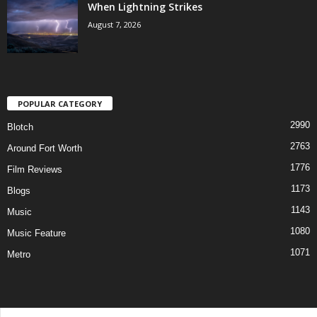
When Lightning Strikes
August 7, 2026
POPULAR CATEGORY
2990
Blotch
2763
Around Fort Worth
1776
Film Reviews
1173
Blogs
1143
Music
1080
Music Feature
1071
Metro