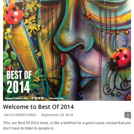
Welcome to Best Of 2014
GAYLE REAVES-KING
-
September 24, 2014
4
This, our Best Of 2014 issue, is like a telethon for a good cause, except that you
don’t have to listen to people in...