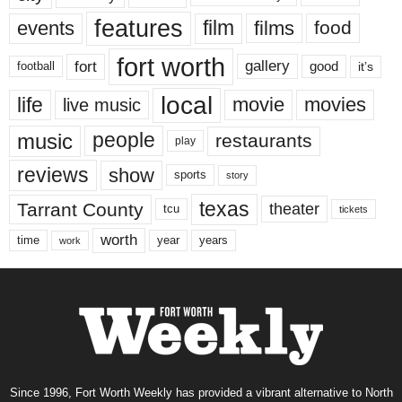
features
events
film
films
food
fort worth
fort
gallery
good
it’s
football
local
life
movie
movies
live music
music
people
restaurants
play
reviews
show
sports
story
texas
Tarrant County
theater
tcu
tickets
worth
time
years
year
work
Since 1996, Fort Worth Weekly has provided a vibrant alternative to North