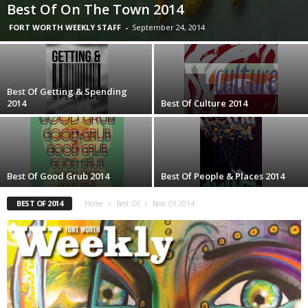
Best Of On The Town 2014
FORT WORTH WEEKLY STAFF
-
September 24, 2014
Best Of Getting & Spending
2014
Best Of Culture 2014
Best Of Good Grub 2014
Best Of People & Places 2014
BEST OF 2014
Home
Best Of
Best Of 2014