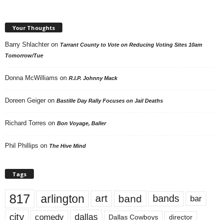
Your Thoughts
Barry Shlachter
on
Tarrant County to Vote on Reducing Voting Sites 10am
Tomorrow/Tue
Donna McWilliams
on
R.I.P. Johnny Mack
Doreen Geiger
on
Bastille Day Rally Focuses on Jail Deaths
Richard Torres
on
Bon Voyage, Baller
Phil Phillips
on
The Hive Mind
Tags
817
arlington
art
band
bands
bar
city
dallas
comedy
Dallas Cowboys
director