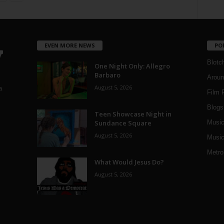
EVEN MORE NEWS
PO
Blotc
One Night Only: Allegro
Barbaro
Aroun
August 5, 2026
a
Film 
Blogs
,
Teen Showcase Night in
Sundance Square
Musi
August 5, 2026
Music
Metro
What Would Jesus Do?
August 5, 2026