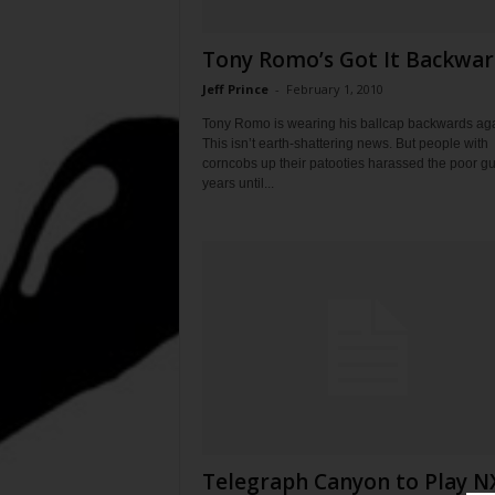
Tony Romo’s Got It Backwar
Jeff Prince
-
February 1, 2010
Tony Romo is wearing his ballcap backwards aga
This isn’t earth-shattering news. But people with
corncobs up their patooties harassed the poor gu
years until...
Telegraph Canyon to Play N