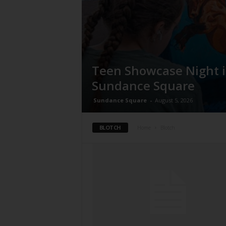
Teen Showcase Night 
Sundance Square
Sundance Square
-
August 5, 2026
BLOTCH
Home
Blotch