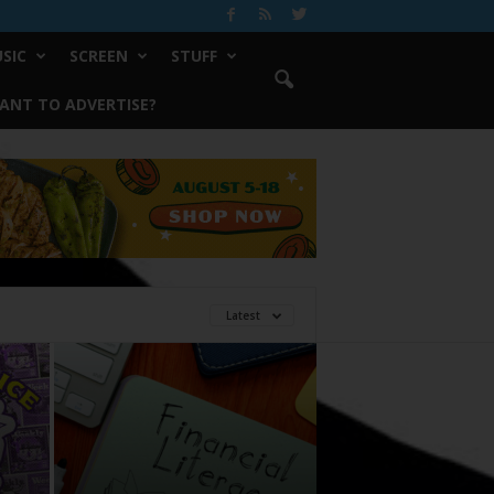
SIC
SCREEN
STUFF
ANT TO ADVERTISE?
Latest