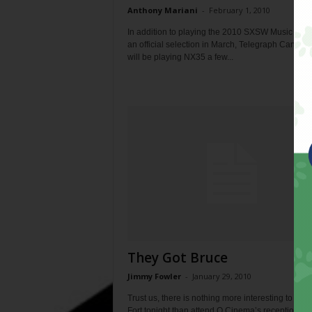
Anthony Mariani
-
February 1, 2010
In addition to playing the 2010 SXSW Music Festi
an official selection in March, Telegraph Canyon 
will be playing NX35 a few...
They Got Bruce
Jimmy Fowler
-
January 29, 2010
Trust us, there is nothing more interesting to do i
Fort tonight than attend Q Cinema’s reception,