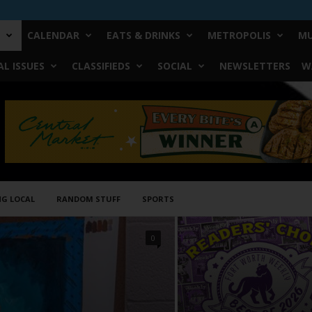
CALENDAR
EATS & DRINKS
METROPOLIS
MU
L ISSUES
CLASSIFIEDS
SOCIAL
NEWSLETTERS
W
NG LOCAL
RANDOM STUFF
SPORTS
0