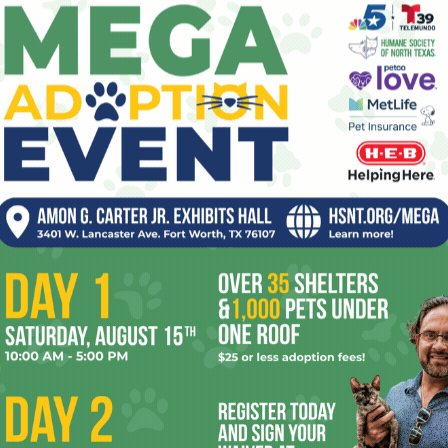
The New Black
0
pe
Jeff Prince
-
January 29, 2010
1
val as
also
re
Kat Von D and tattoo artists of her ilk are so yesterday.
(Yes, I realize that saying “so yesterday” is…like…so
Ta
yesterday, but whatever). Human branding...
the
yea
CBS Caught Between Tim
Tebow, Gay Dating Site
0
Kristian Lin
-
January 28, 2010
4
n the