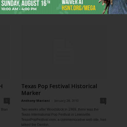
Well, this is amusing. Earlier, CBS approved an anti-
abortion ad to run during the Super Bowl featuring
Heisman Trophy winner Tim Tebow and his...
H
Texas Pop Festival Historical
Marker
0
Anthony Mariani
-
January 28, 2010
1
r than
Two weeks after Woodstock in 1969, there was the
Texas International Pop Festival in Lewisville.
TexasPopFestival.com, a commemorative web site, has
talked the Denton...