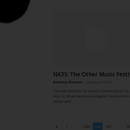
NX35: The Other Music Festi
Anthony Mariani
-
January 27, 2010
The only time that I’ve spent in Denton since I’ve
here, lo, these seven years agone, has been for 
school girls’...
...
...
1
545
546
547
5