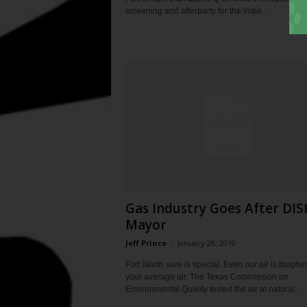
screening and afterparty for the indie...
Gas Industry Goes After DIS
Mayor
Jeff Prince
-
January 28, 2010
Fort Worth sure is special. Even our air is toughe
your average air. The Texas Commission on
Environmental Quality tested the air at natural...