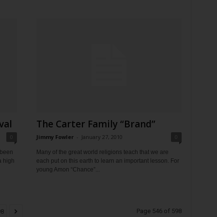
val
The Carter Family “Brand”
0
Jimmy Fowler
-
January 27, 2010
0
 been
Many of the great world religions teach that we are
a high
each put on this earth to learn an important lesson. For
young Amon “Chance”...
Page 546 of 598
98