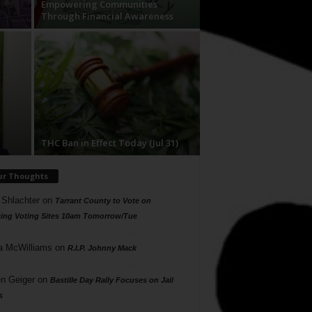
Empowering Communities
Through Financial Awareness
THC Ban in Effect Today (Jul 31)
ur Thoughts
 Shlachter
on
Tarrant County to Vote on
ing Voting Sites 10am Tomorrow/Tue
a McWilliams
on
R.I.P. Johnny Mack
n Geiger
on
Bastille Day Rally Focuses on Jail
s