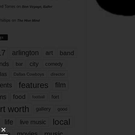
rd Torres
on
Bon Voyage, Baller
hillips
on
The Hive Mind
gs
17
arlington
art
band
nds
city
comedy
bar
las
Dallas Cowboys
director
features
ents
film
lms
food
fort
football
rt worth
gallery
good
local
life
live music
music
vie
movies