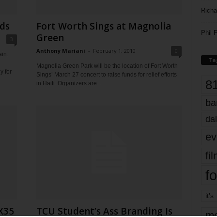
Richa
ds
Fort Worth Sings at Magnolia
Phil P
Green
3
Anthony Mariani
-
February 1, 2010
0
in.
Ta
Magnolia Green Park will be the location of Fort Worth
y for
Sings’ March 27 concert to raise funds for relief efforts
8
in Haiti. Organizers are...
ba
dal
ev
fi
fo
it’s
X35
TCU Student’s Ass Branding Is
mo