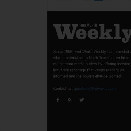
Since 1996, Fort Worth Weekly has provided 
vibrant alternative to North Texas’ often-timid
mainstream media outlets by offering incisive
irreverent reportage that keeps readers well
informed and the powers-that-be worried.
Contact us:
question@fwweekly.com