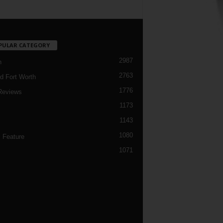
PULAR CATEGORY
2987
h
2763
d Fort Worth
1776
Reviews
1173
1143
c
1080
 Feature
1071