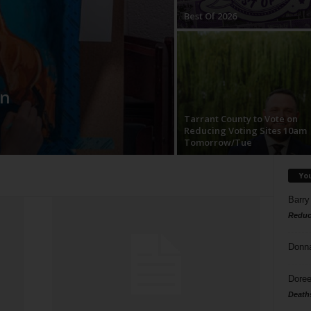
Best Of 2026
in
Tarrant County to Vote on
Reducing Voting Sites 10am
Tomorrow/Tue
Yo
Barry
Reduc
Donn
Doree
Death