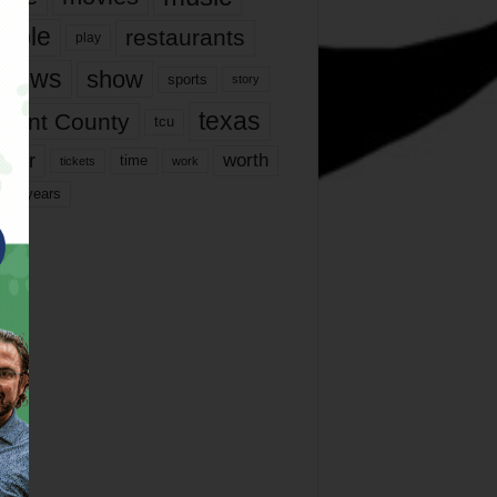
ople
restaurants
play
views
show
sports
story
texas
rrant County
tcu
ater
worth
time
tickets
work
years
r