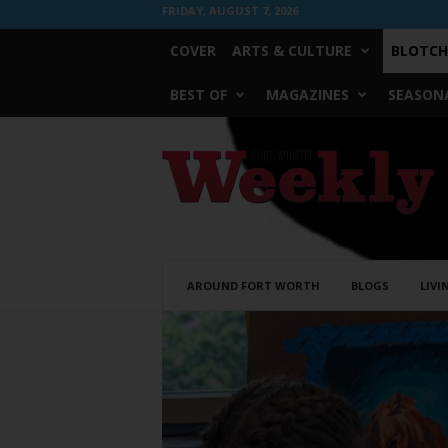
FRIDAY, AUGUST 7, 2026
COVER
ARTS & CULTURE
BLOTCH
BEST OF
MAGAZINES
SEASONA
Fort
Worth
Weekly
AROUND FORT WORTH
BLOGS
LIVI