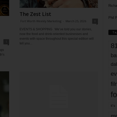
Richa
The Zest List
Phil P
Fort Worth Weekly Marketing
-
March 25, 2026
0
t
EVENTS & SHOPPING We’ve told you our stories,
Ta
now the food and drink-oriented businesses and
events with space throughout this special edition will
1
tell you...
8
ngs
ba
th's
dal
ev
fi
fo
it’s
mo