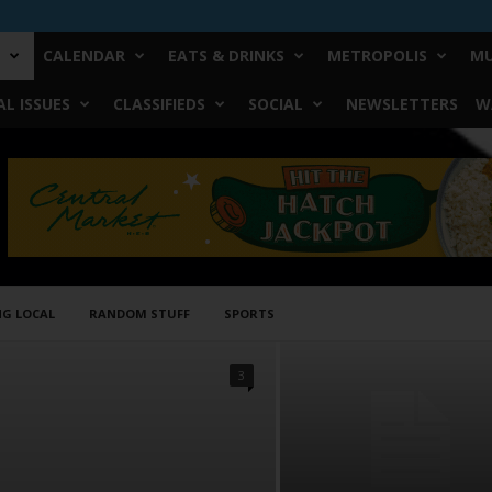
CALENDAR
EATS & DRINKS
METROPOLIS
MU
L ISSUES
CLASSIFIEDS
SOCIAL
NEWSLETTERS
W
NG LOCAL
RANDOM STUFF
SPORTS
3