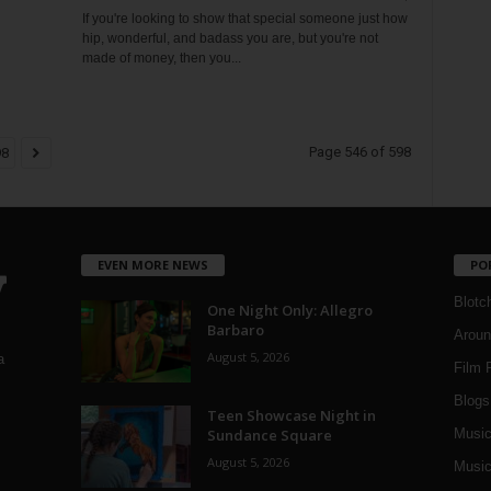
If you're looking to show that special someone just how
hip, wonderful, and badass you are, but you're not
made of money, then you...
Page 546 of 598
98
EVEN MORE NEWS
PO
Blotc
One Night Only: Allegro
Barbaro
Aroun
August 5, 2026
a
Film 
Blogs
,
Teen Showcase Night in
Sundance Square
Musi
August 5, 2026
Music