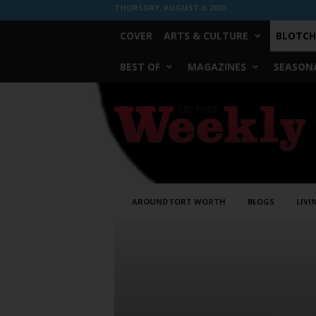
THURSDAY, AUGUST 6, 2026
COVER
ARTS & CULTURE
BLOTCH
BEST OF
MAGAZINES
SEASONA
Fort
Worth
Weekly
AROUND FORT WORTH
BLOGS
LIVI