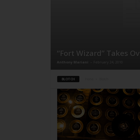
“Fort Wizard” Takes O
Anthony Mariani
-
February 24, 2010
BLOTCH
Home
Blotch