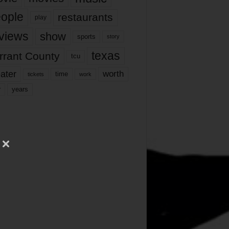
ople
restaurants
play
views
show
sports
story
texas
rrant County
tcu
ater
worth
time
tickets
work
years
r