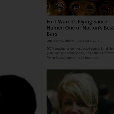
Fort Worth’s Flying Saucer
Named One of Nation’s Bes
Bars
Andrew McLemore
-
October 3, 2012
GQ Magazine, a well-respected source for all thi
gratuitous and scantily clad, has named Fort Wor
Flying Saucer one of the 12 best bars...