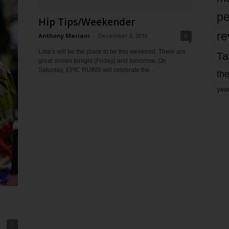
pe
Hip Tips/Weekender
re
Anthony Mariani
-
December 3, 2010
0
Lola’s will be the place to be this weekend. There are
Ta
great shows tonight (Friday) and tomorrow. On
Saturday, EPIC RUINS will celebrate the...
the
yea
2