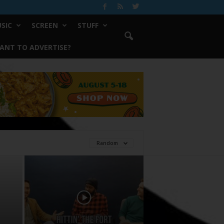
SIC
SCREEN
STUFF
ANT TO ADVERTISE?
Random