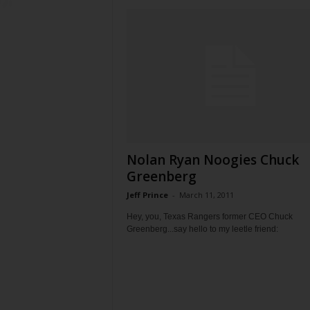
Nolan Ryan Noogies Chuck
Greenberg
Jeff Prince
-
March 11, 2011
Hey, you, Texas Rangers former CEO Chuck
Greenberg...say hello to my leetle friend: