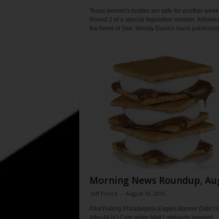
Texas women's bodies are safe for another week
Round 2 of a special legislative session, followi
the heels of Sen. Wendy Davis's much publicized.
Morning News Roundup, Au
Jeff Prince
-
August 10, 2015
Pilot Pulling Philadelphia Eagles Banner Didn’t 
After All NJ.Com writer Matt Lombardo tweeted