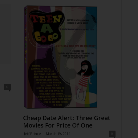
0
Cheap Date Alert: Three Great
Movies For Price Of One
Jeff Prince
-
March 19, 2014
0