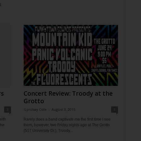
d
rs
Concert Review: Troody at the
Grotto
3
Lyndsay Cole
-
August 3, 2015
1
with
Rarely does a band captivate me the first time I see
the
them, however, two Friday nights ago at The Grotto
(517 University Dr.), Troody...