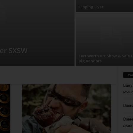
Tipping Over
ver SXSW
Fort Worth Art Show & Sale 
Big Vendors
Yo
Barry
Reduc
Donn
Doree
Death