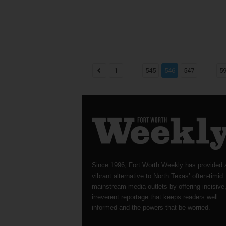
...
...
1
545
546
547
5
Since 1996, Fort Worth Weekly has provided 
vibrant alternative to North Texas’ often-timid
mainstream media outlets by offering incisive
irreverent reportage that keeps readers well
informed and the powers-that-be worried.