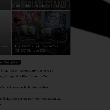
Hittin’ the Fort: Amphibian Stage
Draws
The Best Place to Trade CS2
(CS:GO) Skins in 2024
ur Thoughts
 Shlachter
on
Tarrant County to Vote on
ing Voting Sites 10am Tomorrow/Tue
a McWilliams
on
R.I.P. Johnny Mack
n Geiger
on
Bastille Day Rally Focuses on Jail
s