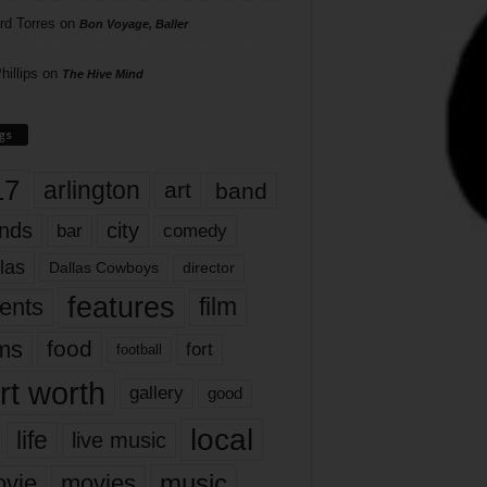
rd Torres
on
Bon Voyage, Baller
hillips
on
The Hive Mind
gs
17
arlington
art
band
nds
city
comedy
bar
las
Dallas Cowboys
director
features
ents
film
lms
food
fort
football
rt worth
gallery
good
local
life
live music
music
vie
movies