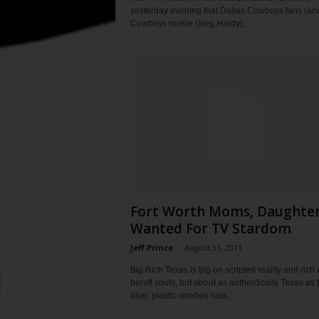
yesterday evening that Dallas Cowboys fans (an
Cowboys rookie Greg Hardy)...
Fort Worth Moms, Daughte
Wanted For TV Stardom
Jeff Prince
-
August 31, 2011
Big Rich Texas is big on scripted reality and rich 
bereft souls, but about as authentically Texas as 
blue, plastic cowboy hats...