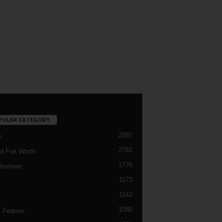
PULAR CATEGORY
2987
h
2763
d Fort Worth
1776
Reviews
1173
1143
c
1080
 Feature