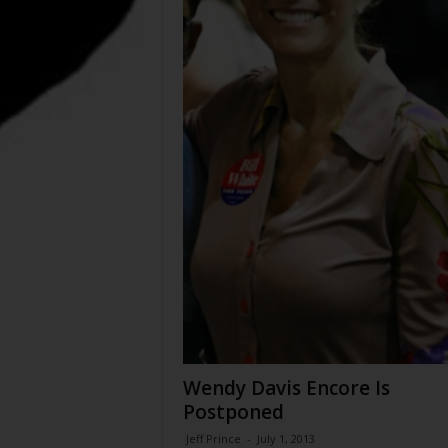
Wendy Davis Encore Is
Postponed
Jeff Prince
-
July 1, 2013