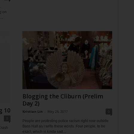
.
ng on
..
Blogging the Cliburn (Prelim
Day 2)
g 10
Kristian Lin
-
May 26, 2017
0
0
People are protesting police racism right now outside
Bass Hall as I write these words. Four people, to be
Crash
exact, which is kinda sad....