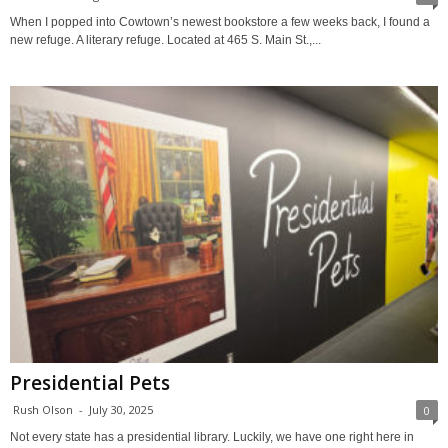
When I popped into Cowtown’s newest bookstore a few weeks back, I found a
new refuge. A literary refuge. Located at 465 S. Main St.,...
Presidential Pets
Rush Olson
-
July 30, 2025
0
Not every state has a presidential library. Luckily, we have one right here in