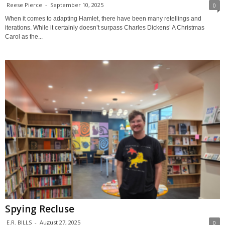
Reese Pierce
-
September 10, 2025
0
When it comes to adapting Hamlet, there have been many retellings and
iterations. While it certainly doesn’t surpass Charles Dickens’ A Christmas
Carol as the...
Spying Recluse
E.R. BILLS
-
August 27, 2025
0