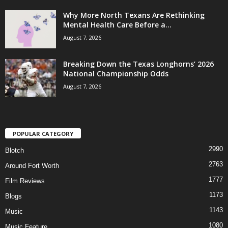
Why More North Texans Are Rethinking
Mental Health Care Before a...
August 7, 2026
Breaking Down the Texas Longhorns’ 2026
National Championship Odds
August 7, 2026
POPULAR CATEGORY
2990
Blotch
2763
Around Fort Worth
1777
Film Reviews
1173
Blogs
1143
Music
1080
Music Feature