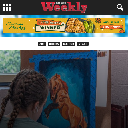
ART
BOOKS
KULTUR
STAGE