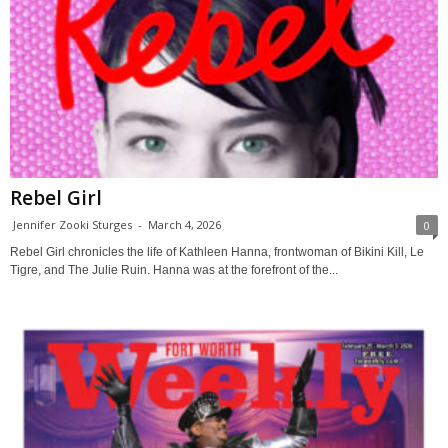
Rebel Girl
Jennifer Zooki Sturges
-
March 4, 2026
0
Rebel Girl chronicles the life of Kathleen Hanna, frontwoman of Bikini Kill, Le
Tigre, and The Julie Ruin. Hanna was at the forefront of the...