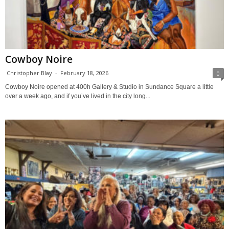
Cowboy Noire
Christopher Blay
-
February 18, 2026
0
Cowboy Noire opened at 400h Gallery & Studio in Sundance Square a little
over a week ago, and if you’ve lived in the city long...