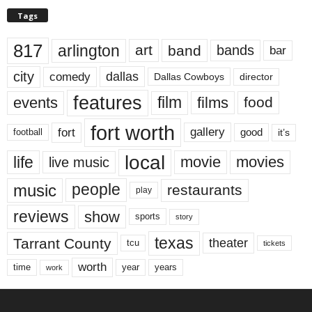
Tags
817
arlington
art
band
bands
bar
city
dallas
comedy
Dallas Cowboys
director
features
events
film
films
food
fort worth
fort
gallery
good
it’s
football
local
life
movie
movies
live music
music
people
restaurants
play
reviews
show
sports
story
texas
Tarrant County
theater
tcu
tickets
worth
time
years
year
work