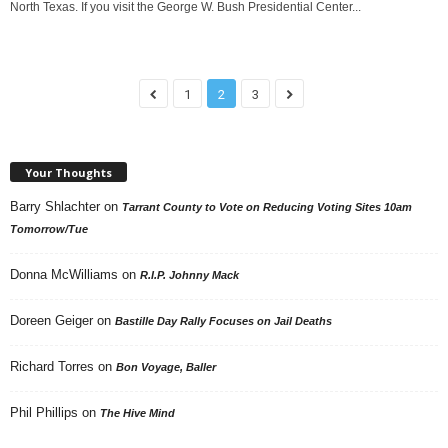
North Texas. If you visit the George W. Bush Presidential Center...
1
2
3
Your Thoughts
Barry Shlachter
on
Tarrant County to Vote on Reducing Voting Sites 10am
Tomorrow/Tue
Donna McWilliams
on
R.I.P. Johnny Mack
Doreen Geiger
on
Bastille Day Rally Focuses on Jail Deaths
Richard Torres
on
Bon Voyage, Baller
Phil Phillips
on
The Hive Mind