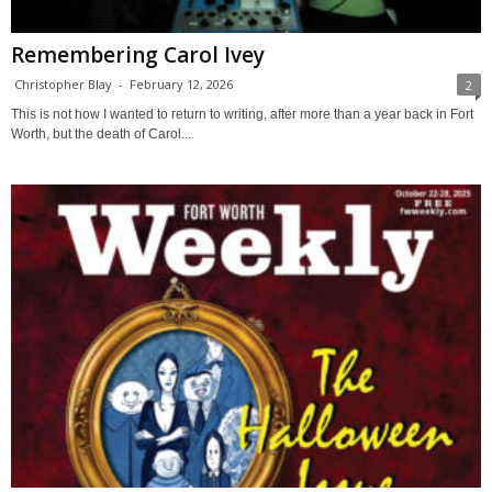
Remembering Carol Ivey
Christopher Blay
-
February 12, 2026
2
This is not how I wanted to return to writing, after more than a year back in Fort
Worth, but the death of Carol...