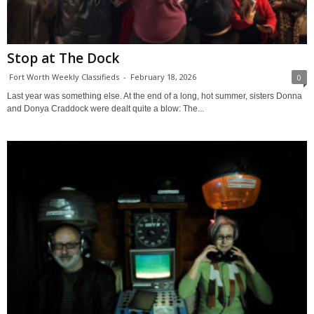
Stop at The Dock
Fort Worth Weekly Classifieds
-
February 18, 2026
0
Last year was something else. At the end of a long, hot summer, sisters Donna
and Donya Craddock were dealt quite a blow: The...