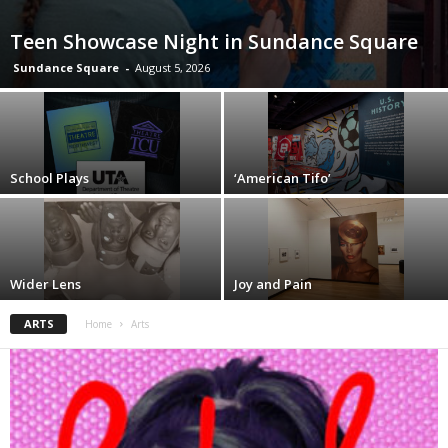
Teen Showcase Night in Sundance Square
Sundance Square
-
August 5, 2026
School Plays
‘American Tifo’
Wider Lens
Joy and Pain
ARTS
Home
Arts