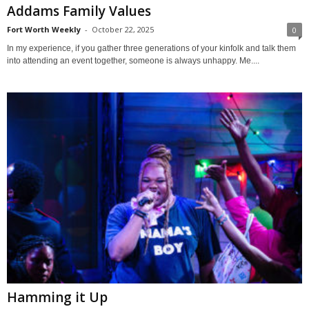
Addams Family Values
Fort Worth Weekly
-
October 22, 2025
0
In my experience, if you gather three generations of your kinfolk and talk them
into attending an event together, someone is always unhappy. Me....
Hamming it Up