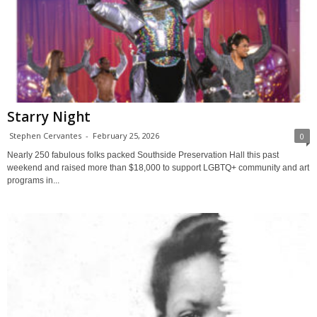
Starry Night
Stephen Cervantes
-
February 25, 2026
0
Nearly 250 fabulous folks packed Southside Preservation Hall this past
weekend and raised more than $18,000 to support LGBTQ+ community and art
programs in...