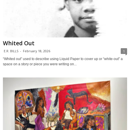
Whited Out
E.R. BILLS
-
February 18, 2026
1
“Whited out” used to describe using Liquid Paper to cover up or “white-out” a
space on a story or piece you were writing on...