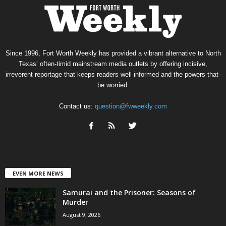
Since 1996, Fort Worth Weekly has provided a vibrant alternative to North
Texas’ often-timid mainstream media outlets by offering incisive,
irreverent reportage that keeps readers well informed and the powers-that-
be worried.
Contact us:
question@fwweekly.com
EVEN MORE NEWS
Samurai and the Prisoner: Seasons of
Murder
August 9, 2026