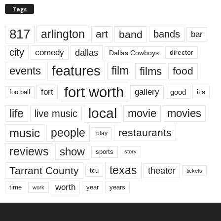
Tags
817
arlington
art
band
bands
bar
city
dallas
comedy
Dallas Cowboys
director
features
events
film
films
food
fort worth
fort
gallery
good
it’s
football
local
life
movie
movies
live music
music
people
restaurants
play
reviews
show
sports
story
texas
Tarrant County
theater
tcu
tickets
worth
time
years
year
work