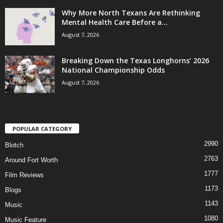
Why More North Texans Are Rethinking
Mental Health Care Before a...
August 7, 2026
Breaking Down the Texas Longhorns’ 2026
National Championship Odds
August 7, 2026
POPULAR CATEGORY
2990
Blotch
2763
Around Fort Worth
1777
Film Reviews
1173
Blogs
1143
Music
1080
Music Feature