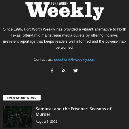
Since 1996, Fort Worth Weekly has provided a vibrant alternative to North
Texas’ often-timid mainstream media outlets by offering incisive,
irreverent reportage that keeps readers well informed and the powers-that-
be worried.
Contact us:
question@fwweekly.com
EVEN MORE NEWS
Samurai and the Prisoner: Seasons of
Murder
August 9, 2026