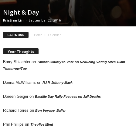
Night & Day
Kristian Lin
-
September 22, 2016
CALENDAR
Home
Calendar
Your Thoughts
Barry Shlachter
on
Tarrant County to Vote on Reducing Voting Sites 10am
Tomorrow/Tue
Donna McWilliams
on
R.I.P. Johnny Mack
Doreen Geiger
on
Bastille Day Rally Focuses on Jail Deaths
Richard Torres
on
Bon Voyage, Baller
Phil Phillips
on
The Hive Mind