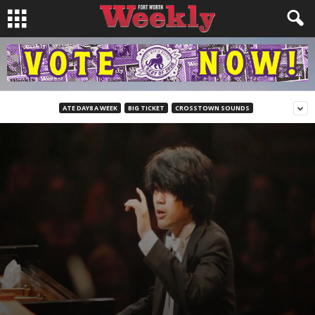
ATE DAY8 A WEEK
BIG TICKET
CROSSTOWN SOUNDS