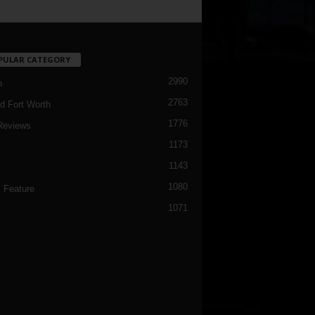
PULAR CATEGORY
2990
h
2763
d Fort Worth
1776
Reviews
1173
1143
c
1080
 Feature
1071