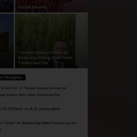
Period Poverty
Tarrant County to Vote on
Reducing Voting Sites 10am
Tomorrow/Tue
ur Thoughts
 Shlachter
on
Tarrant County to Vote on
ing Voting Sites 10am Tomorrow/Tue
a McWilliams
on
R.I.P. Johnny Mack
n Geiger
on
Bastille Day Rally Focuses on Jail
s