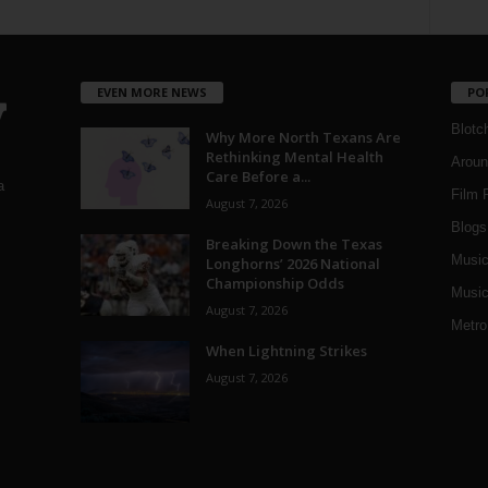
EVEN MORE NEWS
PO
Blotc
Why More North Texans Are
Rethinking Mental Health
Aroun
Care Before a...
a
Film 
August 7, 2026
Blogs
,
Breaking Down the Texas
Musi
Longhorns’ 2026 National
Championship Odds
Music
August 7, 2026
Metro
When Lightning Strikes
August 7, 2026