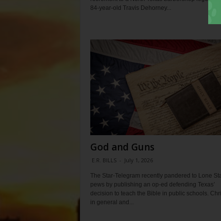
84-year-old Travis Dehorney...
God and Guns
E.R. BILLS
-
July 1, 2026
The Star-Telegram recently pandered to Lone St
pews by publishing an op-ed defending Texas’
decision to teach the Bible in public schools. Chr
in general and...