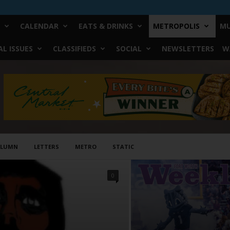
CALENDAR
EATS & DRINKS
METROPOLIS
MU
L ISSUES
CLASSIFIEDS
SOCIAL
NEWSLETTERS
W
OLUMN
LETTERS
METRO
STATIC
0