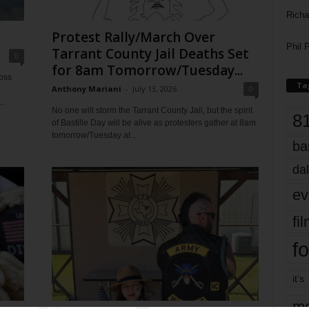
Richa
Protest Rally/March Over
Phil P
Tarrant County Jail Deaths Set
0
for 8am Tomorrow/Tuesday...
ross
Ta
Anthony Mariani
-
July 13, 2026
0
..
No one will storm the Tarrant County Jail, but the spirit
8
of Bastille Day will be alive as protesters gather at 8am
tomorrow/Tuesday at...
ba
dal
ev
fi
fo
it’s
mo