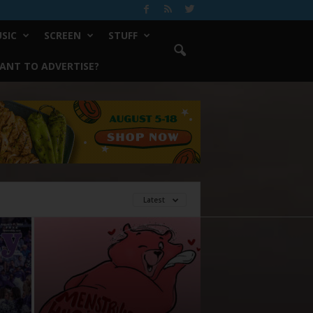
SIC
SCREEN
STUFF
ANT TO ADVERTISE?
Latest