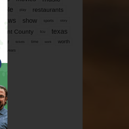
ople
restaurants
play
views
show
sports
story
texas
rrant County
tcu
ater
worth
time
tickets
work
years
r