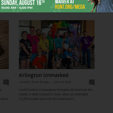
Trinity Pride Fest, becoming Tarrant County’s largest
Pride...
Arlington Unmasked
0
Jennifer Zooki Sturges
-
June 24, 2026
1
ar
Levitt Pavilion in downtown Arlington sits desolate this
month, a stark contrast to June, when an estimated
istians
15,000 people piled into the small green...