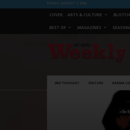
FRIDAY, AUGUST 7, 2026
COVER
ARTS & CULTURE
BLOTCH
BEST OF
MAGAZINES
SEASONA
Fort
Worth
Weekly
2ND THOUGHT
FEATURE
KARMA C