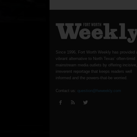
Since 1996, Fort Worth Weekly has provided 
vibrant alternative to North Texas’ often-timid
mainstream media outlets by offering incisive
irreverent reportage that keeps readers well
informed and the powers-that-be worried.
Contact us:
question@fwweekly.com