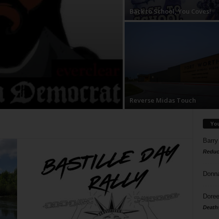
Back to School, You Coves!
Reverse Midas Touch
Yo
Barry
Reduc
Donn
Doree
Death