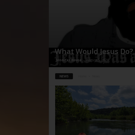
What Would Jesus Do?
Jennifer Bovee
-
August 5, 2026
NEWS
Home
News