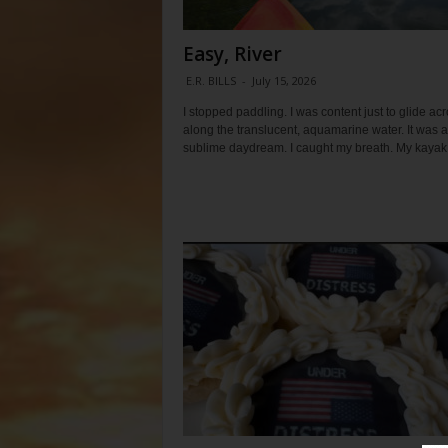
Easy, River
E.R. BILLS
-
July 15, 2026
I stopped paddling. I was content just to glide ac
along the translucent, aquamarine water. It was a
sublime daydream. I caught my breath. My kayak.