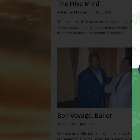
The Hive Mind
Anthony Mariani
-
July 8, 2026
With millions of followers on social media, the Lib
TikTok account fights the conservative fight from 
trenches of hate and insanity. The Libs’...
Bon Voyage, Baller
Kena Sosa
-
July 8, 2026
We may be a little late, but we’d like to wish a ha
retirement to a North Texas barbershop legend. In