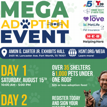
Operation Liberty House
pe
1
Mark Henricks
-
July 8, 2026
0
re
s of
By day, Shareé Gill studies for a master’s in social work
the
and interns at Liberty House, a Tarrant County MHMR
Ta
facility for homeless veterans faced...
the
yea
Taste the Rainbow
1
Amber Chadwick
-
July 1, 2026
0
ppy
On Saturday, more than 7,400 registered attendees
 April,
visited South Main Village to celebrate the sixth annual