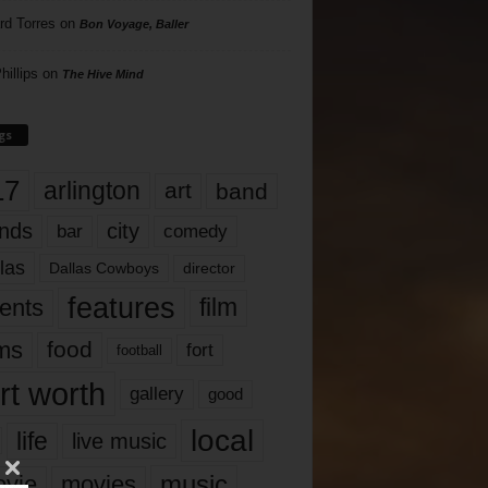
rd Torres
on
Bon Voyage, Baller
hillips
on
The Hive Mind
gs
17
arlington
art
band
nds
city
comedy
bar
las
Dallas Cowboys
director
features
ents
film
lms
food
fort
football
rt worth
gallery
good
local
life
live music
music
vie
movies