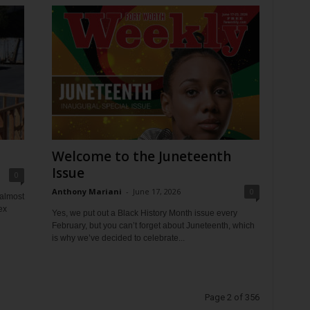
Welcome to the Juneteenth
Issue
0
Anthony Mariani
-
June 17, 2026
0
 almost
ex
Yes, we put out a Black History Month issue every
February, but you can’t forget about Juneteenth, which
is why we’ve decided to celebrate...
Page 2 of 356