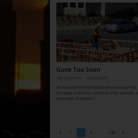
Gone Too Soon
Mark Henricks
-
June 24, 2026
An American boy born today will on average live
five fewer years than a member of the opposite s
born today. In addition...
...
1
2
3
356