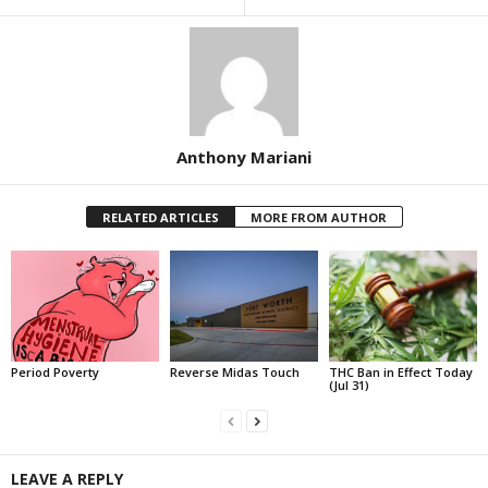
Anthony Mariani
RELATED ARTICLES
MORE FROM AUTHOR
Period Poverty
Reverse Midas Touch
THC Ban in Effect Today
(Jul 31)
LEAVE A REPLY