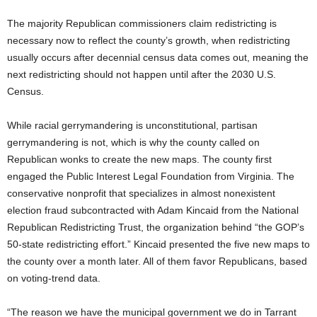
The majority Republican commissioners claim redistricting is
necessary now to reflect the county’s growth, when redistricting
usually occurs after decennial census data comes out, meaning the
next redistricting should not happen until after the 2030 U.S.
Census.
While racial gerrymandering is unconstitutional, partisan
gerrymandering is not, which is why the county called on
Republican wonks to create the new maps. The county first
engaged the Public Interest Legal Foundation from Virginia. The
conservative nonprofit that specializes in almost nonexistent
election fraud subcontracted with Adam Kincaid from the National
Republican Redistricting Trust, the organization behind “the GOP’s
50-state redistricting effort.” Kincaid presented the five new maps to
the county over a month later. All of them favor Republicans, based
on voting-trend data.
“The reason we have the municipal government we do in Tarrant