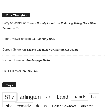
Your Thoughts
Barry Shlachter
on
Tarrant County to Vote on Reducing Voting Sites 10am
Tomorrow/Tue
Donna McWilliams
on
R.I.P. Johnny Mack
Doreen Geiger
on
Bastille Day Rally Focuses on Jail Deaths
Richard Torres
on
Bon Voyage, Baller
Phil Phillips
on
The Hive Mind
Tags
817
arlington
art
band
bands
bar
city
dallas
comedy
Dallas Cowboys
director