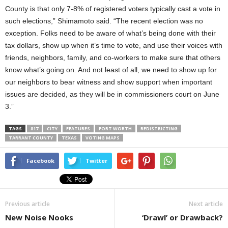
County is that only 7-8% of registered voters typically cast a vote in
such elections,” Shimamoto said. “The recent election was no
exception. Folks need to be aware of what’s being done with their
tax dollars, show up when it’s time to vote, and use their voices with
friends, neighbors, family, and co-workers to make sure that others
know what’s going on. And not least of all, we need to show up for
our neighbors to bear witness and show support when important
issues are decided, as they will be in commissioners court on June
3.”
TAGS
817
CITY
FEATURES
FORT WORTH
REDISTRICTING
TARRANT COUNTY
TEXAS
VOTING MAPS
Facebook
Twitter
Previous article
Next article
New Noise Nooks
‘Drawl’ or Drawback?