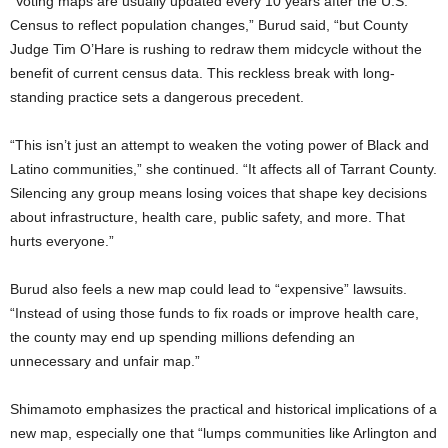
“Voting maps are usually updated every 10 years after the U.S.
Census to reflect population changes,” Burud said, “but County
Judge Tim O’Hare is rushing to redraw them midcycle without the
benefit of current census data. This reckless break with long-
standing practice sets a dangerous precedent.
“This isn’t just an attempt to weaken the voting power of Black and
Latino communities,” she continued. “It affects all of Tarrant County.
Silencing any group means losing voices that shape key decisions
about infrastructure, health care, public safety, and more. That
hurts everyone.”
Burud also feels a new map could lead to “expensive” lawsuits.
“Instead of using those funds to fix roads or improve health care,
the county may end up spending millions defending an
unnecessary and unfair map.”
Shimamoto emphasizes the practical and historical implications of a
new map, especially one that “lumps communities like Arlington and