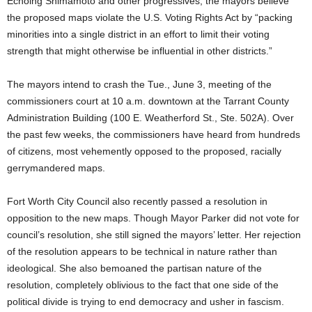
Echoing Shimamoto and other progressives, the mayors believe
the proposed maps violate the U.S. Voting Rights Act by “packing
minorities into a single district in an effort to limit their voting
strength that might otherwise be influential in other districts.”
The mayors intend to crash the Tue., June 3, meeting of the
commissioners court at 10 a.m. downtown at the Tarrant County
Administration Building (100 E. Weatherford St., Ste. 502A). Over
the past few weeks, the commissioners have heard from hundreds
of citizens, most vehemently opposed to the proposed, racially
gerrymandered maps.
Fort Worth City Council also recently passed a resolution in
opposition to the new maps. Though Mayor Parker did not vote for
council’s resolution, she still signed the mayors’ letter. Her rejection
of the resolution appears to be technical in nature rather than
ideological. She also bemoaned the partisan nature of the
resolution, completely oblivious to the fact that one side of the
political divide is trying to end democracy and usher in fascism.