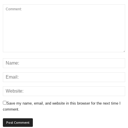
Save my name, email, and website in this browser for the next time I
comment.