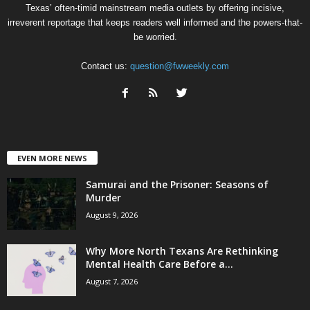
Texas’ often-timid mainstream media outlets by offering incisive,
irreverent reportage that keeps readers well informed and the powers-that-
be worried.
Contact us:
question@fwweekly.com
EVEN MORE NEWS
Samurai and the Prisoner: Seasons of
Murder
August 9, 2026
Why More North Texans Are Rethinking
Mental Health Care Before a...
August 7, 2026