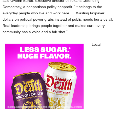
said Gwenn Burud, executive director of Texans Defending
Democracy, a nonpartisan policy nonprofit. “It belongs to the
everyday people who live and work here. … Wasting taxpayer
dollars on political power grabs instead of public needs hurts us all.
Real leadership brings people together and makes sure every
community has a voice and a fair shot.”
Local