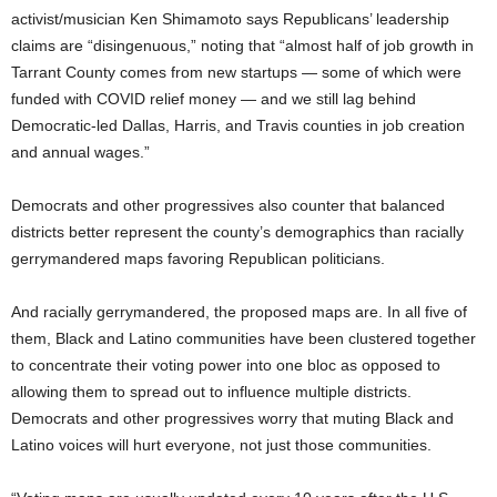
activist/musician Ken Shimamoto says Republicans’ leadership
claims are “disingenuous,” noting that “almost half of job growth in
Tarrant County comes from new startups — some of which were
funded with COVID relief money — and we still lag behind
Democratic-led Dallas, Harris, and Travis counties in job creation
and annual wages.”
Democrats and other progressives also counter that balanced
districts better represent the county’s demographics than racially
gerrymandered maps favoring Republican politicians.
And racially gerrymandered, the proposed maps are. In all five of
them, Black and Latino communities have been clustered together
to concentrate their voting power into one bloc as opposed to
allowing them to spread out to influence multiple districts.
Democrats and other progressives worry that muting Black and
Latino voices will hurt everyone, not just those communities.