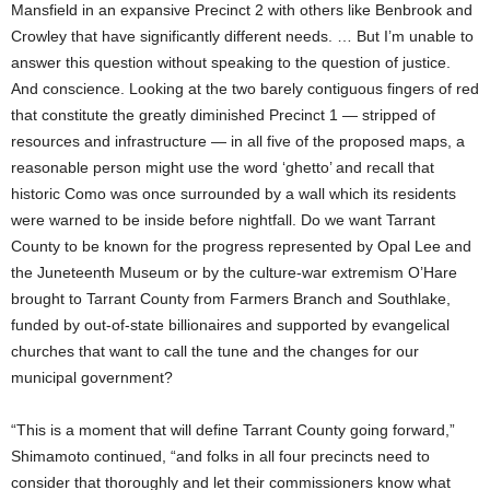
Mansfield in an expansive Precinct 2 with others like Benbrook and
Crowley that have significantly different needs. … But I’m unable to
answer this question without speaking to the question of justice.
And conscience. Looking at the two barely contiguous fingers of red
that constitute the greatly diminished Precinct 1 — stripped of
resources and infrastructure — in all five of the proposed maps, a
reasonable person might use the word ‘ghetto’ and recall that
historic Como was once surrounded by a wall which its residents
were warned to be inside before nightfall. Do we want Tarrant
County to be known for the progress represented by Opal Lee and
the Juneteenth Museum or by the culture-war extremism O’Hare
brought to Tarrant County from Farmers Branch and Southlake,
funded by out-of-state billionaires and supported by evangelical
churches that want to call the tune and the changes for our
municipal government?
“This is a moment that will define Tarrant County going forward,”
Shimamoto continued, “and folks in all four precincts need to
consider that thoroughly and let their commissioners know what