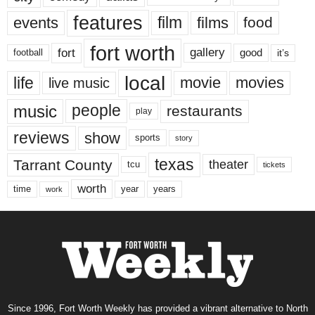
features
events
film
films
food
fort worth
fort
gallery
good
it’s
football
local
life
movie
movies
live music
music
people
restaurants
play
reviews
show
sports
story
texas
Tarrant County
theater
tcu
tickets
worth
time
years
year
work
Since 1996, Fort Worth Weekly has provided a vibrant alternative to North