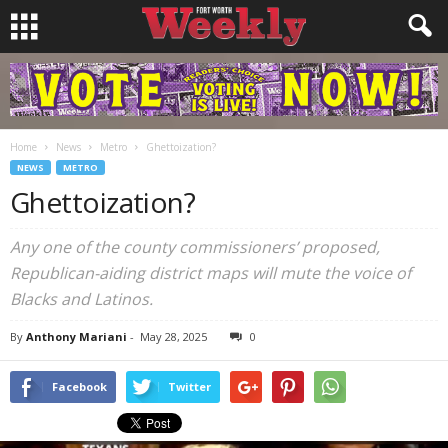
Home
News
Metro
Ghettoization?
NEWS
METRO
Ghettoization?
Any one of the county commissioners’ proposed,
Republican-aiding district maps will mute the voice of
Blacks and Latinos.
By
Anthony Mariani
-
May 28, 2025
0
Facebook
Twitter