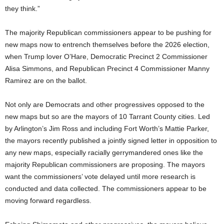
they think.”
The majority Republican commissioners appear to be pushing for
new maps now to entrench themselves before the 2026 election,
when Trump lover O’Hare, Democratic Precinct 2 Commissioner
Alisa Simmons, and Republican Precinct 4 Commissioner Manny
Ramirez are on the ballot.
Not only are Democrats and other progressives opposed to the
new maps but so are the mayors of 10 Tarrant County cities. Led
by Arlington’s Jim Ross and including Fort Worth’s Mattie Parker,
the mayors recently published a jointly signed letter in opposition to
any new maps, especially racially gerrymandered ones like the
majority Republican commissioners are proposing. The mayors
want the commissioners’ vote delayed until more research is
conducted and data collected. The commissioners appear to be
moving forward regardless.