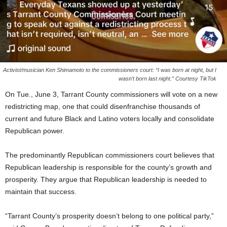
Activist/musician Ken Shimamoto to the commissioners court: “I was born at night, but I
wasn’t born last night.” Courtesy TikTok
On Tue., June 3, Tarrant County commissioners will vote on a new
redistricting map, one that could disenfranchise thousands of
current and future Black and Latino voters locally and consolidate
Republican power.
The predominantly Republican commissioners court believes that
Republican leadership is responsible for the county’s growth and
prosperity. They argue that Republican leadership is needed to
maintain that success.
“Tarrant County’s prosperity doesn’t belong to one political party,”