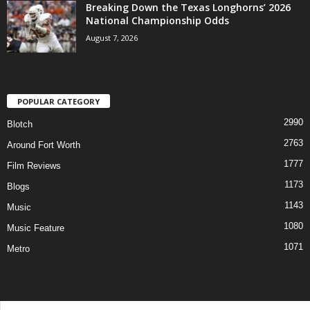
Breaking Down the Texas Longhorns’ 2026
National Championship Odds
August 7, 2026
POPULAR CATEGORY
2990
Blotch
2763
Around Fort Worth
1777
Film Reviews
1173
Blogs
1143
Music
1080
Music Feature
1071
Metro