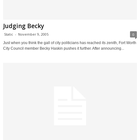
Judging Becky
Static
-
November 9, 2005
0
Just when you think the gall of city politicians has reached its zenith, Fort Worth
City Council member Becky Haskin pushes it further. After announcing...