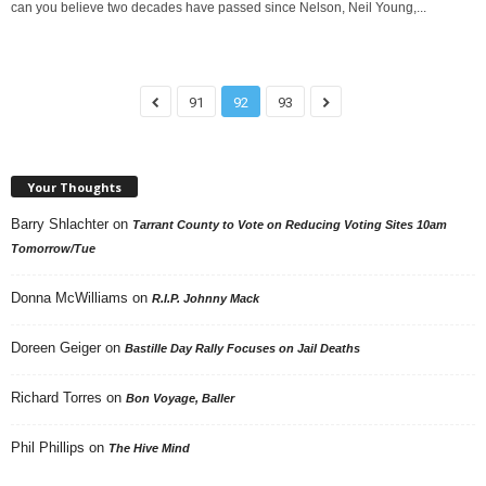
can you believe two decades have passed since Nelson, Neil Young,...
91
92
93
Your Thoughts
Barry Shlachter
on
Tarrant County to Vote on Reducing Voting Sites 10am
Tomorrow/Tue
Donna McWilliams
on
R.I.P. Johnny Mack
Doreen Geiger
on
Bastille Day Rally Focuses on Jail Deaths
Richard Torres
on
Bon Voyage, Baller
Phil Phillips
on
The Hive Mind