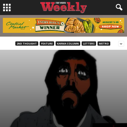
2ND THOUGHT
FEATURE
KARMA COLUMN
LETTERS
METRO