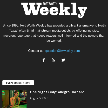
Since 1996, Fort Worth Weekly has provided a vibrant alternative to North
Texas’ often-timid mainstream media outlets by offering incisive,
irreverent reportage that keeps readers well informed and the powers-that-
be worried.
Contact us:
question@fwweekly.com
EVEN MORE NEWS
One Night Only: Allegro Barbaro
August 5, 2026