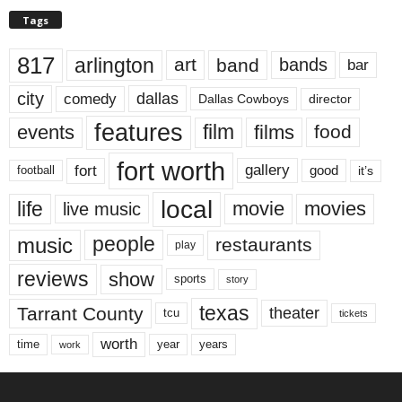
Tags
817
arlington
art
band
bands
bar
city
dallas
comedy
Dallas Cowboys
director
features
events
film
films
food
fort worth
fort
gallery
good
it’s
football
local
life
movie
movies
live music
music
people
restaurants
play
reviews
show
sports
story
texas
Tarrant County
theater
tcu
tickets
worth
time
years
year
work