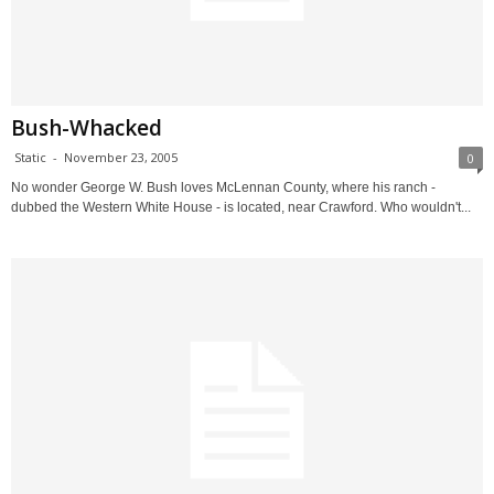
Bush-Whacked
Static
-
November 23, 2005
0
No wonder George W. Bush loves McLennan County, where his ranch -
dubbed the Western White House - is located, near Crawford. Who wouldn't...