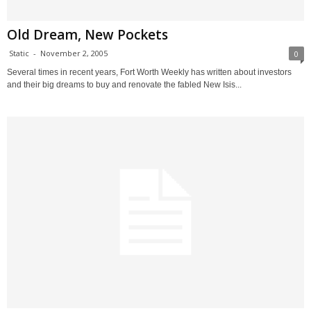
Old Dream, New Pockets
Static
-
November 2, 2005
0
Several times in recent years, Fort Worth Weekly has written about investors
and their big dreams to buy and renovate the fabled New Isis...