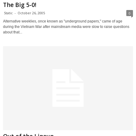
The Big 5-0!
Static
-
October 26, 2005
0
Alternative weeklies, once known as "underground papers," came of age
during the Vietnam War after mainstream media were slow to raise questions
about that...