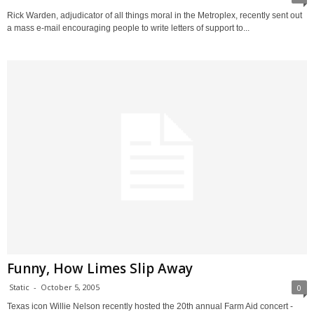
Rick Warden, adjudicator of all things moral in the Metroplex, recently sent out
a mass e-mail encouraging people to write letters of support to...
Funny, How Limes Slip Away
Static
-
October 5, 2005
0
Texas icon Willie Nelson recently hosted the 20th annual Farm Aid concert -