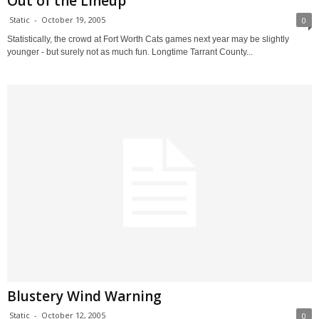
Out of the Lineup
Static
-
October 19, 2005
0
Statistically, the crowd at Fort Worth Cats games next year may be slightly
younger - but surely not as much fun. Longtime Tarrant County...
Blustery Wind Warning
Static
-
October 12, 2005
0