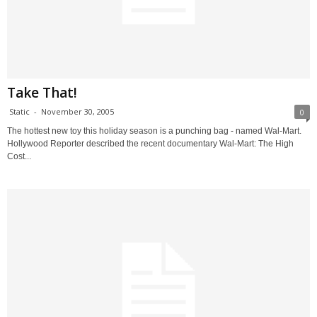
Take That!
Static
-
November 30, 2005
0
The hottest new toy this holiday season is a punching bag - named Wal-Mart.
Hollywood Reporter described the recent documentary Wal-Mart: The High
Cost...