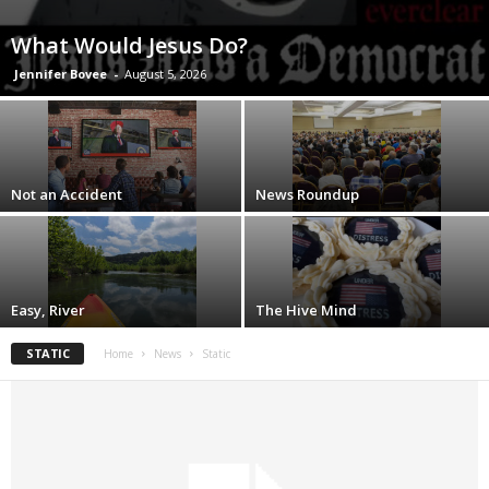
What Would Jesus Do?
Jennifer Bovee
-
August 5, 2026
Not an Accident
News Roundup
Easy, River
The Hive Mind
STATIC
Home
News
Static