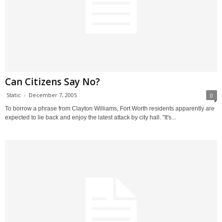
Can Citizens Say No?
Static
-
December 7, 2005
0
To borrow a phrase from Clayton Williams, Fort Worth residents apparently are
expected to lie back and enjoy the latest attack by city hall. "It's...