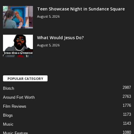
Teen Showcase Night in Sundance Square
August 5, 2026
What Would Jesus Do?
August 5, 2026
POPULAR CATEGORY
2987
Blotch
2763
Around Fort Worth
1776
Film Reviews
1173
Blogs
1143
Music
1080
Music Feature