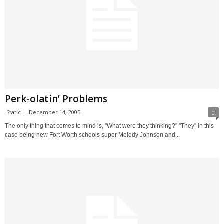
Perk-olatin’ Problems
Static
-
December 14, 2005
0
The only thing that comes to mind is, "What were they thinking?" "They" in this
case being new Fort Worth schools super Melody Johnson and...