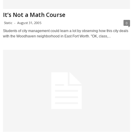
It’s Not a Math Course
Static
-
August 31, 2005
0
Students of city management could learn a lot by observing how this city deals
with the Woodhaven neighborhood in East Fort Worth. "OK, class,...