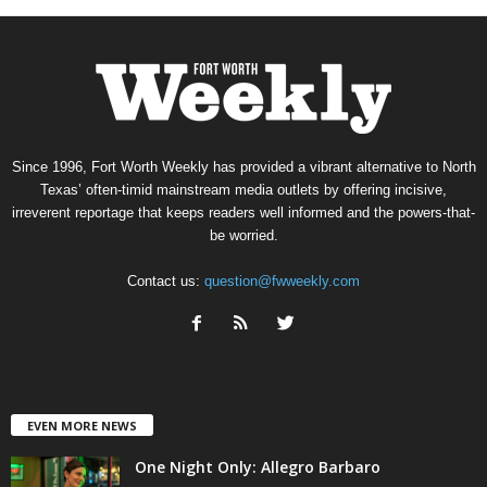
Since 1996, Fort Worth Weekly has provided a vibrant alternative to North
Texas’ often-timid mainstream media outlets by offering incisive,
irreverent reportage that keeps readers well informed and the powers-that-
be worried.
Contact us:
question@fwweekly.com
EVEN MORE NEWS
One Night Only: Allegro Barbaro