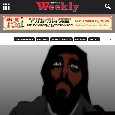
2ND THOUGHT
FEATURE
KARMA COLUMN
LETTERS
METRO