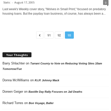
Static
-
August 17, 2005
0
Last week's Weekly cover story, "Wolves in Small Print," focused on predatory
housing loans. But the payday loan business, of course, has always been a...
91
92
93
Your Thoughts
Barry Shlachter
on
Tarrant County to Vote on Reducing Voting Sites 10am
Tomorrow/Tue
Donna McWilliams
on
R.I.P. Johnny Mack
Doreen Geiger
on
Bastille Day Rally Focuses on Jail Deaths
Richard Torres
on
Bon Voyage, Baller