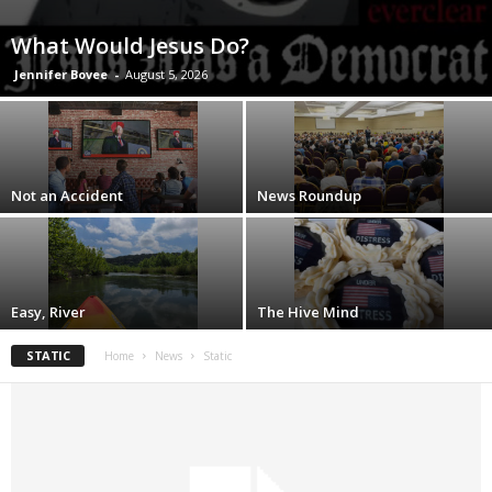
What Would Jesus Do?
Jennifer Bovee
-
August 5, 2026
Not an Accident
News Roundup
Easy, River
The Hive Mind
STATIC
Home
News
Static