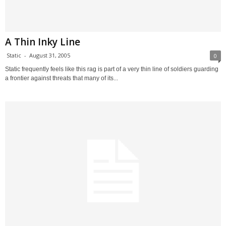
A Thin Inky Line
Static
-
August 31, 2005
0
Static frequently feels like this rag is part of a very thin line of soldiers guarding
a frontier against threats that many of its...