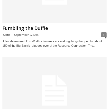
Fumbling the Duffle
Static
-
September 7, 2005
0
A few determined Fort Worth volunteers are making things happen for about
150 of the Big Easy's refugees over at the Resource Connection. The...