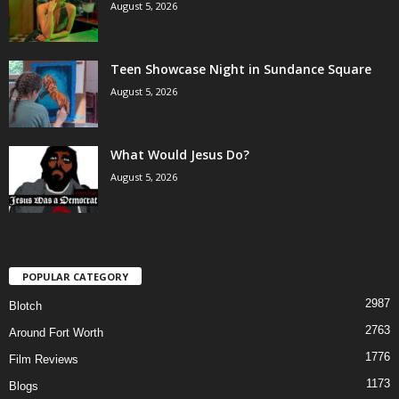
August 5, 2026
Teen Showcase Night in Sundance Square
August 5, 2026
What Would Jesus Do?
August 5, 2026
POPULAR CATEGORY
2987
Blotch
2763
Around Fort Worth
1776
Film Reviews
1173
Blogs