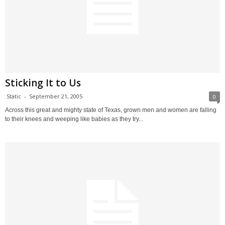
Sticking It to Us
Static
-
September 21, 2005
0
Across this great and mighty state of Texas, grown men and women are falling
to their knees and weeping like babies as they try...