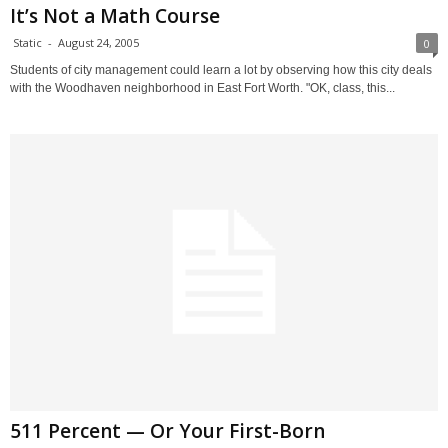
It’s Not a Math Course
Static
-
August 24, 2005
0
Students of city management could learn a lot by observing how this city deals
with the Woodhaven neighborhood in East Fort Worth. "OK, class, this...
511 Percent — Or Your First-Born