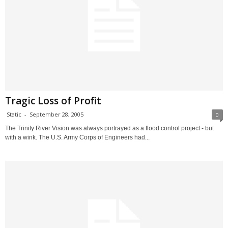
Tragic Loss of Profit
Static
-
September 28, 2005
0
The Trinity River Vision was always portrayed as a flood control project - but
with a wink. The U.S. Army Corps of Engineers had...