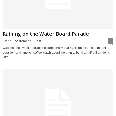
Raining on the Water Board Parade
Static
-
September 21, 2005
0
Was that the sweet fragrance of democracy that Static detected at a recent
question-and-answer coffee klatch about the plan to build a half-billion-dollar
lake...