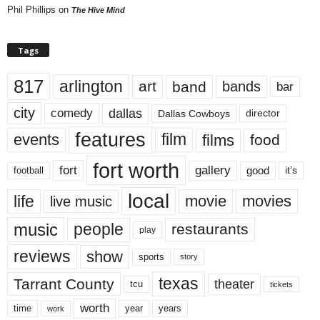
Phil Phillips
on
The Hive Mind
Tags
817
arlington
art
band
bands
bar
city
dallas
comedy
Dallas Cowboys
director
features
events
film
films
food
fort worth
fort
gallery
good
it’s
football
local
life
movie
movies
live music
music
people
restaurants
play
reviews
show
sports
story
texas
Tarrant County
theater
tcu
tickets
worth
time
years
year
work