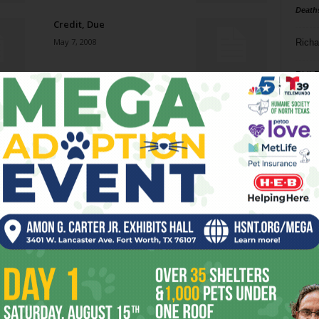
Death
Credit, Due
May 7, 2008
Richa
Phil P
Official Secrets
April 30, 2008
Ta
8
Baptism of Sauce
ba
April 30, 2008
dal
ev
Q Cinema
April 30, 2008
fi
fo
it’s