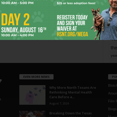
Page 1,667 of 1,821
1,821
mo
pe
re
Ta
the
yea
EVEN MORE NEWS
PO
Blotc
Why More North Texans Are
Rethinking Mental Health
Aroun
Care Before a...
a
Film 
August 7, 2026
Blogs
,
Breaking Down the Texas
Musi