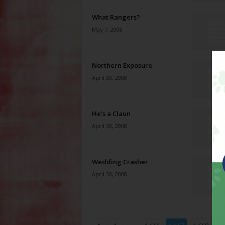
What Rangers?
May 7, 2008
Northern Exposure
April 30, 2008
He’s a Claun
April 30, 2008
Wedding Crasher
April 30, 2008