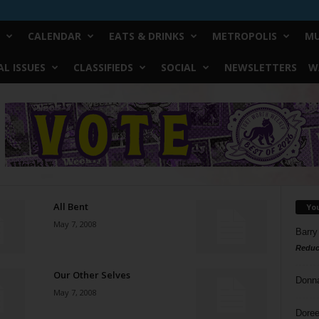
CALENDAR
EATS & DRINKS
METROPOLIS
MU
L ISSUES
CLASSIFIEDS
SOCIAL
NEWSLETTERS
W
All Bent
Yo
May 7, 2008
Barry
Reduc
Our Other Selves
Donn
May 7, 2008
Doree