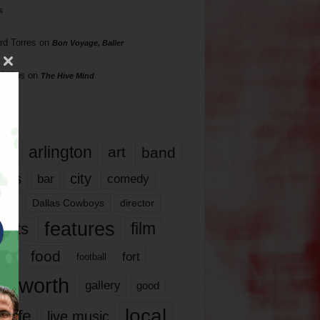
s
rd Torres
on
Bon Voyage, Baller
hillips
on
The Hive Mind
gs
17
arlington
art
band
nds
city
comedy
bar
las
Dallas Cowboys
director
features
ents
film
lms
food
fort
football
rt worth
gallery
good
local
life
live music