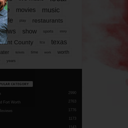
music
vie
movies
ople
restaurants
play
views
show
sports
story
texas
rrant County
tcu
ater
worth
time
tickets
work
years
r
PULAR CATEGORY
2990
h
2763
d Fort Worth
1776
Reviews
1173
1143
c