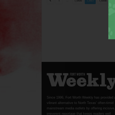
...
...
1
1,666
1,667
1,668
Since 1996, Fort Worth Weekly has provided 
vibrant alternative to North Texas’ often-timid
mainstream media outlets by offering incisive
irreverent reportage that keeps readers well