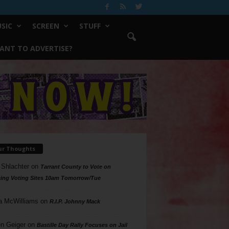
SIC
SCREEN
STUFF
ANT TO ADVERTISE?
ur Thoughts
 Shlachter
on
Tarrant County to Vote on
ing Voting Sites 10am Tomorrow/Tue
a McWilliams
on
R.I.P. Johnny Mack
n Geiger
on
Bastille Day Rally Focuses on Jail