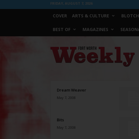
FRIDAY, AUGUST 7, 2026
COVER
ARTS & CULTURE
BLOTCH
BEST OF
MAGAZINES
SEASONA
Fort
Worth
Weekly
Dream Weaver
May 7, 2008
Bits
May 7, 2008