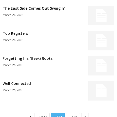
The East Side Comes Out Swingin’
March 26, 2008
Top Registers
March 26, 2008
Forgetting his (Geek) Roots
March 26, 2008
Well Connected
March 26, 2008
1,673
1,674
1,675