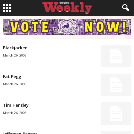
Blackjacked
March 26, 2008
Fat Pegg
March 26, 2008
Tim Hensley
March 26, 2008
Jefferson Pepper