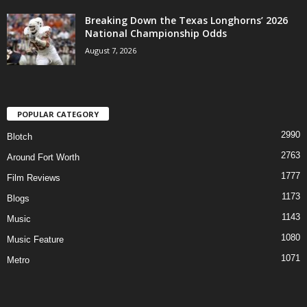
Breaking Down the Texas Longhorns’ 2026
National Championship Odds
August 7, 2026
POPULAR CATEGORY
2990
Blotch
2763
Around Fort Worth
1777
Film Reviews
1173
Blogs
1143
Music
1080
Music Feature
1071
Metro