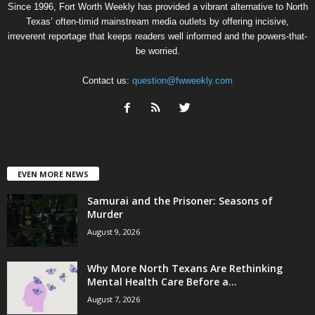
Since 1996, Fort Worth Weekly has provided a vibrant alternative to North
Texas’ often-timid mainstream media outlets by offering incisive,
irreverent reportage that keeps readers well informed and the powers-that-
be worried.
Contact us:
question@fwweekly.com
EVEN MORE NEWS
Samurai and the Prisoner: Seasons of
Murder
August 9, 2026
Why More North Texans Are Rethinking
Mental Health Care Before a...
August 7, 2026