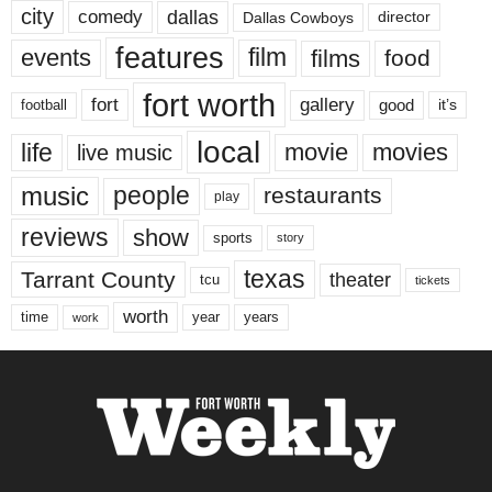
city
dallas
comedy
Dallas Cowboys
director
features
events
film
films
food
fort worth
fort
gallery
good
it’s
football
local
life
movie
movies
live music
music
people
restaurants
play
reviews
show
sports
story
texas
Tarrant County
theater
tcu
tickets
worth
time
years
year
work