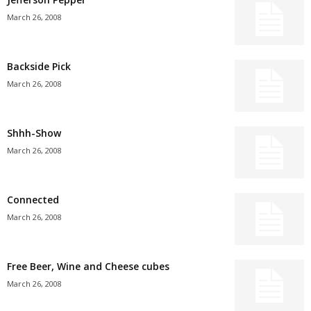
March 26, 2008
Backside Pick
March 26, 2008
Shhh-Show
March 26, 2008
Connected
March 26, 2008
Free Beer, Wine and Cheese cubes
March 26, 2008