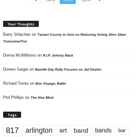
Your Thoughts
Barry Shlachter
on
Tarrant County to Vote on Reducing Voting Sites 10am
Tomorrow/Tue
Donna McWilliams
on
R.I.P. Johnny Mack
Doreen Geiger
on
Bastille Day Rally Focuses on Jail Deaths
Richard Torres
on
Bon Voyage, Baller
Phil Phillips
on
The Hive Mind
Tags
817
arlington
art
band
bands
bar