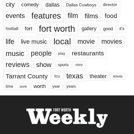
city
dallas
comedy
Dallas Cowboys
director
features
events
film
films
food
fort worth
fort
gallery
good
it’s
football
local
life
movie
movies
live music
music
people
restaurants
play
reviews
show
sports
story
texas
Tarrant County
theater
tcu
tickets
worth
time
years
year
work