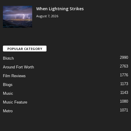
When Lightning Strikes
August 7, 2026
POPULAR CATEGORY
2990
Blotch
2763
Around Fort Worth
1776
Film Reviews
1173
Blogs
1143
Music
1080
Music Feature
1071
Metro