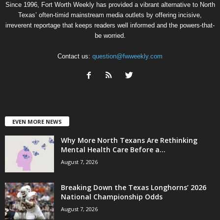
Since 1996, Fort Worth Weekly has provided a vibrant alternative to North
Texas’ often-timid mainstream media outlets by offering incisive,
irreverent reportage that keeps readers well informed and the powers-that-
be worried.
Contact us:
question@fwweekly.com
EVEN MORE NEWS
Why More North Texans Are Rethinking
Mental Health Care Before a...
August 7, 2026
Breaking Down the Texas Longhorns’ 2026
National Championship Odds
August 7, 2026