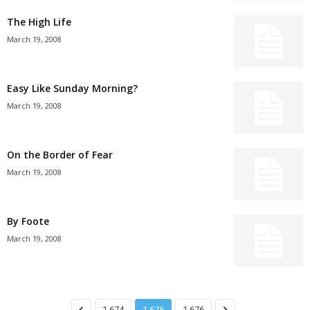
The High Life
March 19, 2008
Easy Like Sunday Morning?
March 19, 2008
On the Border of Fear
March 19, 2008
By Foote
March 19, 2008
1,674
1,675
1,676