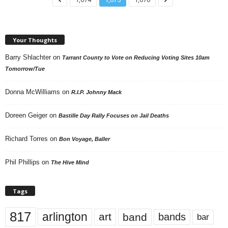
Your Thoughts
Barry Shlachter
on
Tarrant County to Vote on Reducing Voting Sites 10am
Tomorrow/Tue
Donna McWilliams
on
R.I.P. Johnny Mack
Doreen Geiger
on
Bastille Day Rally Focuses on Jail Deaths
Richard Torres
on
Bon Voyage, Baller
Phil Phillips
on
The Hive Mind
Tags
817
arlington
art
band
bands
bar