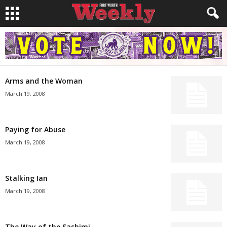
Arms and the Woman
March 19, 2008
Paying for Abuse
March 19, 2008
Stalking Ian
March 19, 2008
The Way of the Sashimi