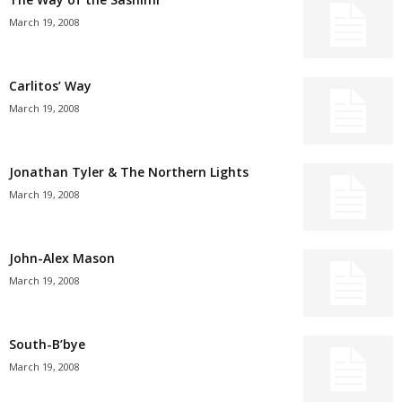
March 19, 2008
Carlitos’ Way
March 19, 2008
Jonathan Tyler & The Northern Lights
March 19, 2008
John-Alex Mason
March 19, 2008
South-B’bye
March 19, 2008