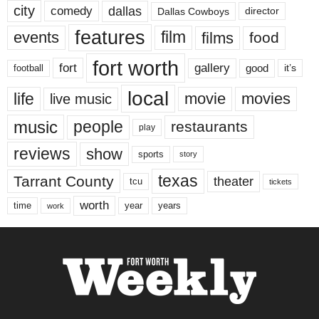
city
dallas
comedy
Dallas Cowboys
director
features
events
film
films
food
fort worth
fort
gallery
good
it’s
football
local
life
movie
movies
live music
music
people
restaurants
play
reviews
show
sports
story
texas
Tarrant County
theater
tcu
tickets
worth
time
years
year
work