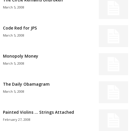
March 5, 2008
Code Red for JPS
March 5, 2008
Monopoly Money
March 5, 2008
The Daily Obamagram
March 5, 2008
Painted Violins … Strings Attached
February 27, 2008