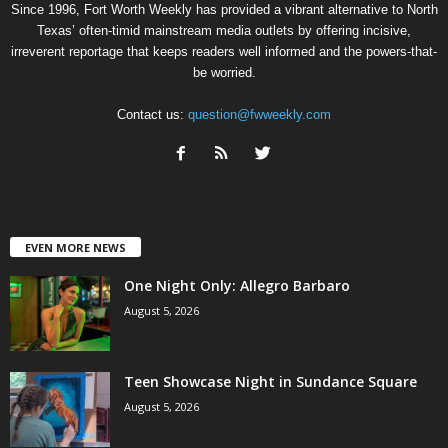
Since 1996, Fort Worth Weekly has provided a vibrant alternative to North
Texas’ often-timid mainstream media outlets by offering incisive,
irreverent reportage that keeps readers well informed and the powers-that-
be worried.
Contact us:
question@fwweekly.com
EVEN MORE NEWS
One Night Only: Allegro Barbaro
August 5, 2026
Teen Showcase Night in Sundance Square
August 5, 2026