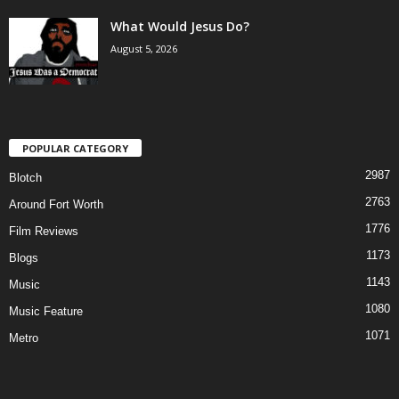
What Would Jesus Do?
August 5, 2026
POPULAR CATEGORY
2987
Blotch
2763
Around Fort Worth
1776
Film Reviews
1173
Blogs
1143
Music
1080
Music Feature
1071
Metro