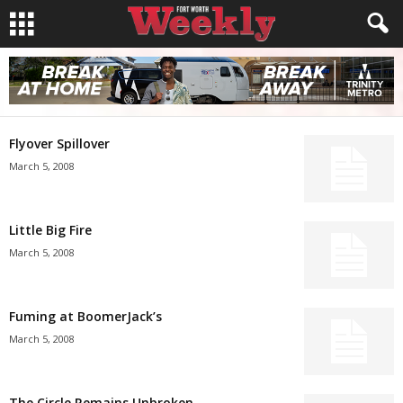
Flyover Spillover
March 5, 2008
Little Big Fire
March 5, 2008
Fuming at BoomerJack’s
March 5, 2008
The Circle Remains Unbroken