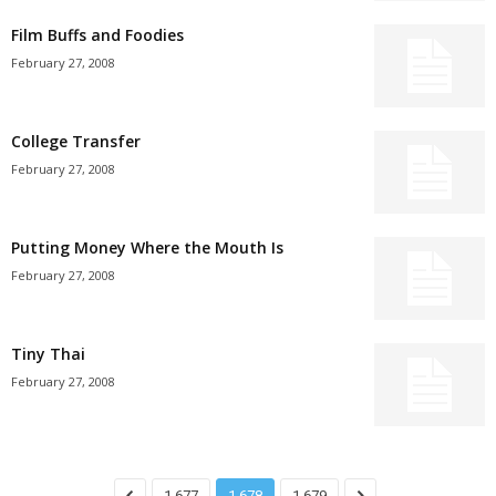
Film Buffs and Foodies
February 27, 2008
College Transfer
February 27, 2008
Putting Money Where the Mouth Is
February 27, 2008
Tiny Thai
February 27, 2008
1,677
1,678
1,679