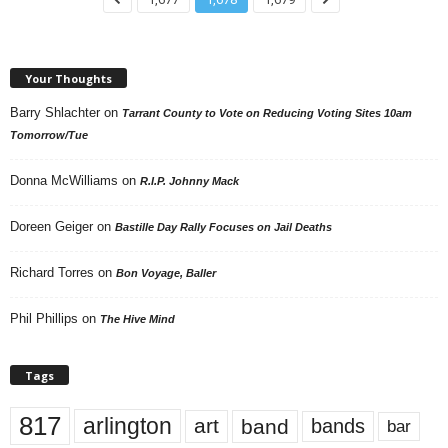
Your Thoughts
Barry Shlachter
on
Tarrant County to Vote on Reducing Voting Sites 10am
Tomorrow/Tue
Donna McWilliams
on
R.I.P. Johnny Mack
Doreen Geiger
on
Bastille Day Rally Focuses on Jail Deaths
Richard Torres
on
Bon Voyage, Baller
Phil Phillips
on
The Hive Mind
Tags
817
arlington
art
band
bands
bar