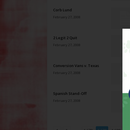
Corb Lund
February 27, 2008
2 Legit 2 Quit
February 27, 2008
Conversion Vans v. Texas
February 27, 2008
Spanish Stand-Off
February 27, 2008