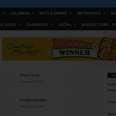
CALENDAR
EATS & DRINKS
METROPOLIS
MU
L ISSUES
CLASSIFIEDS
SOCIAL
NEWSLETTERS
W
Shiny Penny
Yo
February 27, 2008
Barry
Reduc
Dirt&Earthyvibes
Donn
February 27, 2008
Doree