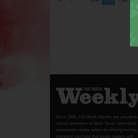
...
...
1
1,678
1,679
1,680
Since 1996, Fort Worth Weekly has provided 
vibrant alternative to North Texas’ often-timid
mainstream media outlets by offering incisive
irreverent reportage that keeps readers well