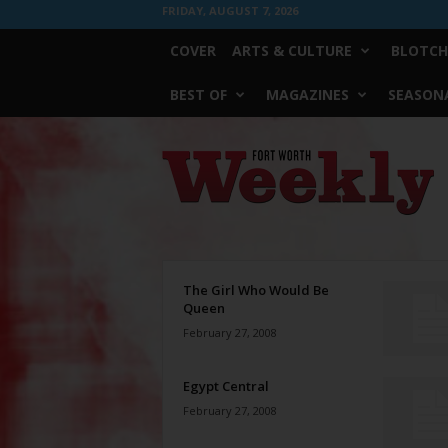
FRIDAY, AUGUST 7, 2026
COVER
ARTS & CULTURE
BLOTCH
BEST OF
MAGAZINES
SEASONA
Fort
Worth
Weekly
The Girl Who Would Be
Queen
February 27, 2008
Egypt Central
February 27, 2008