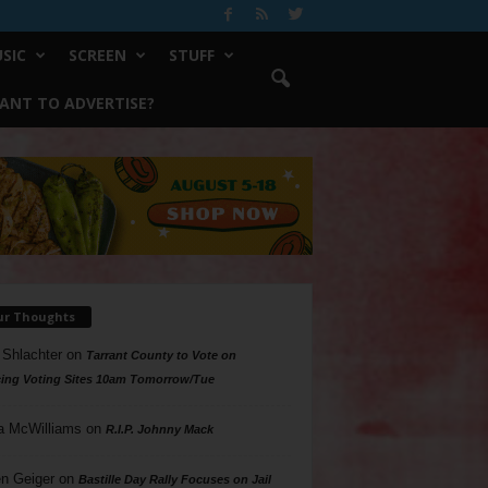
SIC
SCREEN
STUFF
ANT TO ADVERTISE?
ur Thoughts
 Shlachter
on
Tarrant County to Vote on
ing Voting Sites 10am Tomorrow/Tue
a McWilliams
on
R.I.P. Johnny Mack
n Geiger
on
Bastille Day Rally Focuses on Jail