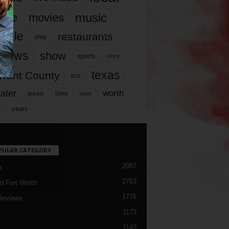
music
vie
movies
ople
restaurants
play
views
show
sports
story
texas
rrant County
tcu
ater
worth
time
tickets
work
years
r
PULAR CATEGORY
2987
h
2763
d Fort Worth
1776
Reviews
1173
1143
c