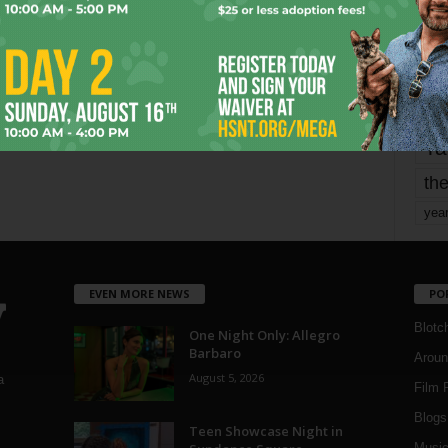
Page 1,679 of 1,821
1,821
mo
pe
re
Ta
the
yea
EVEN MORE NEWS
PO
Blotc
One Night Only: Allegro
Barbaro
Aroun
August 5, 2026
a
Film 
Blogs
,
Teen Showcase Night in
Musi