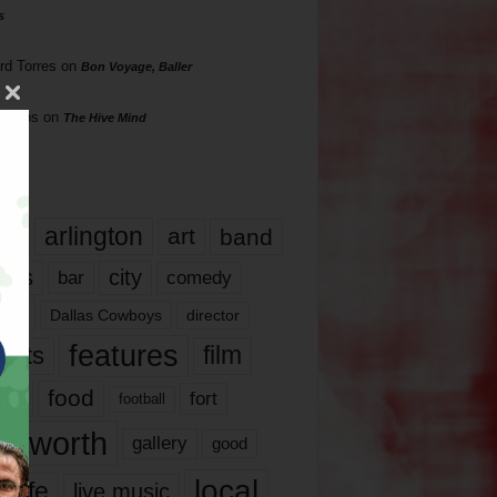
s
rd Torres
on
Bon Voyage, Baller
hillips
on
The Hive Mind
gs
17
arlington
art
band
nds
city
comedy
bar
las
Dallas Cowboys
director
features
ents
film
lms
food
fort
football
rt worth
gallery
good
local
life
live music