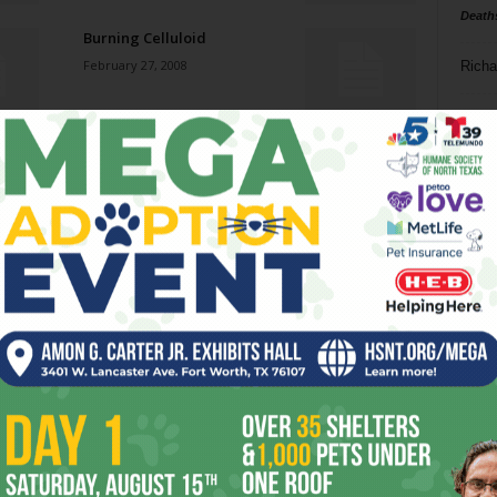
Death
Burning Celluloid
February 27, 2008
Richa
Phil P
Jazz jumps back onto the
Cowtown scene.
Ta
February 27, 2008
8
Natural Man
ba
February 27, 2008
dal
ev
Hello in There
February 27, 2008
fi
fo
it’s