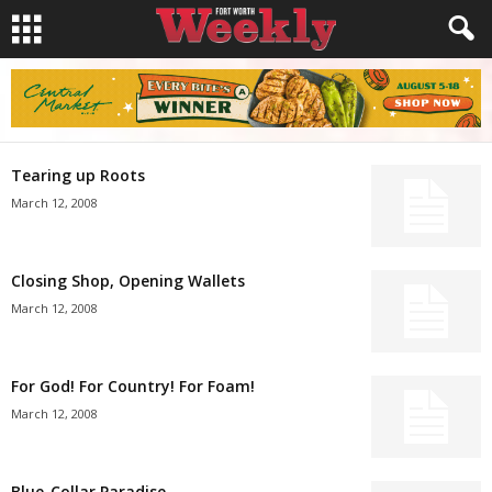
Tearing up Roots
March 12, 2008
Closing Shop, Opening Wallets
March 12, 2008
For God! For Country! For Foam!
March 12, 2008
Blue-Collar Paradise