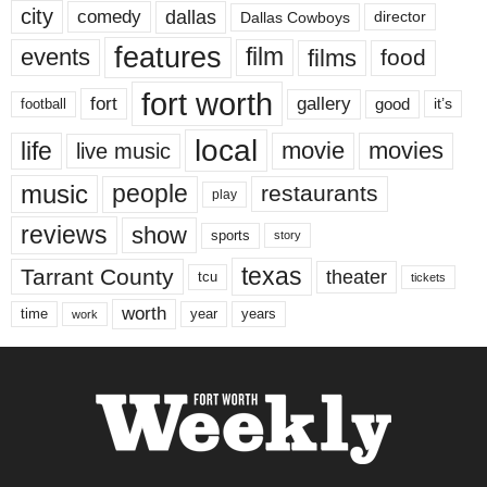
city
dallas
comedy
Dallas Cowboys
director
features
events
film
films
food
fort worth
fort
gallery
good
it’s
football
local
life
movie
movies
live music
music
people
restaurants
play
reviews
show
sports
story
texas
Tarrant County
theater
tcu
tickets
worth
time
years
year
work