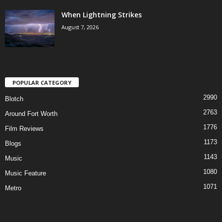
When Lightning Strikes
August 7, 2026
POPULAR CATEGORY
2990
Blotch
2763
Around Fort Worth
1776
Film Reviews
1173
Blogs
1143
Music
1080
Music Feature
1071
Metro