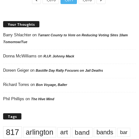
Your Thoughts
Barry Shlachter
on
Tarrant County to Vote on Reducing Voting Sites 10am
Tomorrow/Tue
Donna McWilliams
on
R.I.P. Johnny Mack
Doreen Geiger
on
Bastille Day Rally Focuses on Jail Deaths
Richard Torres
on
Bon Voyage, Baller
Phil Phillips
on
The Hive Mind
Tags
817
arlington
art
band
bands
bar