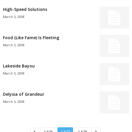
High-Speed Solutions
March 5, 2008
Food (Like Fame) Is Fleeting
March 5, 2008
Lakeside Bayou
March 5, 2008
Delysia of Grandeur
March 5, 2008
1,676
1,677
1,678