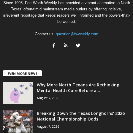
Since 1996, Fort Worth Weekly has provided a vibrant alternative to North
Texas’ often-timid mainstream media outlets by offering incisive,
irreverent reportage that keeps readers well informed and the powers-that-
be worried.
Contact us:
question@fwweekly.com
EVEN MORE NEWS
Why More North Texans Are Rethinking
Mental Health Care Before a...
August 7, 2026
Breaking Down the Texas Longhorns’ 2026
National Championship Odds
August 7, 2026