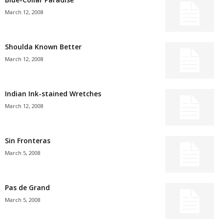
March 12, 2008
Shoulda Known Better
March 12, 2008
Indian Ink-stained Wretches
March 12, 2008
Sin Fronteras
March 5, 2008
Pas de Grand
March 5, 2008