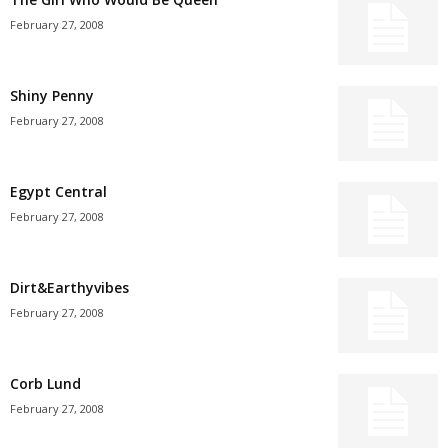
February 27, 2008
Shiny Penny
February 27, 2008
Egypt Central
February 27, 2008
Dirt&Earthyvibes
February 27, 2008
Corb Lund
February 27, 2008