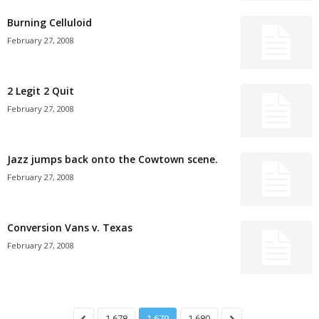
Burning Celluloid
February 27, 2008
2 Legit 2 Quit
February 27, 2008
Jazz jumps back onto the Cowtown scene.
February 27, 2008
Conversion Vans v. Texas
February 27, 2008
1,678
1,679
1,680