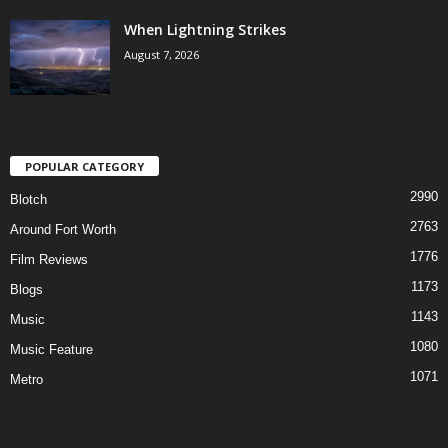
When Lightning Strikes
August 7, 2026
POPULAR CATEGORY
2990
Blotch
2763
Around Fort Worth
1776
Film Reviews
1173
Blogs
1143
Music
1080
Music Feature
1071
Metro