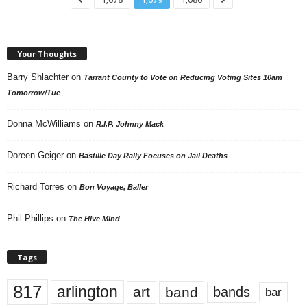
Your Thoughts
Barry Shlachter
on
Tarrant County to Vote on Reducing Voting Sites 10am
Tomorrow/Tue
Donna McWilliams
on
R.I.P. Johnny Mack
Doreen Geiger
on
Bastille Day Rally Focuses on Jail Deaths
Richard Torres
on
Bon Voyage, Baller
Phil Phillips
on
The Hive Mind
Tags
817
arlington
art
band
bands
bar