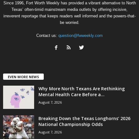
Since 1996, Fort Worth Weekly has provided a vibrant alternative to North
Texas’ often-timid mainstream media outlets by offering incisive,
irreverent reportage that keeps readers well informed and the powers-that-
be worried.
Contact us:
question@fwweekly.com
EVEN MORE NEWS
Why More North Texans Are Rethinking
Mental Health Care Before a...
August 7, 2026
Breaking Down the Texas Longhorns’ 2026
National Championship Odds
August 7, 2026