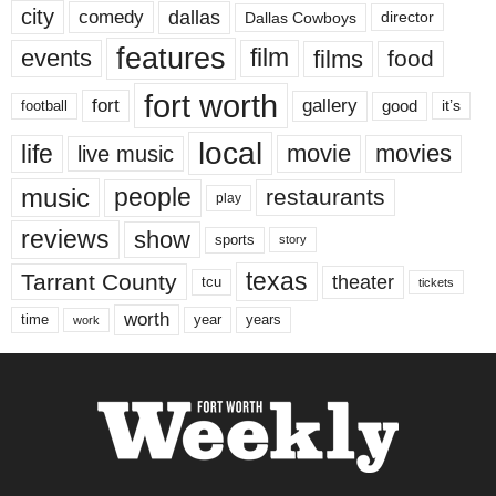
city
dallas
comedy
Dallas Cowboys
director
features
events
film
films
food
fort worth
fort
gallery
good
it’s
football
local
life
movie
movies
live music
music
people
restaurants
play
reviews
show
sports
story
texas
Tarrant County
theater
tcu
tickets
worth
time
years
year
work