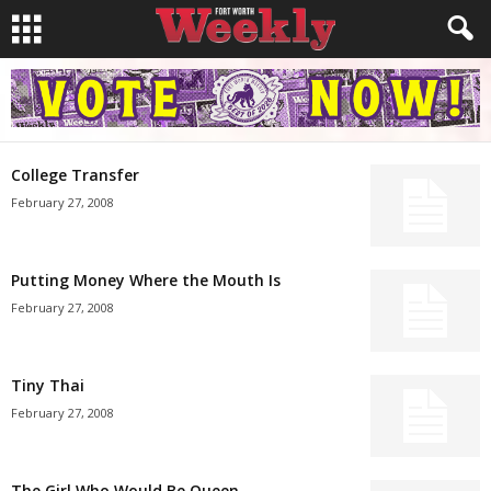
College Transfer
February 27, 2008
Putting Money Where the Mouth Is
February 27, 2008
Tiny Thai
February 27, 2008
The Girl Who Would Be Queen