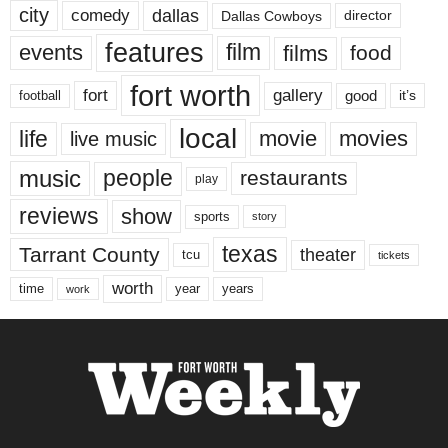
city
dallas
comedy
Dallas Cowboys
director
features
events
film
films
food
fort worth
fort
gallery
good
it’s
football
local
life
movie
movies
live music
music
people
restaurants
play
reviews
show
sports
story
texas
Tarrant County
theater
tcu
tickets
worth
time
years
year
work