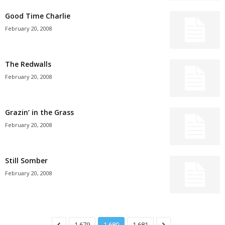
Good Time Charlie
February 20, 2008
The Redwalls
February 20, 2008
Grazin’ in the Grass
February 20, 2008
Still Somber
February 20, 2008
1,679
1,680
1,681