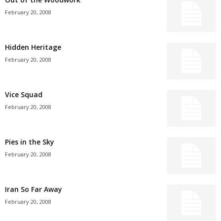
February 20, 2008
Hidden Heritage
February 20, 2008
Vice Squad
February 20, 2008
Pies in the Sky
February 20, 2008
Iran So Far Away
February 20, 2008