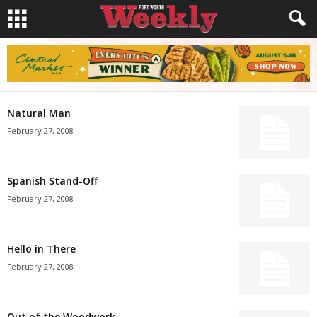
Natural Man
February 27, 2008
Spanish Stand-Off
February 27, 2008
Hello in There
February 27, 2008
Out of the Woodwork