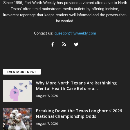
Since 1996, Fort Worth Weekly has provided a vibrant alternative to North
Texas’ often-timid mainstream media outlets by offering incisive,
irreverent reportage that keeps readers well informed and the powers-that-
be worried.
Contact us:
question@fwweekly.com
EVEN MORE NEWS
Why More North Texans Are Rethinking
Mental Health Care Before a...
August 7, 2026
Breaking Down the Texas Longhorns’ 2026
National Championship Odds
August 7, 2026