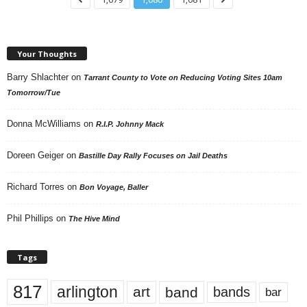
Your Thoughts
Barry Shlachter
on
Tarrant County to Vote on Reducing Voting Sites 10am
Tomorrow/Tue
Donna McWilliams
on
R.I.P. Johnny Mack
Doreen Geiger
on
Bastille Day Rally Focuses on Jail Deaths
Richard Torres
on
Bon Voyage, Baller
Phil Phillips
on
The Hive Mind
Tags
817
arlington
art
band
bands
bar