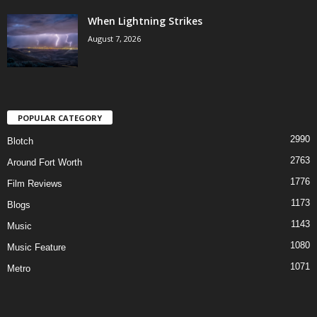
When Lightning Strikes
August 7, 2026
POPULAR CATEGORY
2990
Blotch
2763
Around Fort Worth
1776
Film Reviews
1173
Blogs
1143
Music
1080
Music Feature
1071
Metro