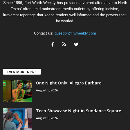
Since 1996, Fort Worth Weekly has provided a vibrant alternative to North
Texas’ often-timid mainstream media outlets by offering incisive,
irreverent reportage that keeps readers well informed and the powers-that-
be worried.
Contact us:
question@fwweekly.com
EVEN MORE NEWS
One Night Only: Allegro Barbaro
August 5, 2026
Teen Showcase Night in Sundance Square
August 5, 2026