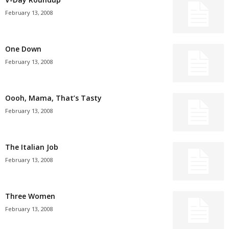
February 13, 2008
One Down
February 13, 2008
Oooh, Mama, That’s Tasty
February 13, 2008
The Italian Job
February 13, 2008
Three Women
February 13, 2008