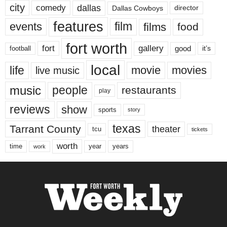
city
dallas
comedy
Dallas Cowboys
director
features
events
film
films
food
fort worth
fort
gallery
good
it’s
football
local
life
movie
movies
live music
music
people
restaurants
play
reviews
show
sports
story
texas
Tarrant County
theater
tcu
tickets
worth
time
years
year
work