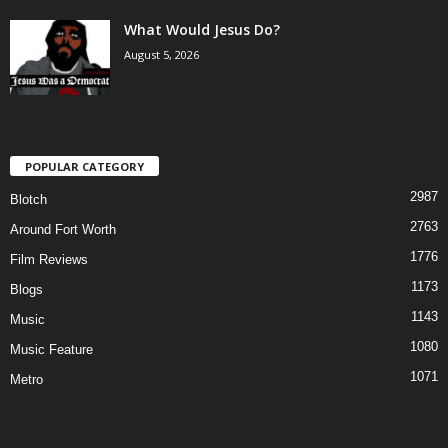
What Would Jesus Do?
August 5, 2026
POPULAR CATEGORY
2987
Blotch
2763
Around Fort Worth
1776
Film Reviews
1173
Blogs
1143
Music
1080
Music Feature
1071
Metro