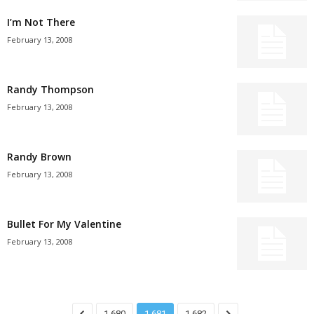
I’m Not There
February 13, 2008
Randy Thompson
February 13, 2008
Randy Brown
February 13, 2008
Bullet For My Valentine
February 13, 2008
1,680
1,681
1,682