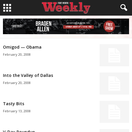
Omigod — Obama
February 20, 2008
Into the Valley of Dallas
February 20, 2008
Tasty Bits
February 13, 2008
V-Day Roundup