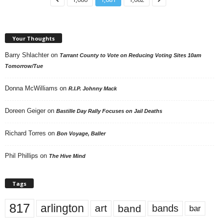
Your Thoughts
Barry Shlachter
on
Tarrant County to Vote on Reducing Voting Sites 10am
Tomorrow/Tue
Donna McWilliams
on
R.I.P. Johnny Mack
Doreen Geiger
on
Bastille Day Rally Focuses on Jail Deaths
Richard Torres
on
Bon Voyage, Baller
Phil Phillips
on
The Hive Mind
Tags
817
arlington
art
band
bands
bar