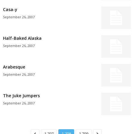
Casa-y
September 26, 2007
Half-Baked Alaska
September 26, 2007
Arabesque
September 26, 2007
The Juke Jumpers
September 26, 2007
1,707
1,708
1,709