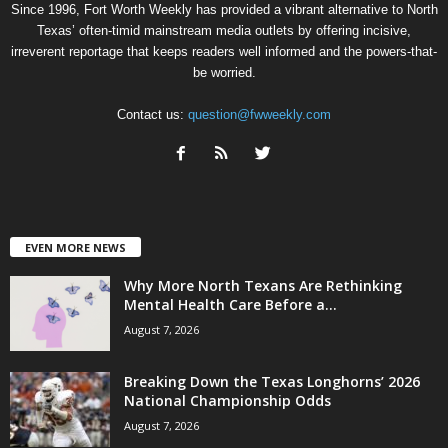
Since 1996, Fort Worth Weekly has provided a vibrant alternative to North
Texas’ often-timid mainstream media outlets by offering incisive,
irreverent reportage that keeps readers well informed and the powers-that-
be worried.
Contact us:
question@fwweekly.com
EVEN MORE NEWS
Why More North Texans Are Rethinking
Mental Health Care Before a...
August 7, 2026
Breaking Down the Texas Longhorns’ 2026
National Championship Odds
August 7, 2026