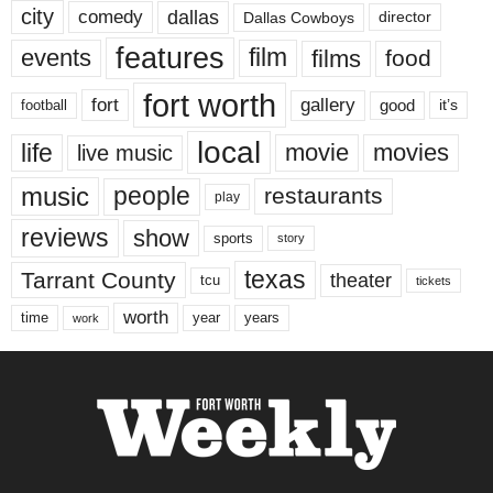
city
dallas
comedy
Dallas Cowboys
director
features
events
film
films
food
fort worth
fort
gallery
good
it’s
football
local
life
movie
movies
live music
music
people
restaurants
play
reviews
show
sports
story
texas
Tarrant County
theater
tcu
tickets
worth
time
years
year
work