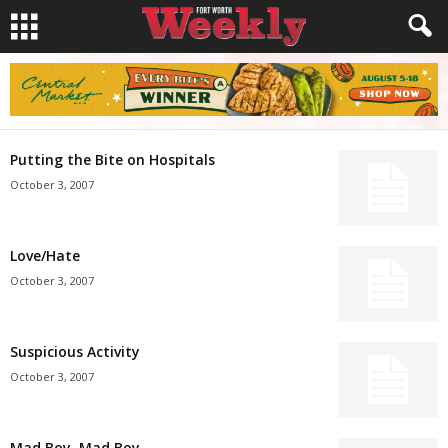
Putting the Bite on Hospitals
October 3, 2007
Love/Hate
October 3, 2007
Suspicious Activity
October 3, 2007
Mad Boy, Mad Boy