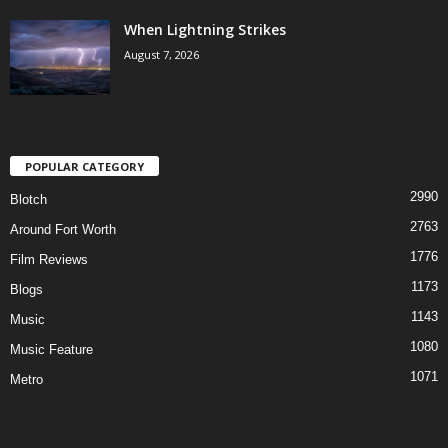
When Lightning Strikes
August 7, 2026
POPULAR CATEGORY
2990
Blotch
2763
Around Fort Worth
1776
Film Reviews
1173
Blogs
1143
Music
1080
Music Feature
1071
Metro