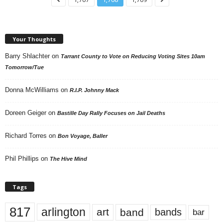
Your Thoughts
Barry Shlachter
on
Tarrant County to Vote on Reducing Voting Sites 10am
Tomorrow/Tue
Donna McWilliams
on
R.I.P. Johnny Mack
Doreen Geiger
on
Bastille Day Rally Focuses on Jail Deaths
Richard Torres
on
Bon Voyage, Baller
Phil Phillips
on
The Hive Mind
Tags
817
arlington
art
band
bands
bar