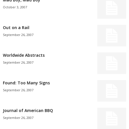
October 3, 2007
Out on a Rail
September 26, 2007
Worldwide Abstracts
September 26, 2007
Found: Too Many Signs
September 26, 2007
Journal of American BBQ
September 26, 2007