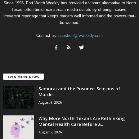
Since 1996, Fort Worth Weekly has provided a vibrant alternative to North
Texas’ often-timid mainstream media outlets by offering incisive,
irreverent reportage that keeps readers well informed and the powers-that-
be worried.
Contact us:
question@fwweekly.com
EVEN MORE NEWS
Samurai and the Prisoner: Seasons of
Murder
August 9, 2026
Why More North Texans Are Rethinking
Mental Health Care Before a...
August 7, 2026