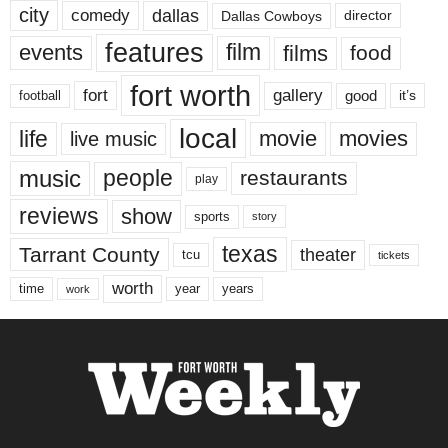
city
dallas
comedy
Dallas Cowboys
director
features
events
film
films
food
fort worth
fort
gallery
good
it’s
football
local
life
movie
movies
live music
music
people
restaurants
play
reviews
show
sports
story
texas
Tarrant County
theater
tcu
tickets
worth
time
years
year
work