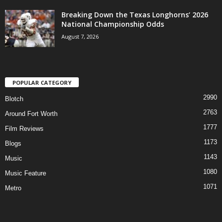
Breaking Down the Texas Longhorns’ 2026
National Championship Odds
August 7, 2026
POPULAR CATEGORY
2990
Blotch
2763
Around Fort Worth
1777
Film Reviews
1173
Blogs
1143
Music
1080
Music Feature
1071
Metro