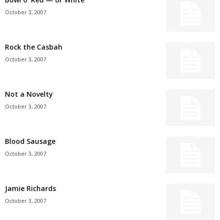
October 3, 2007
Rock the Casbah
October 3, 2007
Not a Novelty
October 3, 2007
Blood Sausage
October 3, 2007
Jamie Richards
October 3, 2007