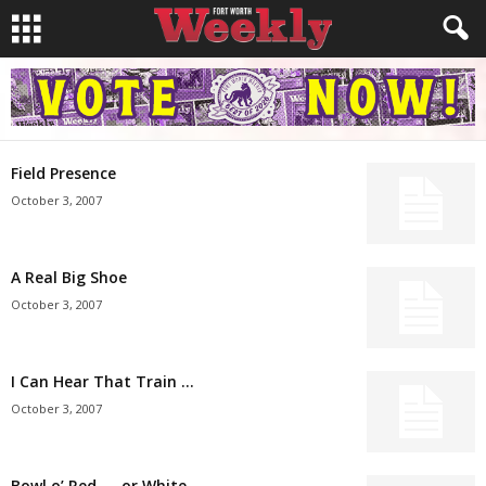
Field Presence
October 3, 2007
A Real Big Shoe
October 3, 2007
I Can Hear That Train …
October 3, 2007
Bowl o’ Red — or White