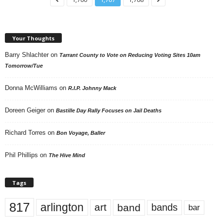
Your Thoughts
Barry Shlachter
on
Tarrant County to Vote on Reducing Voting Sites 10am
Tomorrow/Tue
Donna McWilliams
on
R.I.P. Johnny Mack
Doreen Geiger
on
Bastille Day Rally Focuses on Jail Deaths
Richard Torres
on
Bon Voyage, Baller
Phil Phillips
on
The Hive Mind
Tags
817
arlington
art
band
bands
bar