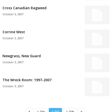
Cross Canadian Ragweed
October 3, 2007
Corrine West
October 3, 2007
Newgrass, New Guard
October 3, 2007
The Wreck Room: 1997-2007
October 3, 2007
1,706
1,707
1,708