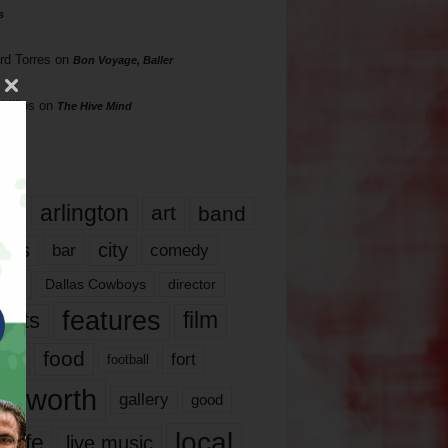
s
rd Torres
on
Bon Voyage, Baller
hillips
on
The Hive Mind
gs
17
arlington
art
band
nds
city
comedy
bar
las
Dallas Cowboys
director
features
ents
film
lms
food
fort
football
rt worth
gallery
good
local
life
live music