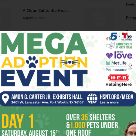
Death
A Clear-Cut to the Heart
August 1, 2007
Richa
Phil P
Bass-Relief
August 1, 2007
Ta
8
Westward Ho!
ba
July 25, 2007
dal
ev
House Divided
July 25, 2007
fi
fo
it’s