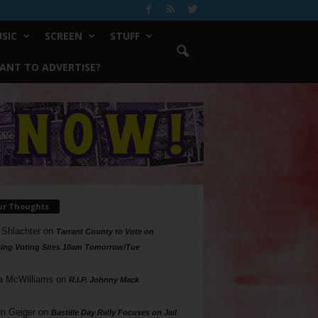
SIC
SCREEN
STUFF
ANT TO ADVERTISE?
ur Thoughts
 Shlachter
on
Tarrant County to Vote on
ing Voting Sites 10am Tomorrow/Tue
a McWilliams
on
R.I.P. Johnny Mack
n Geiger
on
Bastille Day Rally Focuses on Jail