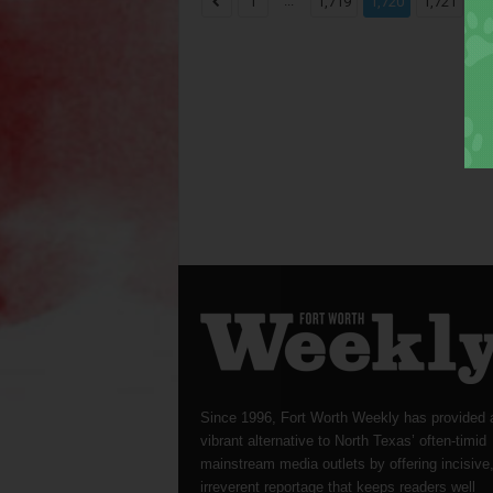
...
...
1
1,719
1,720
1,721
Since 1996, Fort Worth Weekly has provided 
vibrant alternative to North Texas’ often-timid
mainstream media outlets by offering incisive
irreverent reportage that keeps readers well