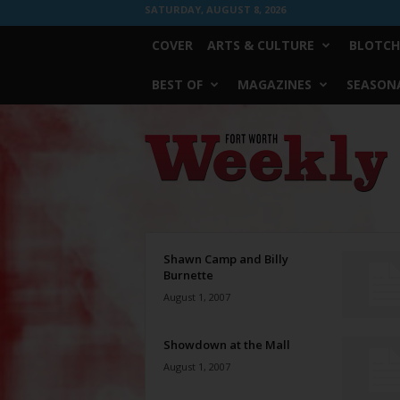
SATURDAY, AUGUST 8, 2026
COVER
ARTS & CULTURE
BLOTCH
BEST OF
MAGAZINES
SEASONA
Fort
Worth
Weekly
Shawn Camp and Billy
Burnette
August 1, 2007
Showdown at the Mall
August 1, 2007