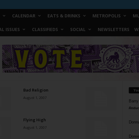
CALENDAR
EATS & DRINKS
METROPOLIS
MU
L ISSUES
CLASSIFIEDS
SOCIAL
NEWSLETTERS
W
Bad Religion
Yo
August 1, 2007
Barry
Reduc
Flying High
Donn
August 1, 2007
Doree