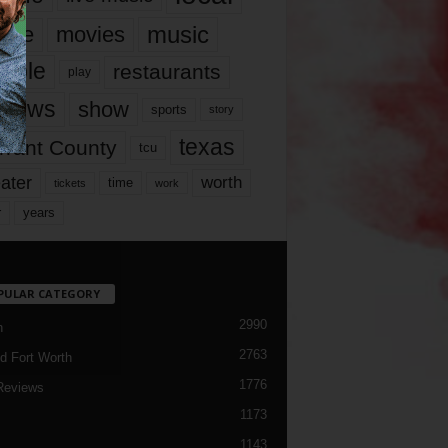
music
vie
movies
ople
restaurants
play
views
show
sports
story
texas
rrant County
tcu
ater
worth
time
tickets
work
years
r
PULAR CATEGORY
2990
h
2763
d Fort Worth
1776
Reviews
1173
1143
c