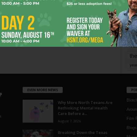
Page 1,720 of 1,821
1,821
mo
pe
re
Ta
the
yea
EVEN MORE NEWS
PO
Blotc
Why More North Texans Are
Rethinking Mental Health
Aroun
Care Before a...
a
Film 
August 7, 2026
Blogs
,
Breaking Down the Texas
Musi