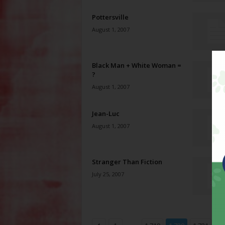
Pottersville
August 1, 2007
Black Man + White Woman =
?
August 1, 2007
Jean-Luc
August 1, 2007
Stranger Than Fiction
July 25, 2007