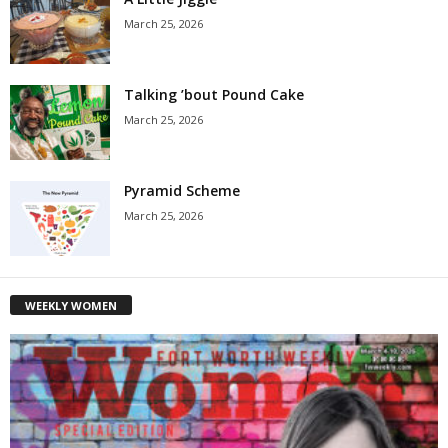
March 25, 2026
Talking ’bout Pound Cake
March 25, 2026
Pyramid Scheme
March 25, 2026
WEEKLY WOMEN