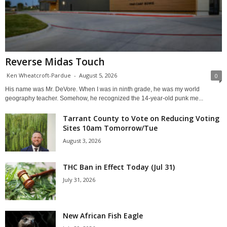
Reverse Midas Touch
Ken Wheatcroft-Pardue
-
August 5, 2026
0
His name was Mr. DeVore. When I was in ninth grade, he was my world
geography teacher. Somehow, he recognized the 14-year-old punk me...
Tarrant County to Vote on Reducing Voting
Sites 10am Tomorrow/Tue
August 3, 2026
THC Ban in Effect Today (Jul 31)
July 31, 2026
New African Fish Eagle