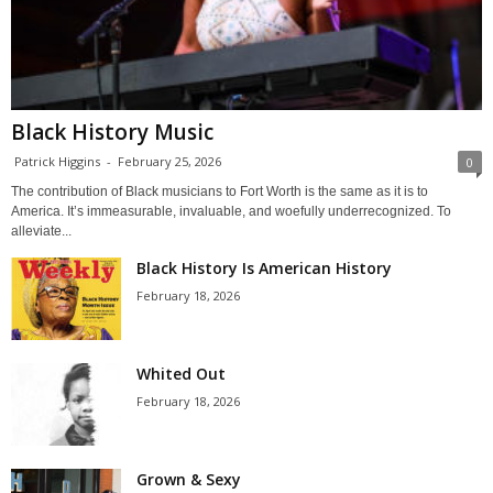
Black History Music
Patrick Higgins
-
February 25, 2026
0
The contribution of Black musicians to Fort Worth is the same as it is to
America. It’s immeasurable, invaluable, and woefully underrecognized. To
alleviate...
Black History Is American History
February 18, 2026
Whited Out
February 18, 2026
Grown & Sexy