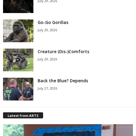
July 29, 2026
Go-Go Gorillas
July 29, 2026
Creature (Dis-)Comforts
July 29, 2026
Back the Blue? Depends
July 27, 2026
Latest from ARTS