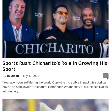
Sports Rush: Chicharito’s Role In Growing His
Sport
Rush Olson
-
July 30, 2026
0
“You saw it yourself during the World Cup—the incredible impact this sport can
have.” So said Javier “Chicharito” Hernández Wednesday at his Atlético Dallas
introductory...