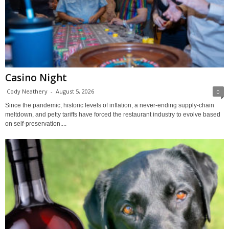
Casino Night
Cody Neathery
-
August 5, 2026
0
Since the pandemic, historic levels of inflation, a never-ending supply-chain
meltdown, and petty tariffs have forced the restaurant industry to evolve based
on self-preservation....