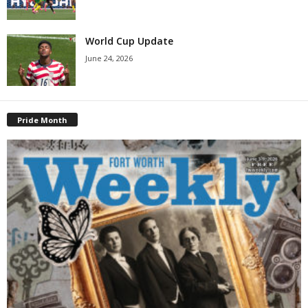
World Cup Update
June 24, 2026
Pride Month