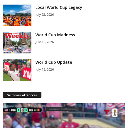
Local World Cup Legacy
July 22, 2026
World Cup Madness
July 15, 2026
World Cup Update
July 15, 2026
Summer of Soccer