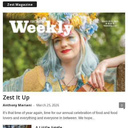
Zest Magazine
Zest It Up
Anthony Mariani
-
March 25, 2026
0
It’s that time of year again, time for our annual celebration of food and food
lovers and everything and everyone in between. We hope...
A Little Jiggle