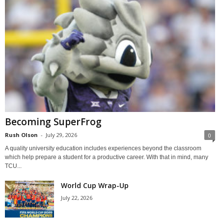
Becoming SuperFrog
Rush Olson
-
July 29, 2026
0
A quality university education includes experiences beyond the classroom
which help prepare a student for a productive career. With that in mind, many
TCU...
World Cup Wrap-Up
July 22, 2026