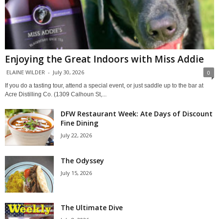
Enjoying the Great Indoors with Miss Addie
ELAINE WILDER
-
July 30, 2026
0
If you do a tasting tour, attend a special event, or just saddle up to the bar at
Acre Distilling Co. (1309 Calhoun St,...
DFW Restaurant Week: Ate Days of Discount
Fine Dining
July 22, 2026
The Odyssey
July 15, 2026
The Ultimate Dive