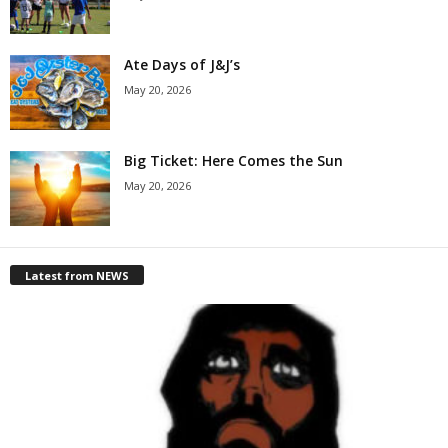
Ate Days of J&J’s
May 20, 2026
Big Ticket: Here Comes the Sun
May 20, 2026
Latest from NEWS