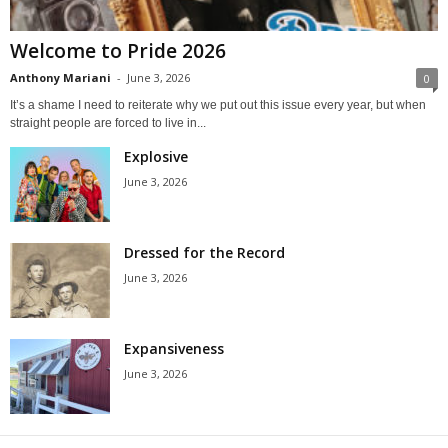
Welcome to Pride 2026
Anthony Mariani
-
June 3, 2026
0
It’s a shame I need to reiterate why we put out this issue every year, but when
straight people are forced to live in...
Explosive
June 3, 2026
Dressed for the Record
June 3, 2026
Expansiveness
June 3, 2026