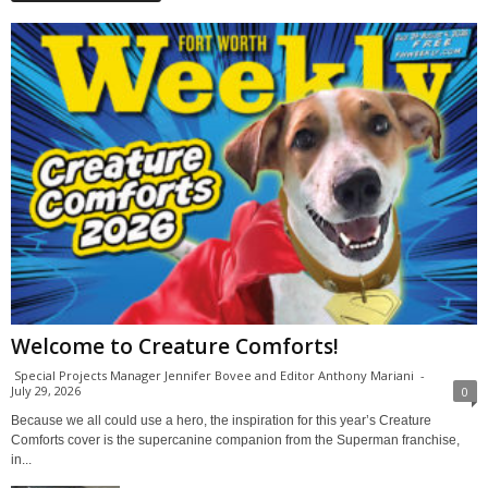
Welcome to Creature Comforts!
Special Projects Manager Jennifer Bovee and Editor Anthony Mariani
-
July 29, 2026
0
Because we all could use a hero, the inspiration for this year’s Creature
Comforts cover is the supercanine companion from the Superman franchise,
in...