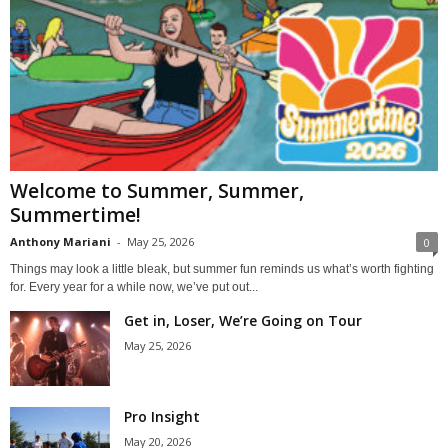
Welcome to Summer, Summer,
Summertime!
Anthony Mariani
-
May 25, 2026
0
Things may look a little bleak, but summer fun reminds us what’s worth fighting
for. Every year for a while now, we’ve put out...
Get in, Loser, We’re Going on Tour
May 25, 2026
Pro Insight
May 20, 2026