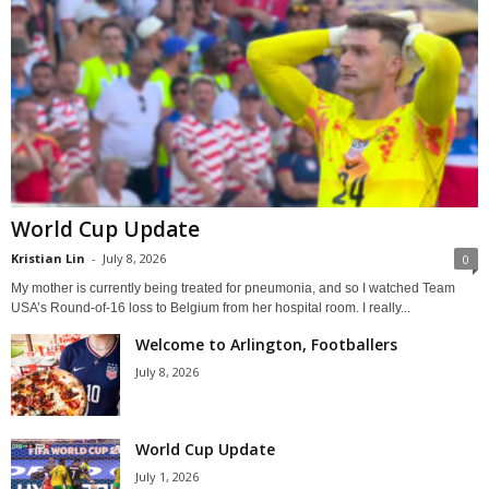
World Cup Update
Kristian Lin
-
July 8, 2026
0
My mother is currently being treated for pneumonia, and so I watched Team
USA’s Round-of-16 loss to Belgium from her hospital room. I really...
Welcome to Arlington, Footballers
July 8, 2026
World Cup Update
July 1, 2026