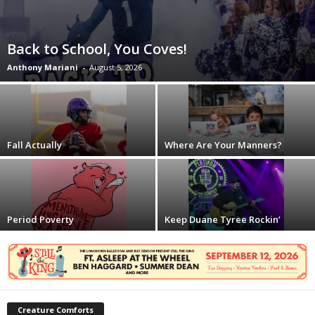
Back to School, You Coves!
Anthony Mariani
-
August 5, 2026
Fall Actually
Where Are Your Manners?
Period Poverty
Keep Duane Tyree Rockin’
Creature Comforts