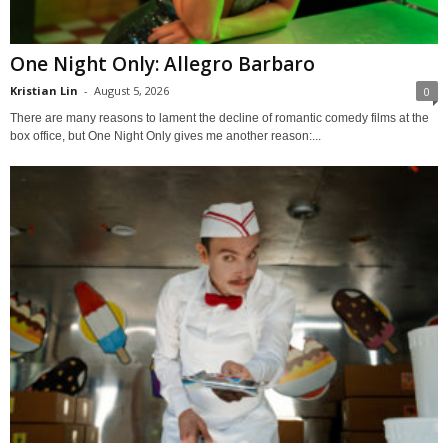
One Night Only: Allegro Barbaro
Kristian Lin
-
August 5, 2026
0
There are many reasons to lament the decline of romantic comedy films at the
box office, but One Night Only gives me another reason:...