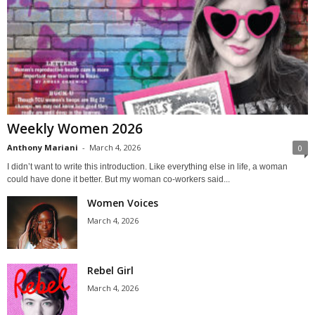
Weekly Women 2026
Anthony Mariani
-
March 4, 2026
0
I didn’t want to write this introduction. Like everything else in life, a woman
could have done it better. But my woman co-workers said...
Women Voices
March 4, 2026
Rebel Girl
March 4, 2026