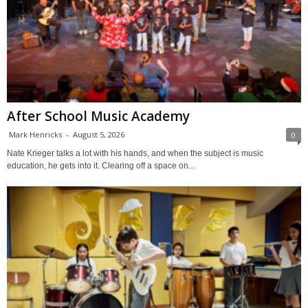
After School Music Academy
Mark Henricks
-
August 5, 2026
0
Nate Krieger talks a lot with his hands, and when the subject is music
education, he gets into it. Clearing off a space on...