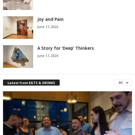
Joy and Pain
June 17, 2026
A Story for ‘Deep’ Thinkers
June 17, 2026
Latest from EATS & DRINKS
All