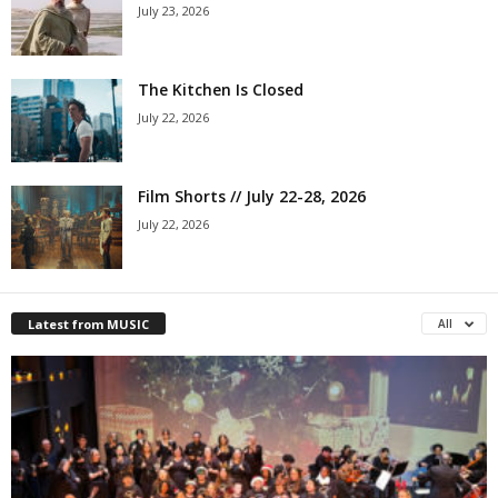
July 23, 2026
The Kitchen Is Closed
July 22, 2026
Film Shorts // July 22-28, 2026
July 22, 2026
Latest from MUSIC
All