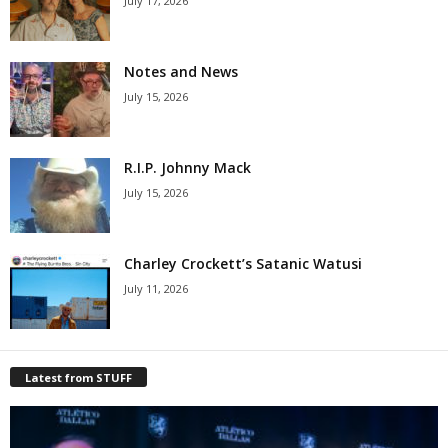
July 17, 2026
Notes and News
July 15, 2026
R.I.P. Johnny Mack
July 15, 2026
Charley Crockett’s Satanic Watusi
July 11, 2026
Latest from STUFF