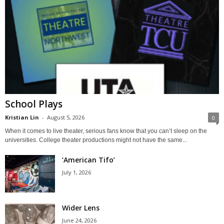
School Plays
Kristian Lin
-
August 5, 2026
0
When it comes to live theater, serious fans know that you can’t sleep on the
universities. College theater productions might not have the same...
‘American Tifo’
July 1, 2026
Wider Lens
June 24, 2026