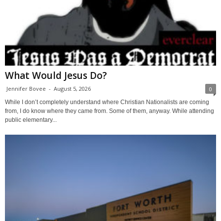
What Would Jesus Do?
Jennifer Bovee
-
August 5, 2026
0
While I don’t completely understand where Christian Nationalists are coming
from, I do know where they came from. Some of them, anyway. While attending
public elementary...