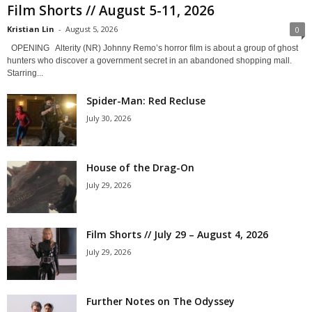
Film Shorts // August 5-11, 2026
Kristian Lin
-
August 5, 2026
0
OPENING Alterity (NR) Johnny Remo’s horror film is about a group of ghost
hunters who discover a government secret in an abandoned shopping mall.
Starring...
Spider-Man: Red Recluse
July 30, 2026
House of the Drag-On
July 29, 2026
Film Shorts // July 29 – August 4, 2026
July 29, 2026
Further Notes on The Odyssey