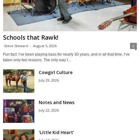
Schools that Rawk!
Steve Steward
-
August 5, 2026
0
Fun fact: I’ve been playing bass for nearly 30 years, and in all that time, I’ve
taken only two lessons. The only way I...
Cowgirl Culture
July 29, 2026
Notes and News
July 22, 2026
‘Little Kid Heart’