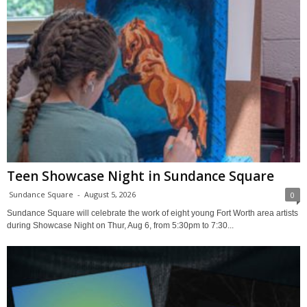
Teen Showcase Night in Sundance Square
Sundance Square
-
August 5, 2026
0
Sundance Square will celebrate the work of eight young Fort Worth area artists
during Showcase Night on Thur, Aug 6, from 5:30pm to 7:30...