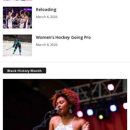
Reloading
March 4, 2026
Women’s Hockey Going Pro
March 4, 2026
Black History Month