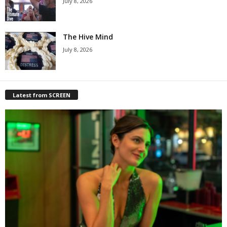
July 8, 2026
The Hive Mind
July 8, 2026
Latest from SCREEN