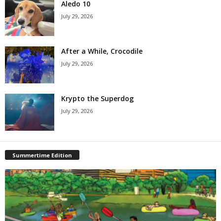
Aledo 10
July 29, 2026
After a While, Crocodile
July 29, 2026
Krypto the Superdog
July 29, 2026
Summertime Edition