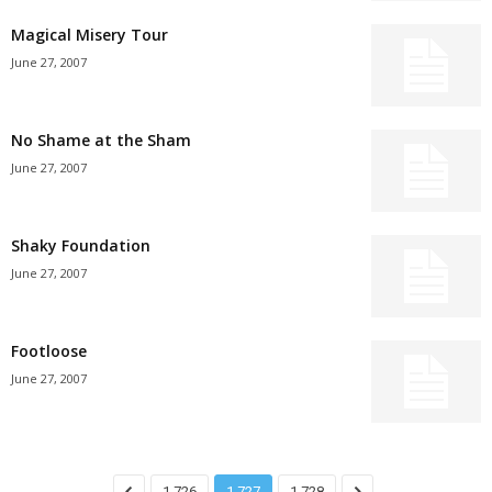
Magical Misery Tour
June 27, 2007
No Shame at the Sham
June 27, 2007
Shaky Foundation
June 27, 2007
Footloose
June 27, 2007
1,726
1,727
1,728