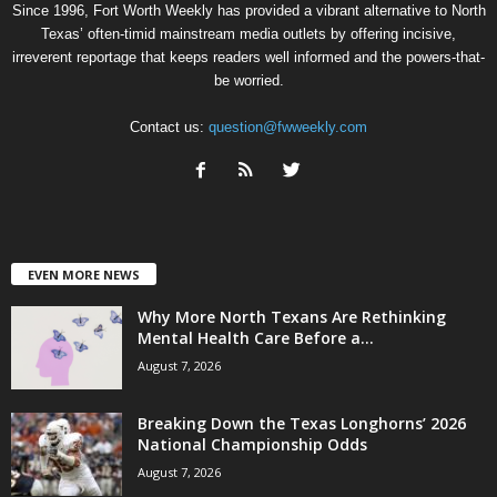
Since 1996, Fort Worth Weekly has provided a vibrant alternative to North
Texas’ often-timid mainstream media outlets by offering incisive,
irreverent reportage that keeps readers well informed and the powers-that-
be worried.
Contact us:
question@fwweekly.com
EVEN MORE NEWS
Why More North Texans Are Rethinking
Mental Health Care Before a...
August 7, 2026
Breaking Down the Texas Longhorns’ 2026
National Championship Odds
August 7, 2026