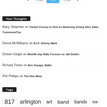
Your Thoughts
Barry Shlachter
on
Tarrant County to Vote on Reducing Voting Sites 10am
Tomorrow/Tue
Donna McWilliams
on
R.I.P. Johnny Mack
Doreen Geiger
on
Bastille Day Rally Focuses on Jail Deaths
Richard Torres
on
Bon Voyage, Baller
Phil Phillips
on
The Hive Mind
Tags
817
arlington
art
band
bands
bar