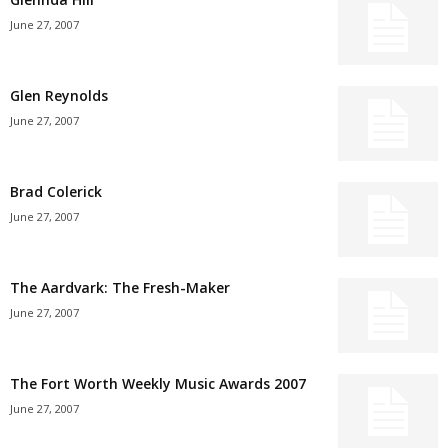
June 27, 2007
Glen Reynolds
June 27, 2007
Brad Colerick
June 27, 2007
The Aardvark: The Fresh-Maker
June 27, 2007
The Fort Worth Weekly Music Awards 2007
June 27, 2007