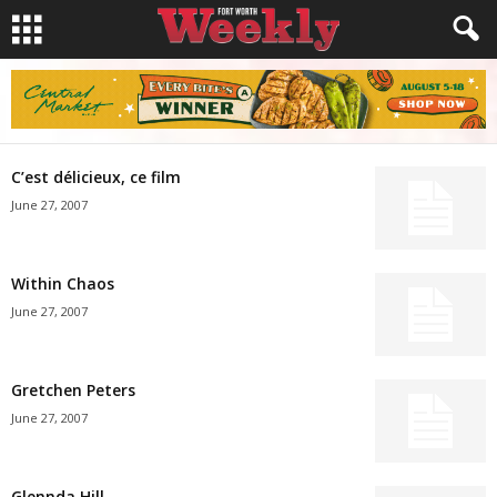
C’est délicieux, ce film
June 27, 2007
Within Chaos
June 27, 2007
Gretchen Peters
June 27, 2007
Glennda Hill