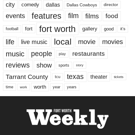
city
dallas
comedy
Dallas Cowboys
director
features
events
film
films
food
fort worth
fort
gallery
good
it’s
football
local
life
movie
movies
live music
music
people
restaurants
play
reviews
show
sports
story
texas
Tarrant County
theater
tcu
tickets
worth
time
years
year
work