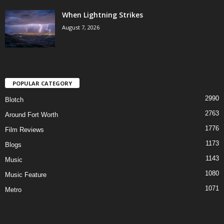
When Lightning Strikes
August 7, 2026
POPULAR CATEGORY
2990
Blotch
2763
Around Fort Worth
1776
Film Reviews
1173
Blogs
1143
Music
1080
Music Feature
1071
Metro