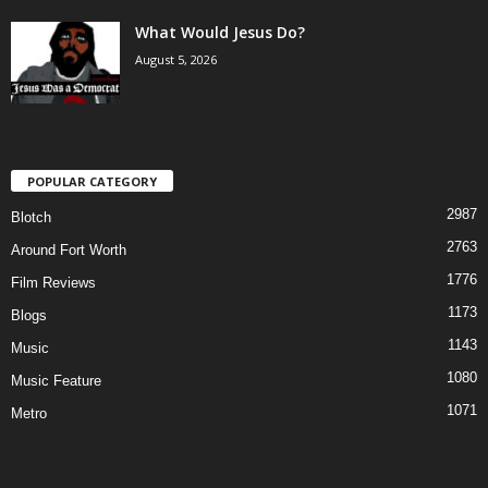
What Would Jesus Do?
August 5, 2026
POPULAR CATEGORY
2987
Blotch
2763
Around Fort Worth
1776
Film Reviews
1173
Blogs
1143
Music
1080
Music Feature
1071
Metro