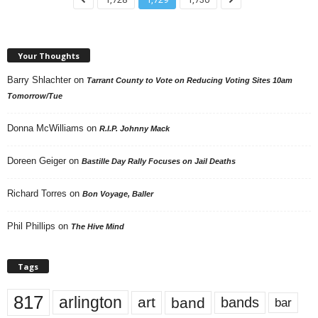
Your Thoughts
Barry Shlachter
on
Tarrant County to Vote on Reducing Voting Sites 10am
Tomorrow/Tue
Donna McWilliams
on
R.I.P. Johnny Mack
Doreen Geiger
on
Bastille Day Rally Focuses on Jail Deaths
Richard Torres
on
Bon Voyage, Baller
Phil Phillips
on
The Hive Mind
Tags
817
arlington
art
band
bands
bar