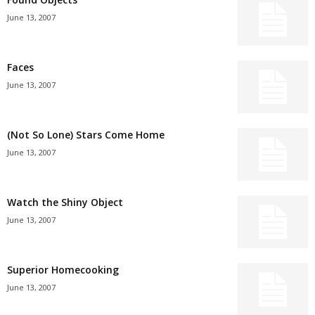
June 13, 2007
Faces
June 13, 2007
(Not So Lone) Stars Come Home
June 13, 2007
Watch the Shiny Object
June 13, 2007
Superior Homecooking
June 13, 2007