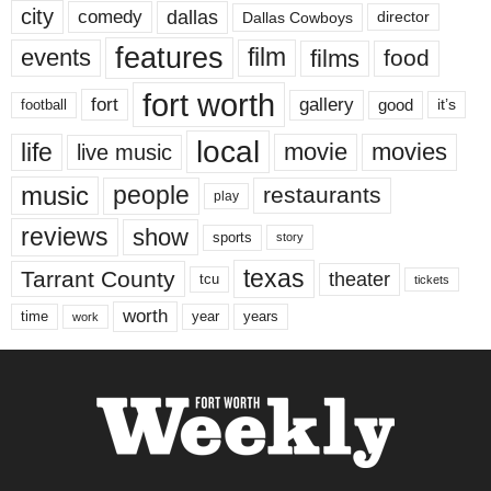
city
dallas
comedy
Dallas Cowboys
director
features
events
film
films
food
fort worth
fort
gallery
good
it’s
football
local
life
movie
movies
live music
music
people
restaurants
play
reviews
show
sports
story
texas
Tarrant County
theater
tcu
tickets
worth
time
years
year
work