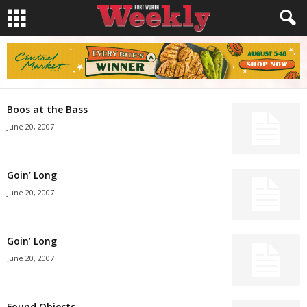
Boos at the Bass
June 20, 2007
Goin’ Long
June 20, 2007
Goin’ Long
June 20, 2007
Found Objects