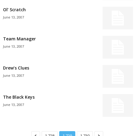
Ol’ Scratch
June 13, 2007
Team Manager
June 13, 2007
Drew’s Clues
June 13, 2007
The Black Keys
June 13, 2007
1,728
1,729
1,730