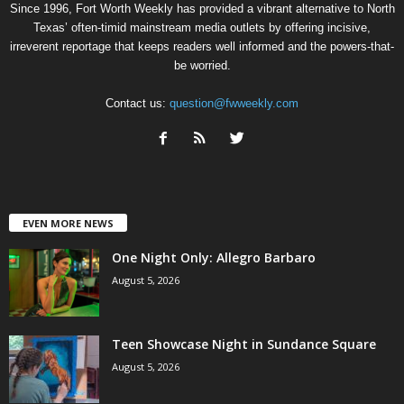
Since 1996, Fort Worth Weekly has provided a vibrant alternative to North
Texas’ often-timid mainstream media outlets by offering incisive,
irreverent reportage that keeps readers well informed and the powers-that-
be worried.
Contact us:
question@fwweekly.com
EVEN MORE NEWS
One Night Only: Allegro Barbaro
August 5, 2026
Teen Showcase Night in Sundance Square
August 5, 2026