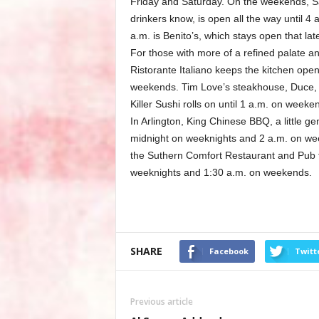
Friday and Saturday. On the weekends, Sa
drinkers know, is open all the way until 4
a.m. is Benito’s, which stays open that la
For those with more of a refined palate an
Ristorante Italiano keeps the kitchen ope
weekends. Tim Love’s steakhouse, Duce, w
Killer Sushi rolls on until 1 a.m. on weeke
In Arlington, King Chinese BBQ, a little g
midnight on weeknights and 2 a.m. on week
the Suthern Comfort Restaurant and Pub fo
weeknights and 1:30 a.m. on weekends.
SHARE
Facebook
Twitt
Previous article