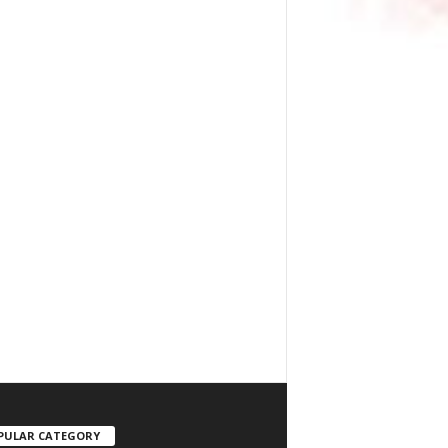
PULAR CATEGORY