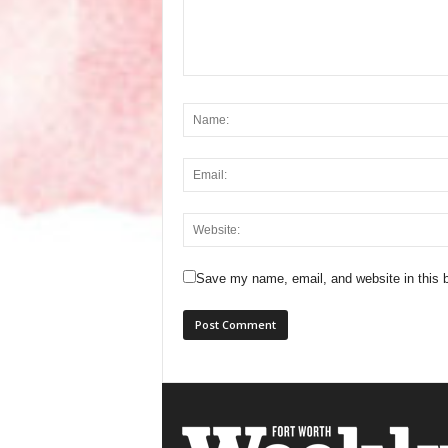
Save my name, email, and website in this b