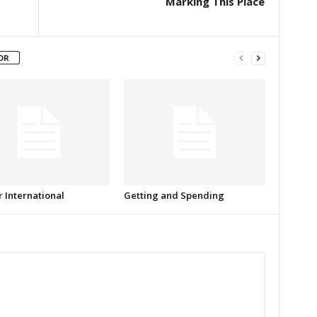
Marking This Place
OR
r International
Getting and Spending