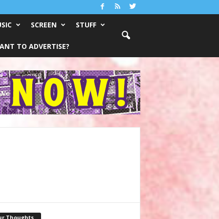
SIC
SCREEN
STUFF
ANT TO ADVERTISE?
ur Thoughts