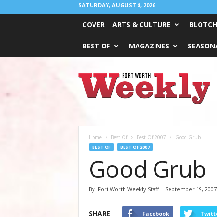
SATURDAY, AUGUST 8, 2026
COVER
ARTS & CULTURE
BLOTCH
BEST OF
MAGAZINES
SEASONA
Fort
Worth
Weekly
Home
Best Of
Best Of 2007
Good Grub
BEST OF
BEST OF 2007
Good Grub
By
Fort Worth Weekly Staff
-
September 19, 2007
SHARE
Facebook
Twitt