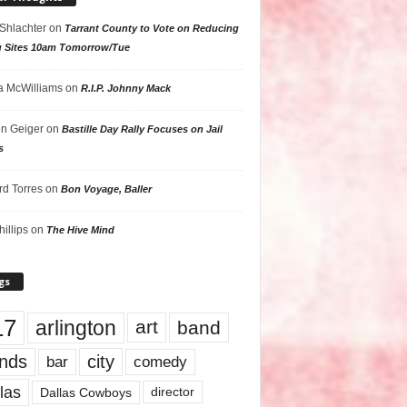
 Shlachter
on
Tarrant County to Vote on Reducing
g Sites 10am Tomorrow/Tue
 McWilliams
on
R.I.P. Johnny Mack
n Geiger
on
Bastille Day Rally Focuses on Jail
s
rd Torres
on
Bon Voyage, Baller
hillips
on
The Hive Mind
gs
17
arlington
art
band
nds
city
comedy
bar
las
Dallas Cowboys
director