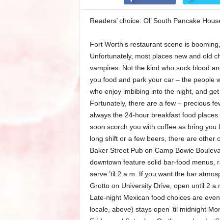
Readers’ choice: Ol’ South Pancake House
Fort Worth’s restaurant scene is booming
Unfortunately, most places new and old cho
vampires. Not the kind who suck blood and
you food and park your car – the people who
who enjoy imbibing into the night, and get
Fortunately, there are a few – precious fe
always the 24-hour breakfast food places
soon scorch you with coffee as bring you f
long shift or a few beers, there are other 
Baker Street Pub on Camp Bowie Boulevar
downtown feature solid bar-food menus, ra
serve ’til 2 a.m. If you want the bar atmo
Grotto on University Drive, open until 2 a
Late-night Mexican food choices are even 
locale, above) stays open ’til midnight 