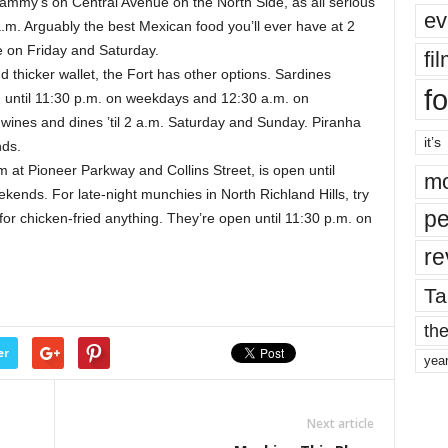
mmy’s on Central Avenue on the North Side, as all serious
ev
 a.m. Arguably the best Mexican food you’ll ever have at 2
te on Friday and Saturday.
fi
d thicker wallet, the Fort has other options. Sardines
fo
n until 11:30 p.m. on weekdays and 12:30 a.m. on
ines and dines ’til 2 a.m. Saturday and Sunday. Piranha
it’s
nds.
em at Pioneer Parkway and Collins Street, is open until
mo
ends. For late-night munchies in North Richland Hills, try
pe
r chicken-fried anything. They’re open until 11:30 p.m. on
re
Ta
the
er
yea
Next article