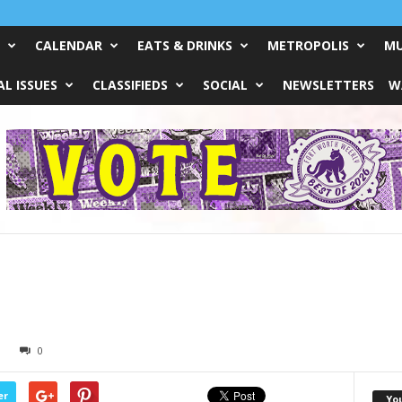
CALENDAR
EATS & DRINKS
METROPOLIS
MU
L ISSUES
CLASSIFIEDS
SOCIAL
NEWSLETTERS
W
0
er
Yo