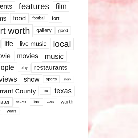
features
ents
film
lms
food
fort
football
rt worth
gallery
good
local
life
live music
music
vie
movies
ople
restaurants
play
views
show
sports
story
texas
rrant County
tcu
ater
worth
time
tickets
work
years
r