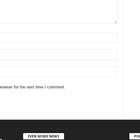
rowser for the next time I comment.
EVEN MORE NEWS
PO