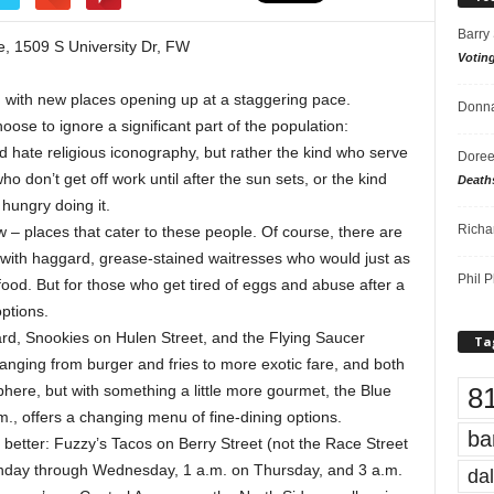
Barry
, 1509 S University Dr, FW
Votin
, with new places opening up at a staggering pace.
Donna
ose to ignore a significant part of the population:
 hate religious iconography, but rather the kind who serve
Doree
 don’t get off work until after the sun sets, or the kind
Death
 hungry doing it.
Richa
w – places that cater to these people. Of course, there are
 with haggard, grease-stained waitresses who would just as
Phil P
ood. But for those who get tired of eggs and abuse after a
options.
d, Snookies on Hulen Street, and the Flying Saucer
Ta
nging from burger and fries to more exotic fare, and both
8
sphere, but with something a little more gourmet, the Blue
.m., offers a changing menu of fine-dining options.
ba
better: Fuzzy’s Tacos on Berry Street (not the Race Street
Monday through Wednesday, 1 a.m. on Thursday, and 3 a.m.
dal