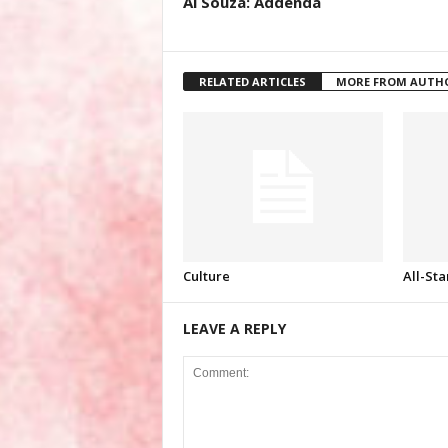
Al Souza: Addenda
RELATED ARTICLES
MORE FROM AUTH
Culture
All-Sta
LEAVE A REPLY