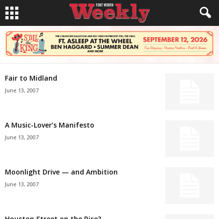
Fair to Midland
June 13, 2007
A Music-Lover’s Manifesto
June 13, 2007
Moonlight Drive — and Ambition
June 13, 2007
Houston Street on the Rise?