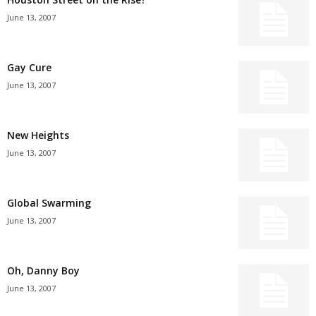
June 13, 2007
Gay Cure
June 13, 2007
New Heights
June 13, 2007
Global Swarming
June 13, 2007
Oh, Danny Boy
June 13, 2007