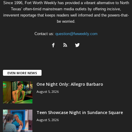
Since 1996, Fort Worth Weekly has provided a vibrant alternative to North
Texas’ often-timid mainstream media outlets by offering incisive,
irreverent reportage that keeps readers well informed and the powers-that-
be worried.
Contact us:
question@fwweekly.com
EVEN MORE NEWS
One Night Only: Allegro Barbaro
August 5, 2026
Teen Showcase Night in Sundance Square
August 5, 2026