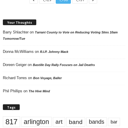
Your Thoughts
Barry Shlachter
on
Tarrant County to Vote on Reducing Voting Sites 10am
Tomorrow/Tue
Donna McWilliams
on
R.I.P. Johnny Mack
Doreen Geiger
on
Bastille Day Rally Focuses on Jail Deaths
Richard Torres
on
Bon Voyage, Baller
Phil Phillips
on
The Hive Mind
Tags
817
arlington
art
band
bands
bar