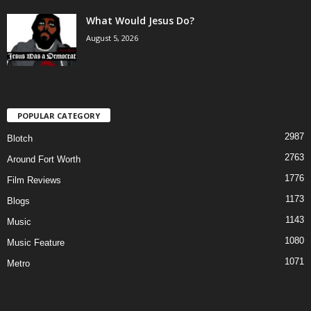
What Would Jesus Do?
August 5, 2026
POPULAR CATEGORY
2987
Blotch
2763
Around Fort Worth
1776
Film Reviews
1173
Blogs
1143
Music
1080
Music Feature
1071
Metro