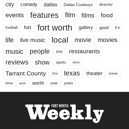
city
dallas
comedy
Dallas Cowboys
director
features
events
film
films
food
fort worth
fort
gallery
good
it’s
football
local
life
movie
movies
live music
music
people
restaurants
play
reviews
show
sports
story
texas
Tarrant County
theater
tcu
tickets
worth
time
years
year
work