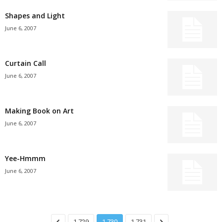
Shapes and Light
June 6, 2007
Curtain Call
June 6, 2007
Making Book on Art
June 6, 2007
Yee-Hmmm
June 6, 2007
1,729
1,730
1,731