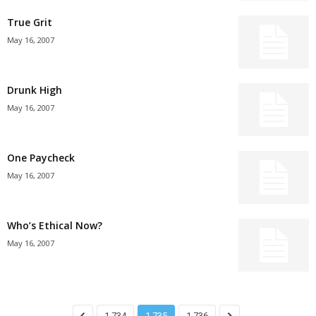
True Grit
May 16, 2007
Drunk High
May 16, 2007
One Paycheck
May 16, 2007
Who’s Ethical Now?
May 16, 2007
1,734
1,735
1,736