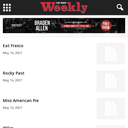
Eat Fresco
May 16, 2007
Rocky Past
May 16, 2007
Miss American Pie
May 16, 2007
Wilco