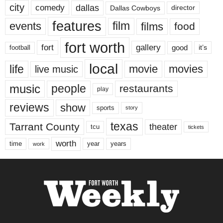
city
dallas
comedy
Dallas Cowboys
director
features
events
film
films
food
fort worth
fort
gallery
good
it’s
football
local
life
movie
movies
live music
music
people
restaurants
play
reviews
show
sports
story
texas
Tarrant County
theater
tcu
tickets
worth
time
years
year
work