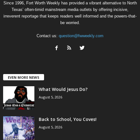
Since 1996, Fort Worth Weekly has provided a vibrant alternative to North
Texas’ often-timid mainstream media outlets by offering incisive,
irreverent reportage that keeps readers well informed and the powers-that-
be worried.
Contact us:
question@fwweekly.com
EVEN MORE NEWS
What Would Jesus Do?
August 5, 2026
Back to School, You Coves!
August 5, 2026