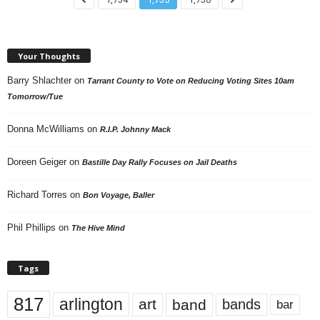
Your Thoughts
Barry Shlachter
on
Tarrant County to Vote on Reducing Voting Sites 10am
Tomorrow/Tue
Donna McWilliams
on
R.I.P. Johnny Mack
Doreen Geiger
on
Bastille Day Rally Focuses on Jail Deaths
Richard Torres
on
Bon Voyage, Baller
Phil Phillips
on
The Hive Mind
Tags
817
arlington
art
band
bands
bar