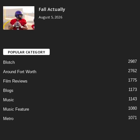
Fall Actually
August 5, 2026
POPULAR CATEGORY
2987
Blotch
2762
Around Fort Worth
1775
Film Reviews
1173
Blogs
1143
Music
1080
Music Feature
1071
Metro