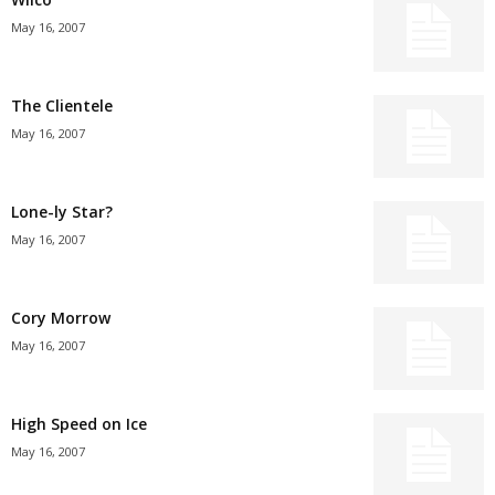
May 16, 2007
The Clientele
May 16, 2007
Lone-ly Star?
May 16, 2007
Cory Morrow
May 16, 2007
High Speed on Ice
May 16, 2007