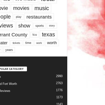
music
vie
movies
ople
restaurants
play
views
show
sports
story
texas
rrant County
tcu
ater
worth
time
tickets
work
years
r
PULAR CATEGORY
2990
h
2763
d Fort Worth
1776
Reviews
1173
1143
c