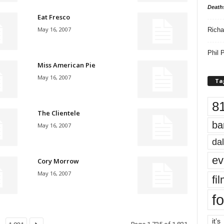
Death
Eat Fresco
May 16, 2007
Richa
Phil P
Miss American Pie
May 16, 2007
Ta
8
The Clientele
ba
May 16, 2007
dal
ev
Cory Morrow
May 16, 2007
fi
fo
it’s