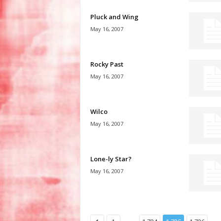
Pluck and Wing
May 16, 2007
Rocky Past
May 16, 2007
Wilco
May 16, 2007
Lone-ly Star?
May 16, 2007