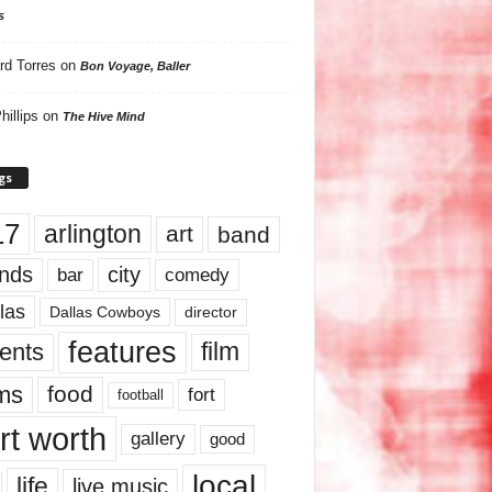
s
rd Torres
on
Bon Voyage, Baller
hillips
on
The Hive Mind
gs
17
arlington
art
band
nds
city
comedy
bar
las
Dallas Cowboys
director
features
ents
film
lms
food
fort
football
rt worth
gallery
good
local
life
live music