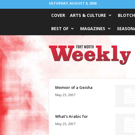
SATURDAY, AUGUST 8, 2026
COVER
ARTS & CULTURE
BLOTCH
BEST OF
MAGAZINES
SEASONA
Fort
Worth
Weekly
Memoir of a Geisha
May 23, 2007
What’s Arabic for
May 23, 2007