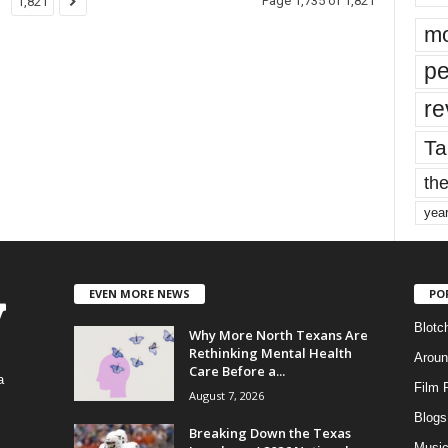
Page 1,735 of 1,821
1,821
mo
pe
re
Ta
the
yea
EVEN MORE NEWS
PO
Blotc
Why More North Texans Are
Rethinking Mental Health
Aroun
Care Before a...
a
Film 
August 7, 2026
Blogs
,
Breaking Down the Texas
Musi