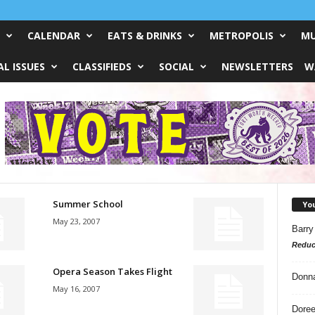
CALENDAR
EATS & DRINKS
METROPOLIS
MU
L ISSUES
CLASSIFIEDS
SOCIAL
NEWSLETTERS
W
Summer School
Yo
May 23, 2007
Barry
Reduc
Opera Season Takes Flight
Donn
May 16, 2007
Doree