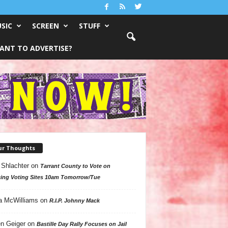
SIC
SCREEN
STUFF
ANT TO ADVERTISE?
ur Thoughts
 Shlachter
on
Tarrant County to Vote on
ing Voting Sites 10am Tomorrow/Tue
a McWilliams
on
R.I.P. Johnny Mack
n Geiger
on
Bastille Day Rally Focuses on Jail