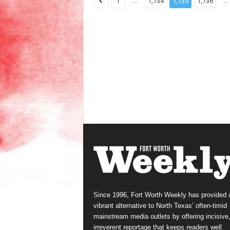
...
...
1
1,734
1,735
1,736
Since 1996, Fort Worth Weekly has provided 
vibrant alternative to North Texas’ often-timid
mainstream media outlets by offering incisive
irreverent reportage that keeps readers well