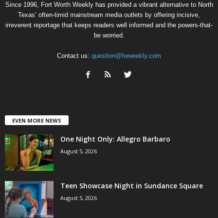
Since 1996, Fort Worth Weekly has provided a vibrant alternative to North
Texas’ often-timid mainstream media outlets by offering incisive,
irreverent reportage that keeps readers well informed and the powers-that-
be worried.
Contact us:
question@fwweekly.com
EVEN MORE NEWS
One Night Only: Allegro Barbaro
August 5, 2026
Teen Showcase Night in Sundance Square
August 5, 2026