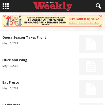
Opera Season Takes Flight
May 16, 2007
Pluck and Wing
May 16, 2007
Eat Fresco
May 16, 2007
Rocky Past