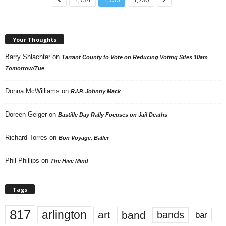
Your Thoughts
Barry Shlachter
on
Tarrant County to Vote on Reducing Voting Sites 10am
Tomorrow/Tue
Donna McWilliams
on
R.I.P. Johnny Mack
Doreen Geiger
on
Bastille Day Rally Focuses on Jail Deaths
Richard Torres
on
Bon Voyage, Baller
Phil Phillips
on
The Hive Mind
Tags
817
arlington
art
band
bands
bar