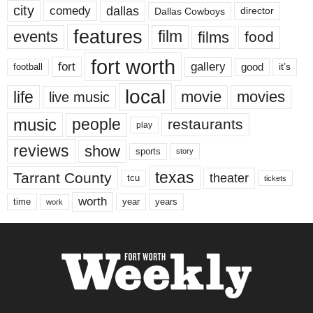
city
dallas
comedy
Dallas Cowboys
director
features
events
film
films
food
fort worth
fort
gallery
good
it’s
football
local
life
movie
movies
live music
music
people
restaurants
play
reviews
show
sports
story
texas
Tarrant County
theater
tcu
tickets
worth
time
years
year
work