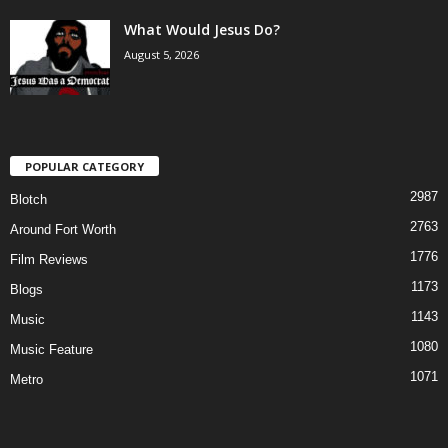
What Would Jesus Do?
August 5, 2026
POPULAR CATEGORY
2987
Blotch
2763
Around Fort Worth
1776
Film Reviews
1173
Blogs
1143
Music
1080
Music Feature
1071
Metro