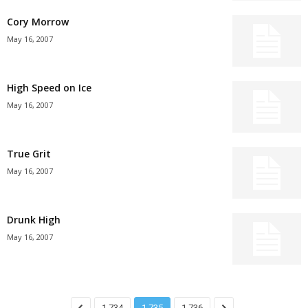
Cory Morrow
May 16, 2007
High Speed on Ice
May 16, 2007
True Grit
May 16, 2007
Drunk High
May 16, 2007
1,734
1,735
1,736