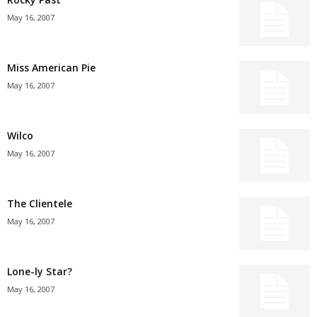
May 16, 2007
Miss American Pie
May 16, 2007
Wilco
May 16, 2007
The Clientele
May 16, 2007
Lone-ly Star?
May 16, 2007