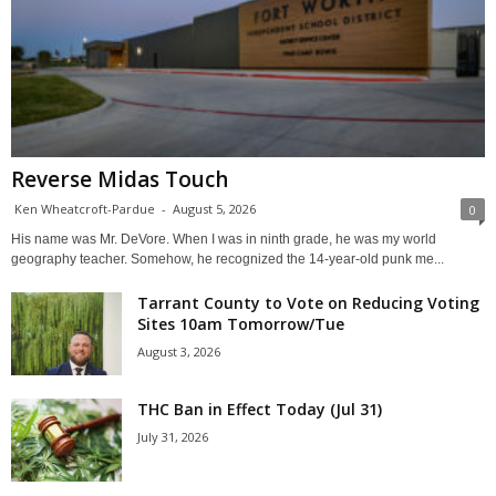
Reverse Midas Touch
Ken Wheatcroft-Pardue
-
August 5, 2026
0
His name was Mr. DeVore. When I was in ninth grade, he was my world
geography teacher. Somehow, he recognized the 14-year-old punk me...
Tarrant County to Vote on Reducing Voting
Sites 10am Tomorrow/Tue
August 3, 2026
THC Ban in Effect Today (Jul 31)
July 31, 2026