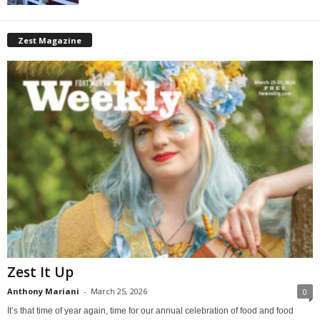
Zest Magazine
Zest It Up
Anthony Mariani
-
March 25, 2026
0
It’s that time of year again, time for our annual celebration of food and food