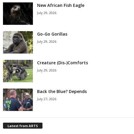
New African Fish Eagle
July 29, 2026
Go-Go Gorillas
July 29, 2026
Creature (Dis-)Comforts
July 29, 2026
Back the Blue? Depends
July 27, 2026
Latest from ARTS