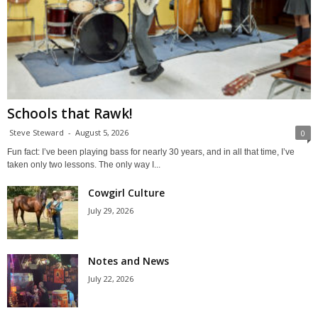
Schools that Rawk!
Steve Steward
-
August 5, 2026
0
Fun fact: I’ve been playing bass for nearly 30 years, and in all that time, I’ve
taken only two lessons. The only way I...
Cowgirl Culture
July 29, 2026
Notes and News
July 22, 2026