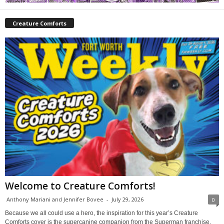
Creature Comforts
Welcome to Creature Comforts!
Anthony Mariani and Jennifer Bovee
-
July 29, 2026
0
Because we all could use a hero, the inspiration for this year’s Creature
Comforts cover is the supercanine companion from the Superman franchise,