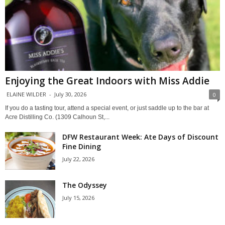
Enjoying the Great Indoors with Miss Addie
ELAINE WILDER
-
July 30, 2026
0
If you do a tasting tour, attend a special event, or just saddle up to the bar at
Acre Distilling Co. (1309 Calhoun St,...
DFW Restaurant Week: Ate Days of Discount
Fine Dining
July 22, 2026
The Odyssey
July 15, 2026