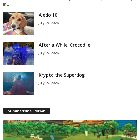
in...
Aledo 10
July 29, 2026
After a While, Crocodile
July 29, 2026
Krypto the Superdog
July 29, 2026
Summertime Edition