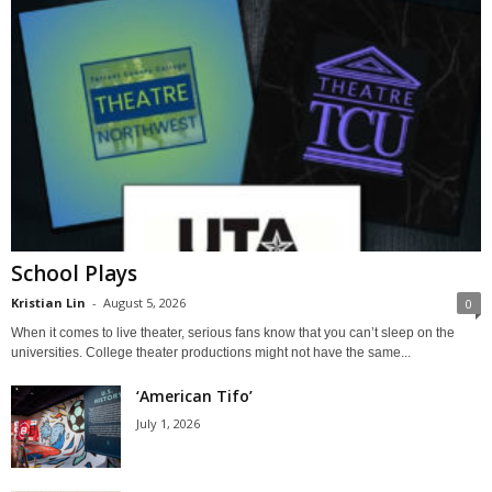
School Plays
Kristian Lin
-
August 5, 2026
0
When it comes to live theater, serious fans know that you can’t sleep on the
universities. College theater productions might not have the same...
‘American Tifo’
July 1, 2026