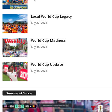
Local World Cup Legacy
July 22, 2026
World Cup Madness
July 15, 2026
World Cup Update
July 15, 2026
Summer of Soccer