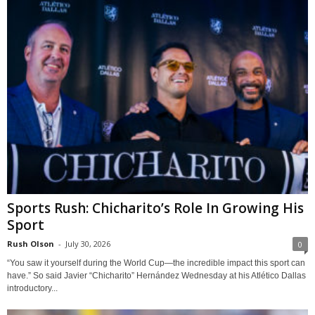
Sports Rush: Chicharito’s Role In Growing His
Sport
Rush Olson
-
July 30, 2026
0
“You saw it yourself during the World Cup—the incredible impact this sport can
have.” So said Javier “Chicharito” Hernández Wednesday at his Atlético Dallas
introductory...