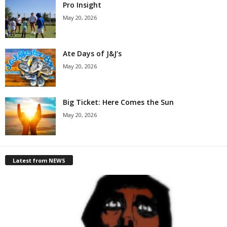
Pro Insight
May 20, 2026
Ate Days of J&J’s
May 20, 2026
Big Ticket: Here Comes the Sun
May 20, 2026
Latest from NEWS