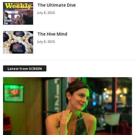
The Ultimate Dive
July 8, 2026
The Hive Mind
July 8, 2026
Latest from SCREEN