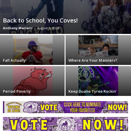
Back to School, You Coves!
Anthony Mariani
-
August 5, 2026
Fall Actually
Where Are Your Manners?
Period Poverty
Keep Duane Tyree Rockin’