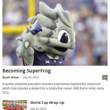
Becoming SuperFrog
Rush Olson
-
July 29, 2026
0
A quality university education includes experiences beyond the classroom
which help prepare a student for a productive career. With that in mind, many
TCU...
World Cup Wrap-Up
July 22, 2026