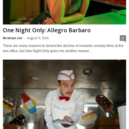
One Night Only: Allegro Barbaro
Kristian Lin
-
August 5, 2026
0
There are many reasons to lament the decline of romantic comedy films at the
box office, but One Night Only gives me another reason:...