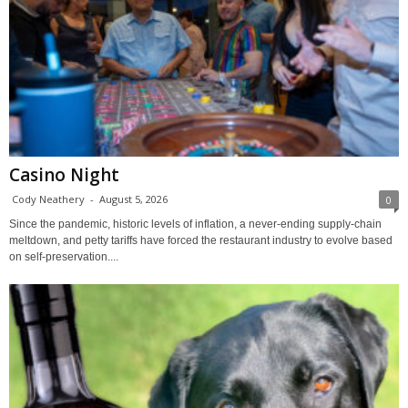
Casino Night
Cody Neathery
-
August 5, 2026
0
Since the pandemic, historic levels of inflation, a never-ending supply-chain
meltdown, and petty tariffs have forced the restaurant industry to evolve based
on self-preservation....