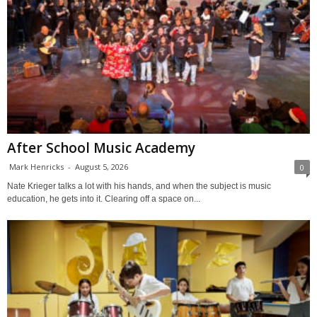
After School Music Academy
Mark Henricks
-
August 5, 2026
0
Nate Krieger talks a lot with his hands, and when the subject is music
education, he gets into it. Clearing off a space on...