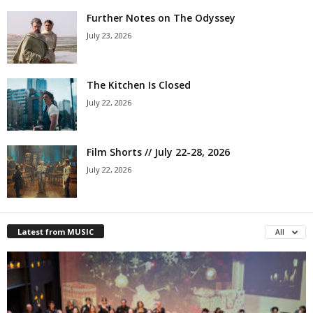
Further Notes on The Odyssey
July 23, 2026
The Kitchen Is Closed
July 22, 2026
Film Shorts // July 22-28, 2026
July 22, 2026
Latest from MUSIC
All