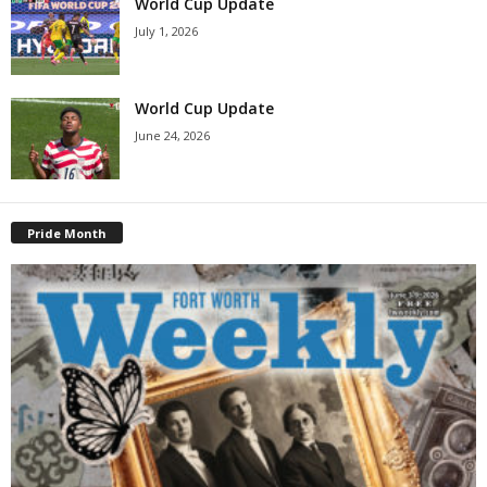
World Cup Update
July 1, 2026
World Cup Update
June 24, 2026
Pride Month