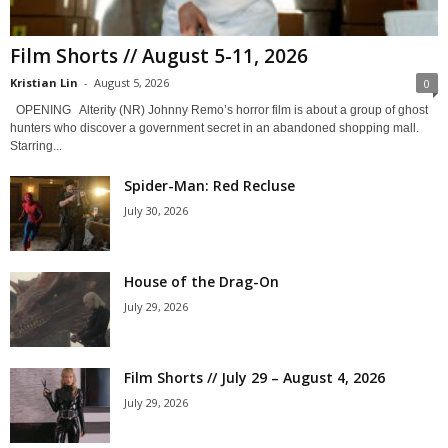
Film Shorts // August 5-11, 2026
Kristian Lin
-
August 5, 2026
0
OPENING Alterity (NR) Johnny Remo’s horror film is about a group of ghost
hunters who discover a government secret in an abandoned shopping mall.
Starring...
Spider-Man: Red Recluse
July 30, 2026
House of the Drag-On
July 29, 2026
Film Shorts // July 29 – August 4, 2026
July 29, 2026