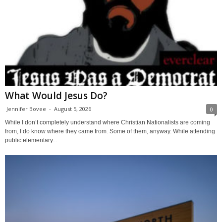
What Would Jesus Do?
Jennifer Bovee
-
August 5, 2026
0
While I don’t completely understand where Christian Nationalists are coming
from, I do know where they came from. Some of them, anyway. While attending
public elementary...