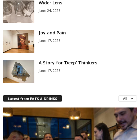
Wider Lens
June 24, 2026
Joy and Pain
June 17, 2026
A Story for ‘Deep’ Thinkers
June 17, 2026
Latest from EATS & DRINKS
All