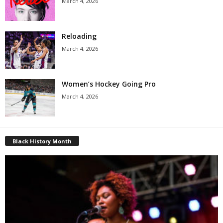
March 4, 2026
Reloading
March 4, 2026
Women’s Hockey Going Pro
March 4, 2026
Black History Month