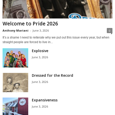
Welcome to Pride 2026
Anthony Mariani
-
June 3, 2026
0
It’s a shame I need to reiterate why we put out this issue every year, but when
straight people are forced to live in...
Explosive
June 3, 2026
Dressed for the Record
June 3, 2026
Expansiveness
June 3, 2026