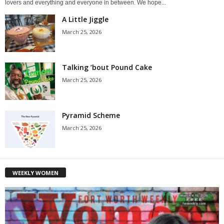
lovers and everything and everyone in between. We hope...
A Little Jiggle
March 25, 2026
Talking ’bout Pound Cake
March 25, 2026
Pyramid Scheme
March 25, 2026
WEEKLY WOMEN