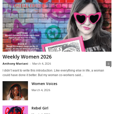
Weekly Women 2026
Anthony Mariani
-
March 4, 2026
0
I didn’t want to write this introduction. Like everything else in life, a woman
could have done it better. But my woman co-workers said...
Women Voices
March 4, 2026
Rebel Girl