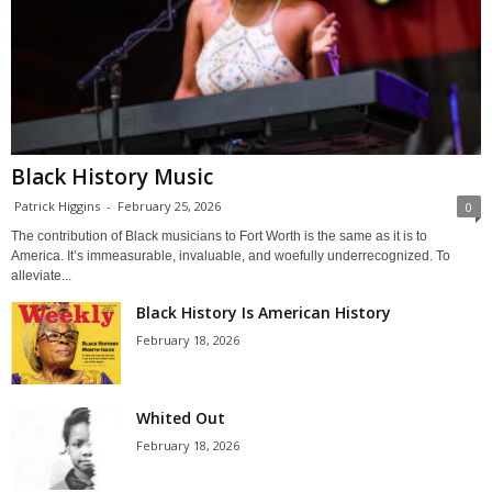
Black History Music
Patrick Higgins
-
February 25, 2026
0
The contribution of Black musicians to Fort Worth is the same as it is to
America. It’s immeasurable, invaluable, and woefully underrecognized. To
alleviate...
Black History Is American History
February 18, 2026
Whited Out
February 18, 2026