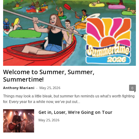
Welcome to Summer, Summer,
Summertime!
Anthony Mariani
-
May 25, 2026
0
Things may look a little bleak, but summer fun reminds us what’s worth fighting
for. Every year for a while now, we’ve put out...
Get in, Loser, We’re Going on Tour
May 25, 2026