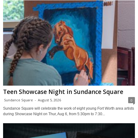
Teen Showcase Night in Sundance Square
Sundance Square
-
August 5, 2026
0
Sundance Square will celebrate the work of eight young Fort Worth area artists
during Showcase Night on Thur, Aug 6, from 5:30pm to 7:30...