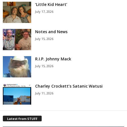
‘Little Kid Heart’
July 17, 2026
Notes and News
July 15, 2026
R.I.P. Johnny Mack
July 15, 2026
Charley Crockett’s Satanic Watusi
July 11, 2026
Latest from STUFF