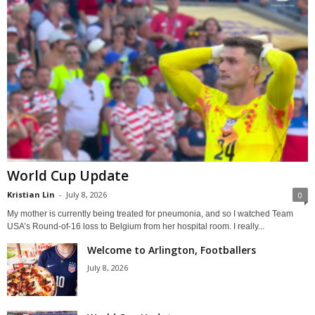
World Cup Update
Kristian Lin
-
July 8, 2026
0
My mother is currently being treated for pneumonia, and so I watched Team
USA’s Round-of-16 loss to Belgium from her hospital room. I really...
Welcome to Arlington, Footballers
July 8, 2026