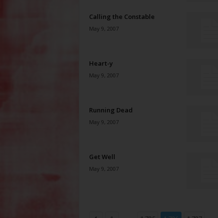
Calling the Constable
May 9, 2007
Heart-y
May 9, 2007
Running Dead
May 9, 2007
Get Well
May 9, 2007