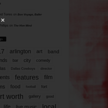
s
rd Torres
on
Bon Voyage, Baller
hillips
on
The Hive Mind
gs
17
arlington
art
band
nds
city
comedy
bar
las
Dallas Cowboys
director
features
ents
film
lms
food
fort
football
rt worth
gallery
good
local
life
live music