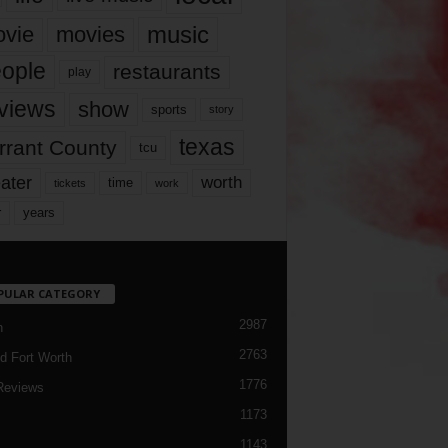
music
vie
movies
ople
restaurants
play
views
show
sports
story
texas
rrant County
tcu
ater
worth
time
tickets
work
years
r
PULAR CATEGORY
2987
h
2763
d Fort Worth
1776
Reviews
1173
1143
c