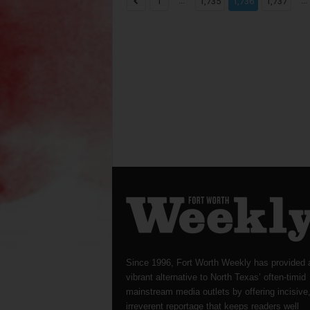
...
...
1
1,735
1,736
1,737
Since 1996, Fort Worth Weekly has provided 
vibrant alternative to North Texas’ often-timid
mainstream media outlets by offering incisive
irreverent reportage that keeps readers well