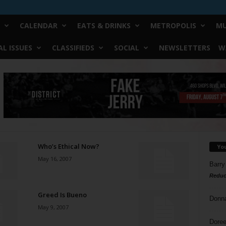
CALENDAR
EATS & DRINKS
METROPOLIS
MU
L ISSUES
CLASSIFIEDS
SOCIAL
NEWSLETTERS
W
Who’s Ethical Now?
Yo
May 16, 2007
Barry
Reduc
Greed Is Bueno
Donn
May 9, 2007
Doree