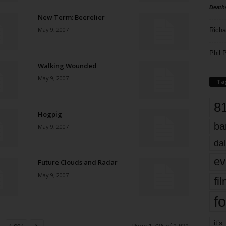
Death
New Term: Beerelier
May 9, 2007
Richa
Phil P
Walking Wounded
May 9, 2007
Ta
8
Hogpig
ba
May 9, 2007
dal
ev
Future Clouds and Radar
May 9, 2007
fi
fo
it’s