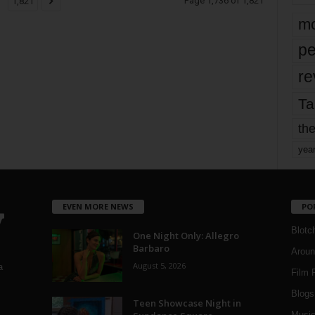
Page 1,736 of 1,821
1,821
mo
pe
re
Ta
the
yea
EVEN MORE NEWS
PO
Blotc
One Night Only: Allegro
Barbaro
Aroun
August 5, 2026
a
Film 
Blogs
,
Teen Showcase Night in
Musi