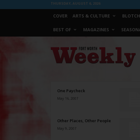
THURSDAY, AUGUST 6, 2026
COVER
ARTS & CULTURE
BLOTCH
BEST OF
MAGAZINES
SEASONA
Fort
Worth
Weekly
One Paycheck
May 16, 2007
Other Places, Other People
May 9, 2007