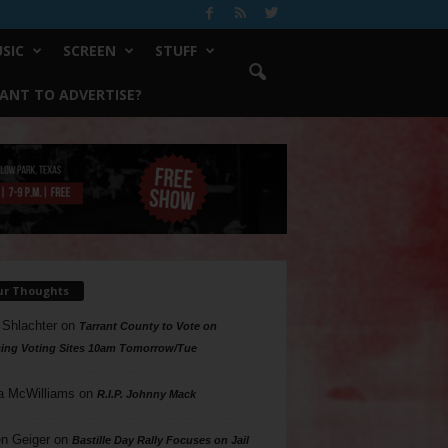
SIC
SCREEN
STUFF
ANT TO ADVERTISE?
ur Thoughts
 Shlachter
on
Tarrant County to Vote on
ing Voting Sites 10am Tomorrow/Tue
a McWilliams
on
R.I.P. Johnny Mack
n Geiger
on
Bastille Day Rally Focuses on Jail