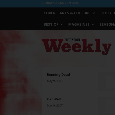
SUNDAY, AUGUST 9, 2026
COVER
ARTS & CULTURE
BLOTCH
BEST OF
MAGAZINES
SEASONA
Fort
Worth
Weekly
Running Dead
May 9, 2007
Get Well
May 9, 2007