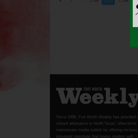
...
...
1
1,736
1,737
1,738
Since 1996, Fort Worth Weekly has provided 
vibrant alternative to North Texas’ often-timid
mainstream media outlets by offering incisive
irreverent reportage that keeps readers well