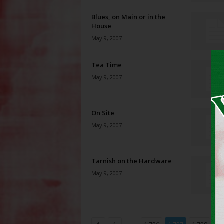
Blues, on Main or in the
House
May 9, 2007
Tea Time
May 9, 2007
On Site
May 9, 2007
Tarnish on the Hardware
May 9, 2007