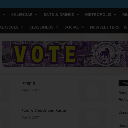
CALENDAR
EATS & DRINKS
METROPOLIS
MU
L ISSUES
CLASSIFIEDS
SOCIAL
NEWSLETTERS
W
Hogpig
Yo
May 9, 2007
Barry
Reduc
Future Clouds and Radar
Donn
May 9, 2007
Doree