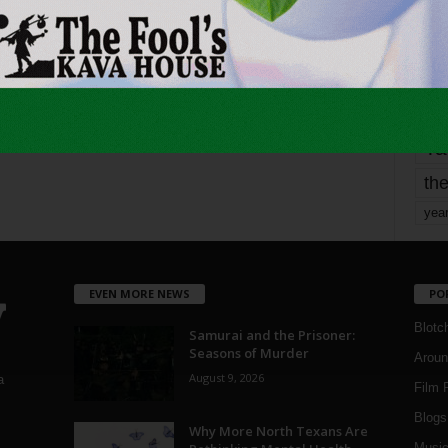
Page 1,737 of 1,821
1,821
mo
pe
re
Ta
the
yea
EVEN MORE NEWS
PO
Blotc
Samurai and the Prisoner:
Seasons of Murder
Aroun
August 9, 2026
a
Film 
Blogs
,
Why More North Texans Are
Musi