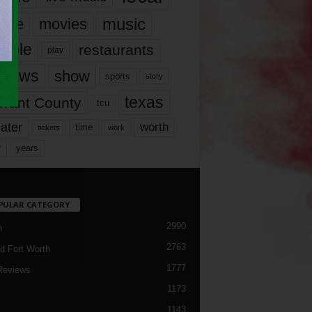
music
vie
movies
ople
restaurants
play
views
show
sports
story
texas
rrant County
tcu
ater
worth
time
tickets
work
years
r
PULAR CATEGORY
2990
h
2763
d Fort Worth
1777
Reviews
1173
1143
c