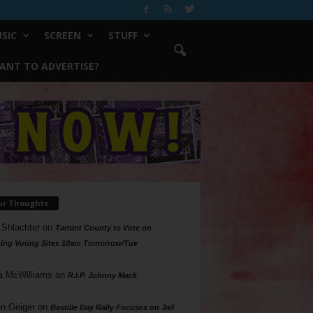
SIC
SCREEN
STUFF
ANT TO ADVERTISE?
ur Thoughts
 Shlachter
on
Tarrant County to Vote on
ing Voting Sites 10am Tomorrow/Tue
a McWilliams
on
R.I.P. Johnny Mack
n Geiger
on
Bastille Day Rally Focuses on Jail