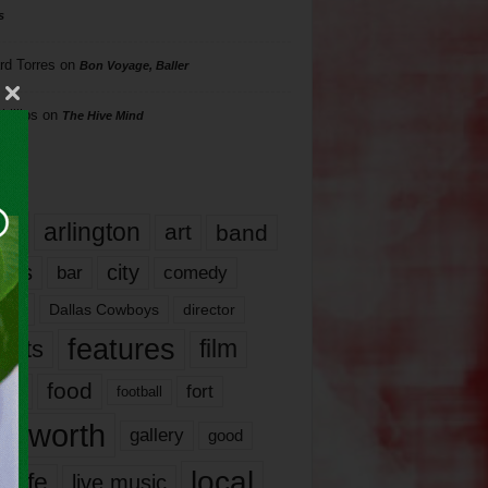
s
rd Torres
on
Bon Voyage, Baller
hillips
on
The Hive Mind
gs
17
arlington
art
band
nds
city
comedy
bar
las
Dallas Cowboys
director
features
ents
film
lms
food
fort
football
rt worth
gallery
good
local
life
live music