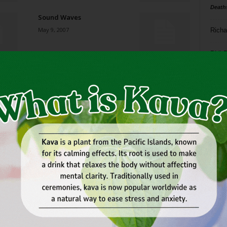
Death
Sound Waves
May 9, 2007
Richa
Phil P
Blues, on Main or in the
House
Ta
May 9, 2007
8
Broken Homes
ba
May 9, 2007
dal
ev
Next: Buying the Brooklyn
Bridge
fi
May 9, 2007
fo
it’s