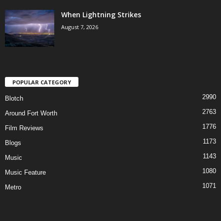
When Lightning Strikes
August 7, 2026
POPULAR CATEGORY
2990
Blotch
2763
Around Fort Worth
1776
Film Reviews
1173
Blogs
1143
Music
1080
Music Feature
1071
Metro