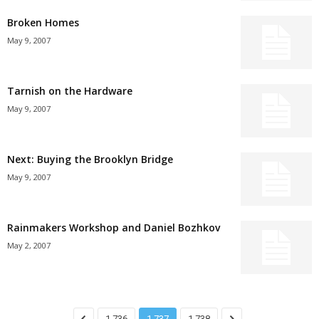
Broken Homes
May 9, 2007
Tarnish on the Hardware
May 9, 2007
Next: Buying the Brooklyn Bridge
May 9, 2007
Rainmakers Workshop and Daniel Bozhkov
May 2, 2007
1,736
1,737
1,738