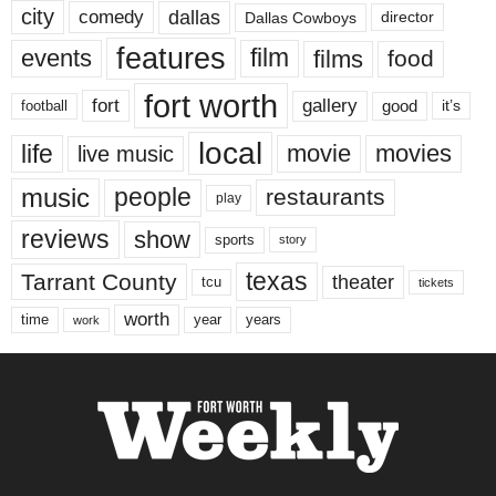
city
dallas
comedy
Dallas Cowboys
director
features
events
film
films
food
fort worth
fort
gallery
good
it’s
football
local
life
movie
movies
live music
music
people
restaurants
play
reviews
show
sports
story
texas
Tarrant County
theater
tcu
tickets
worth
time
years
year
work