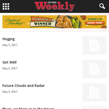
Hogpig
May 9, 2007
Get Well
May 9, 2007
Future Clouds and Radar
May 9, 2007
Blues, on Main or in the House