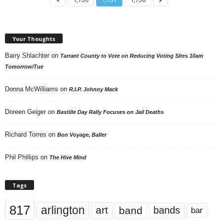
Your Thoughts
Barry Shlachter
on
Tarrant County to Vote on Reducing Voting Sites 10am
Tomorrow/Tue
Donna McWilliams
on
R.I.P. Johnny Mack
Doreen Geiger
on
Bastille Day Rally Focuses on Jail Deaths
Richard Torres
on
Bon Voyage, Baller
Phil Phillips
on
The Hive Mind
Tags
817
arlington
art
band
bands
bar