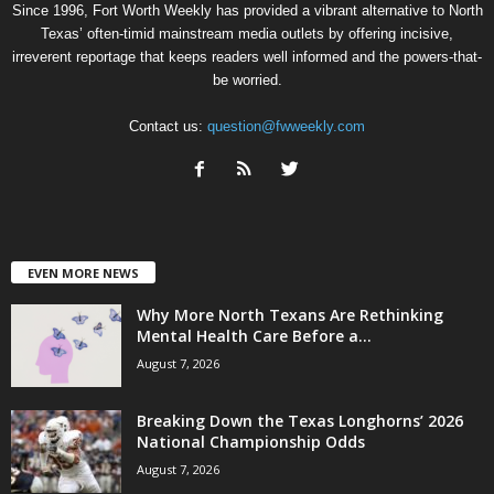
Since 1996, Fort Worth Weekly has provided a vibrant alternative to North
Texas’ often-timid mainstream media outlets by offering incisive,
irreverent reportage that keeps readers well informed and the powers-that-
be worried.
Contact us:
question@fwweekly.com
EVEN MORE NEWS
Why More North Texans Are Rethinking
Mental Health Care Before a...
August 7, 2026
Breaking Down the Texas Longhorns’ 2026
National Championship Odds
August 7, 2026