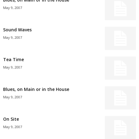
May 9, 2007
Sound Waves
May 9, 2007
Tea Time
May 9, 2007
Blues, on Main or in the House
May 9, 2007
On Site
May 9, 2007