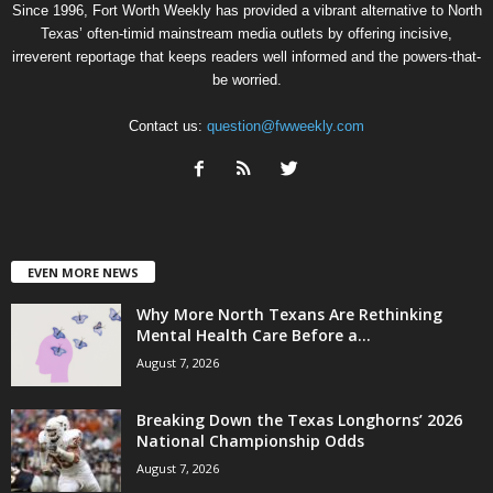
Since 1996, Fort Worth Weekly has provided a vibrant alternative to North
Texas’ often-timid mainstream media outlets by offering incisive,
irreverent reportage that keeps readers well informed and the powers-that-
be worried.
Contact us:
question@fwweekly.com
EVEN MORE NEWS
Why More North Texans Are Rethinking
Mental Health Care Before a...
August 7, 2026
Breaking Down the Texas Longhorns’ 2026
National Championship Odds
August 7, 2026