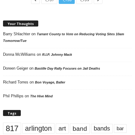
Your Thoughts
Barry Shlachter
on
Tarrant County to Vote on Reducing Voting Sites 10am
Tomorrow/Tue
Donna McWilliams
on
R.I.P. Johnny Mack
Doreen Geiger
on
Bastille Day Rally Focuses on Jail Deaths
Richard Torres
on
Bon Voyage, Baller
Phil Phillips
on
The Hive Mind
Tags
817
arlington
art
band
bands
bar