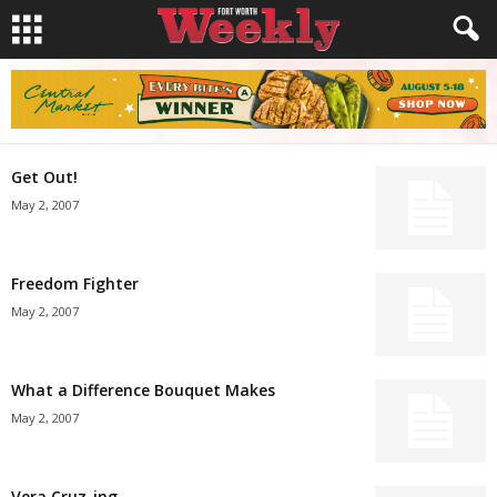
Get Out!
May 2, 2007
Freedom Fighter
May 2, 2007
What a Difference Bouquet Makes
May 2, 2007
Vera Cruz-ing