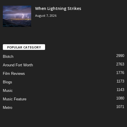
When Lightning Strikes
August 7, 2026
POPULAR CATEGORY
2990
Blotch
2763
Around Fort Worth
1776
Film Reviews
1173
Blogs
1143
Music
1080
Music Feature
1071
Metro