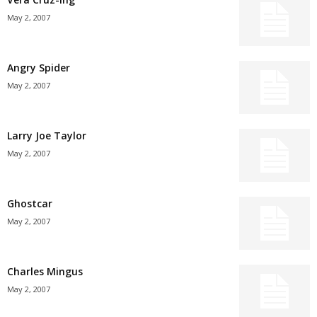
May 2, 2007
Angry Spider
May 2, 2007
Larry Joe Taylor
May 2, 2007
Ghostcar
May 2, 2007
Charles Mingus
May 2, 2007