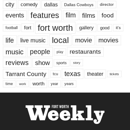
city
dallas
comedy
Dallas Cowboys
director
features
events
film
films
food
fort worth
fort
gallery
good
it’s
football
local
life
movie
movies
live music
music
people
restaurants
play
reviews
show
sports
story
texas
Tarrant County
theater
tcu
tickets
worth
time
years
year
work