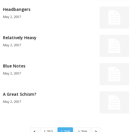
Headbangers
May 2, 2007
Relatively Heavy
May 2, 2007
Blue Notes
May 2, 2007
A Great Schism?
May 2, 2007
1,737
1,738
1,739