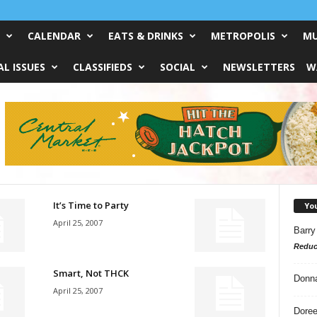
CALENDAR
EATS & DRINKS
METROPOLIS
MU
L ISSUES
CLASSIFIEDS
SOCIAL
NEWSLETTERS
W
It’s Time to Party
Yo
April 25, 2007
Barry
Reduc
Smart, Not THCK
Donn
April 25, 2007
Doree