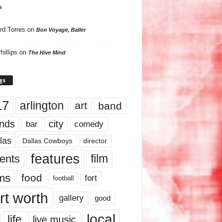
s
rd Torres
on
Bon Voyage, Baller
hillips
on
The Hive Mind
gs
17
arlington
art
band
nds
city
comedy
bar
las
Dallas Cowboys
director
features
ents
film
lms
food
fort
football
rt worth
gallery
good
local
life
live music