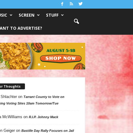
SIC
SCREEN
STUFF
ANT TO ADVERTISE?
ur Thoughts
 Shlachter
on
Tarrant County to Vote on
ing Voting Sites 10am Tomorrow/Tue
a McWilliams
on
R.I.P. Johnny Mack
n Geiger
on
Bastille Day Rally Focuses on Jail