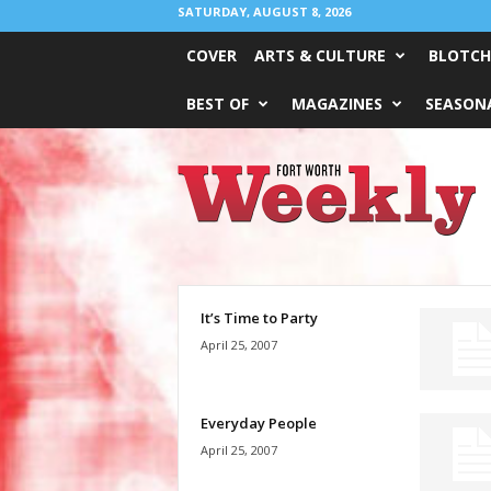
SATURDAY, AUGUST 8, 2026
COVER
ARTS & CULTURE
BLOTCH
BEST OF
MAGAZINES
SEASONA
Fort
Worth
Weekly
It’s Time to Party
April 25, 2007
Everyday People
April 25, 2007