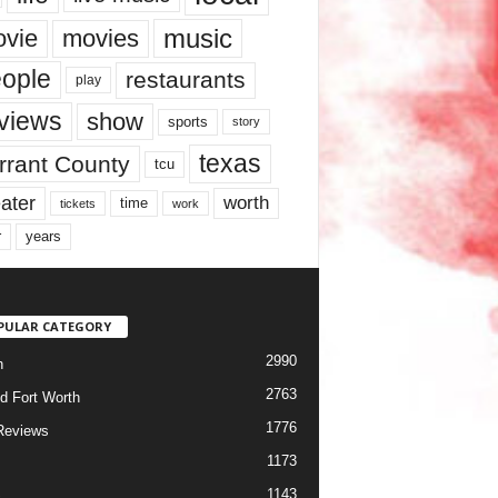
music
vie
movies
ople
restaurants
play
views
show
sports
story
texas
rrant County
tcu
ater
worth
time
tickets
work
years
r
PULAR CATEGORY
2990
h
2763
d Fort Worth
1776
Reviews
1173
1143
c