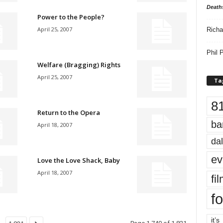
Death
Power to the People?
April 25, 2007
Richa
Phil P
Welfare (Bragging) Rights
April 25, 2007
Ta
8
Return to the Opera
ba
April 18, 2007
dal
ev
Love the Love Shack, Baby
April 18, 2007
fi
fo
it’s