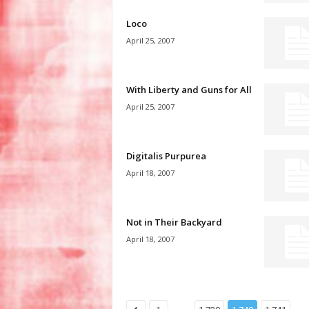
Loco
April 25, 2007
With Liberty and Guns for All
April 25, 2007
Digitalis Purpurea
April 18, 2007
Not in Their Backyard
April 18, 2007