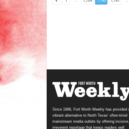
...
...
1
1,739
1,740
1,741
Since 1996, Fort Worth Weekly has provided 
vibrant alternative to North Texas’ often-timid
mainstream media outlets by offering incisive
irreverent reportage that keeps readers well