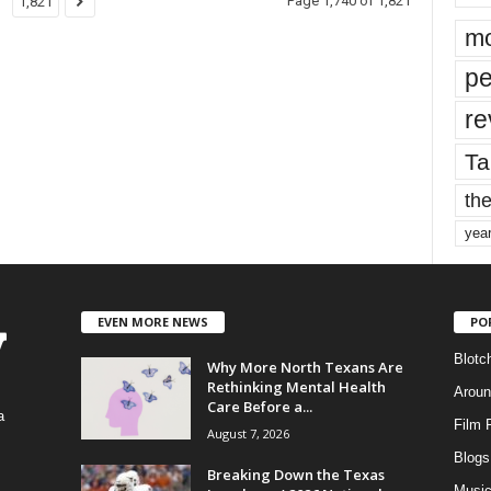
Page 1,740 of 1,821
1,821
mo
pe
re
Ta
the
yea
EVEN MORE NEWS
PO
Blotc
Why More North Texans Are
Rethinking Mental Health
Aroun
Care Before a...
a
Film 
August 7, 2026
Blogs
,
Breaking Down the Texas
Musi