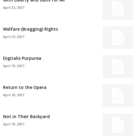
April 25, 2007
Welfare (Bragging) Rights
April 25, 2007
Digitalis Purpurea
April 18, 2007
Return to the Opera
April 18, 2007
Not in Their Backyard
April 18, 2007