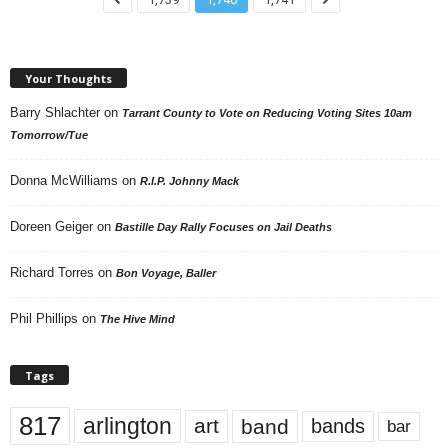
Your Thoughts
Barry Shlachter
on
Tarrant County to Vote on Reducing Voting Sites 10am
Tomorrow/Tue
Donna McWilliams
on
R.I.P. Johnny Mack
Doreen Geiger
on
Bastille Day Rally Focuses on Jail Deaths
Richard Torres
on
Bon Voyage, Baller
Phil Phillips
on
The Hive Mind
Tags
817
arlington
art
band
bands
bar