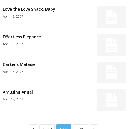
Love the Love Shack, Baby
April 18, 2007
Effortless Elegance
April 18, 2007
Carter’s Malaise
April 18, 2007
Amusing Angel
April 18, 2007
1,739
1,740
1,741