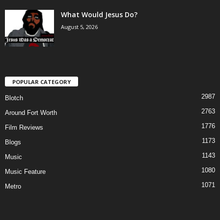
What Would Jesus Do?
August 5, 2026
POPULAR CATEGORY
2987
Blotch
2763
Around Fort Worth
1776
Film Reviews
1173
Blogs
1143
Music
1080
Music Feature
1071
Metro