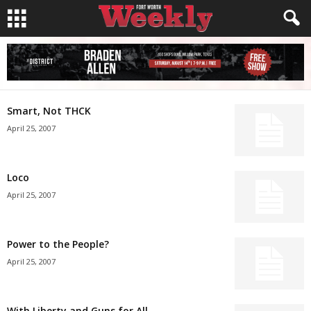
Smart, Not THCK
April 25, 2007
Loco
April 25, 2007
Power to the People?
April 25, 2007
With Liberty and Guns for All