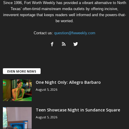
Since 1996, Fort Worth Weekly has provided a vibrant alternative to North
Texas’ often-timid mainstream media outlets by offering incisive,
irreverent reportage that keeps readers well informed and the powers-that-
be worried.
Contact us:
question@fwweekly.com
EVEN MORE NEWS
One Night Only: Allegro Barbaro
August 5, 2026
Teen Showcase Night in Sundance Square
August 5, 2026