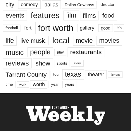
city
dallas
comedy
Dallas Cowboys
director
features
events
film
films
food
fort worth
fort
gallery
good
it’s
football
local
life
movie
movies
live music
music
people
restaurants
play
reviews
show
sports
story
texas
Tarrant County
theater
tcu
tickets
worth
time
years
year
work