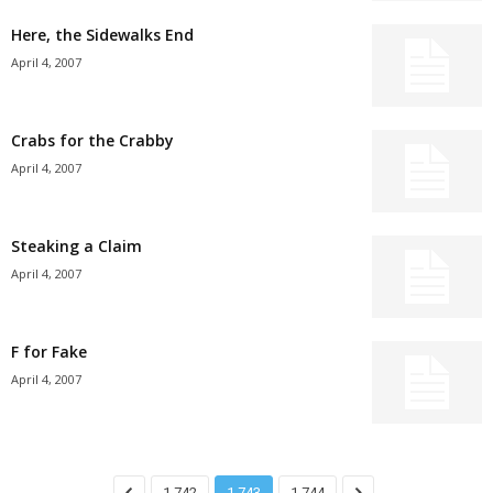
Here, the Sidewalks End
April 4, 2007
Crabs for the Crabby
April 4, 2007
Steaking a Claim
April 4, 2007
F for Fake
April 4, 2007
1,742
1,743
1,744