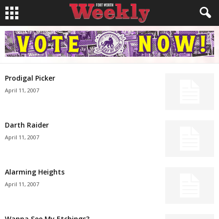
Prodigal Picker
April 11, 2007
Darth Raider
April 11, 2007
Alarming Heights
April 11, 2007
Wanna See My Etchings?