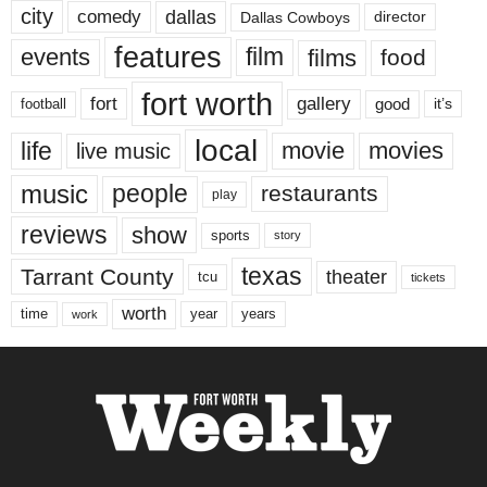
city
dallas
comedy
Dallas Cowboys
director
features
events
film
films
food
fort worth
fort
gallery
good
it’s
football
local
life
movie
movies
live music
music
people
restaurants
play
reviews
show
sports
story
texas
Tarrant County
theater
tcu
tickets
worth
time
years
year
work