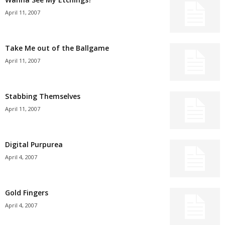
April 11, 2007
Take Me out of the Ballgame
April 11, 2007
Stabbing Themselves
April 11, 2007
Digital Purpurea
April 4, 2007
Gold Fingers
April 4, 2007