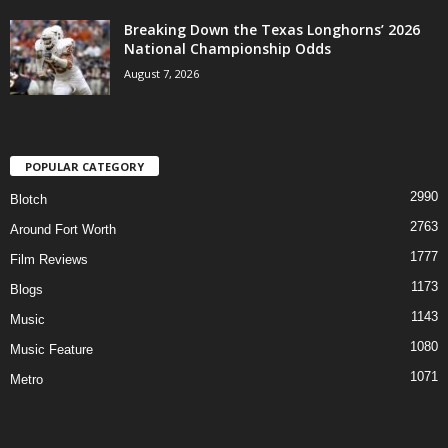
Breaking Down the Texas Longhorns’ 2026
National Championship Odds
August 7, 2026
POPULAR CATEGORY
2990
Blotch
2763
Around Fort Worth
1777
Film Reviews
1173
Blogs
1143
Music
1080
Music Feature
1071
Metro