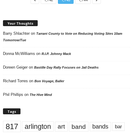
Your Thoughts
Barry Shlachter
on
Tarrant County to Vote on Reducing Voting Sites 10am
Tomorrow/Tue
Donna McWilliams
on
R.I.P. Johnny Mack
Doreen Geiger
on
Bastille Day Rally Focuses on Jail Deaths
Richard Torres
on
Bon Voyage, Baller
Phil Phillips
on
The Hive Mind
Tags
817
arlington
art
band
bands
bar