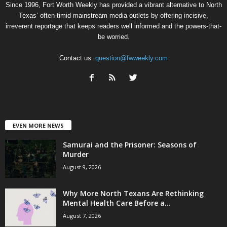
Since 1996, Fort Worth Weekly has provided a vibrant alternative to North
Texas’ often-timid mainstream media outlets by offering incisive,
irreverent reportage that keeps readers well informed and the powers-that-
be worried.
Contact us:
question@fwweekly.com
EVEN MORE NEWS
Samurai and the Prisoner: Seasons of
Murder
August 9, 2026
Why More North Texans Are Rethinking
Mental Health Care Before a...
August 7, 2026