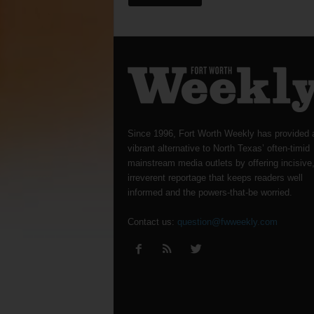
Since 1996, Fort Worth Weekly has provided 
vibrant alternative to North Texas’ often-timid
mainstream media outlets by offering incisive
irreverent reportage that keeps readers well
informed and the powers-that-be worried.
Contact us:
question@fwweekly.com