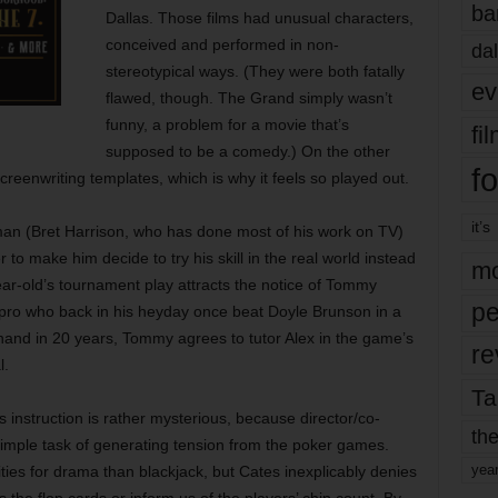
ba
Dallas. Those films had unusual characters,
conceived and performed in non-
dal
stereotypical ways. (They were both fatally
ev
flawed, though. The Grand simply wasn’t
funny, a problem for a movie that’s
fi
supposed to be a comedy.) On the other
fo
creenwriting templates, which is why it feels so played out.
it’s
llman (Bret Harrison, who has done most of his work on TV)
o make him decide to try his skill in the real world instead
mo
year-old’s tournament play attracts the notice of Tommy
pe
 pro who back in his heyday once beat Doyle Brunson in a
hand in 20 years, Tommy agrees to tutor Alex in the game’s
re
l.
Ta
nstruction is rather mysterious, because director/co-
the
y simple task of generating tension from the poker games.
yea
ies for drama than blackjack, but Cates inexplicably denies