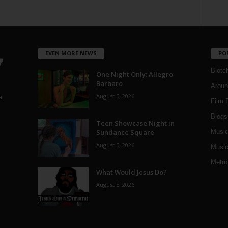
EVEN MORE NEWS
PO
Blotc
One Night Only: Allegro
Barbaro
Aroun
August 5, 2026
a
Film 
Blogs
,
Teen Showcase Night in
Sundance Square
Musi
August 5, 2026
Music
Metro
What Would Jesus Do?
August 5, 2026