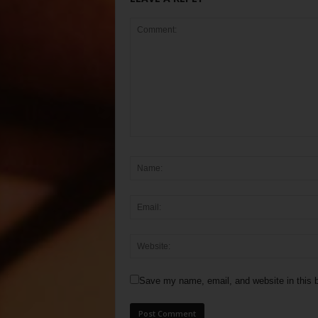
Save my name, email, and website in this b