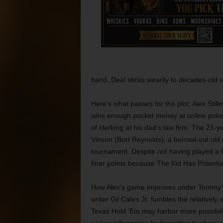
hand, Deal sticks wearily to decades-old s
Here’s what passes for the plot: Alex Sti
wins enough pocket money at online poker t
of clerking at his dad’s law firm. The 21-
Vinson (Burt Reynolds), a burned-out old
tournament. Despite not having played a 
finer points because The Kid Has Potentia
How Alex’s game improves under Tommy’s i
writer Gil Cates Jr. fumbles the relativel
Texas Hold ‘Em may harbor more possibilit