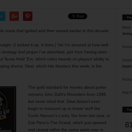
er
Yo
Barry
ole craze that ignited and then waned earlier in this decade.
Votin
traight. (I looked it up. It does.) Yet I’m amazed at how well
Donna
strategy and jargon I’ve absorbed, just from having seen
t Texas Hold ‘Em, which relies heavily on players’ ability to
Doree
ping drama. Deal, which hits theaters this week, is the
Death
Richa
The gold standard for movies about poker
Phil P
remains John Dahl’s Rounders from 1998,
but never mind that. Deal doesn’t even
begin to measure up to lesser stuff like
Ta
Curtis Hanson’s Lucky You from last year, or
8
Zak Penn’s The Grand, which just opened
and closed within the same week over in