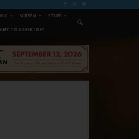
SIC
SCREEN
STUFF
ANT TO ADVERTISE?