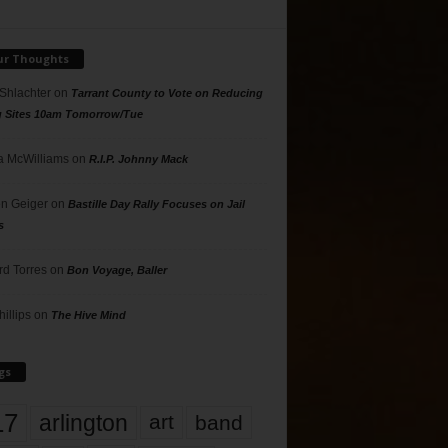
ur Thoughts
 Shlachter
on
Tarrant County to Vote on Reducing
g Sites 10am Tomorrow/Tue
 McWilliams
on
R.I.P. Johnny Mack
n Geiger
on
Bastille Day Rally Focuses on Jail
s
rd Torres
on
Bon Voyage, Baller
hillips
on
The Hive Mind
gs
17
arlington
art
band