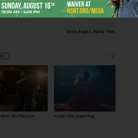
er
Next article
First Faust, Now This
OR
-Man: Red Recluse
Krypto the Superdog