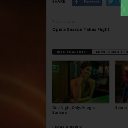
SHARE
Facebook
Twitt
Previous article
Opera Season Takes Flight
RELATED ARTICLES
MORE FROM AUTH
One Night Only: Allegro
Spider
Barbaro
LEAVE A REPLY