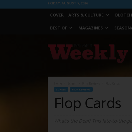
FRIDAY, AUGUST 7, 2026
COVER
ARTS & CULTURE
BLOTCH
BEST OF
MAGAZINES
SEASONA
Fort
Worth
Weekly
Home
Screen
Film Reviews
Flop Cards
SCREEN
FILM REVIEWS
Flop Cards
What’s the Deal? This late-to-the-