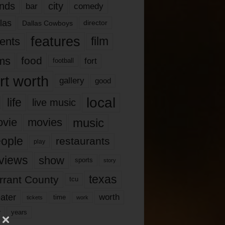
nds
city
comedy
bar
las
Dallas Cowboys
director
features
ents
film
lms
food
fort
football
rt worth
gallery
good
local
life
live music
music
vie
movies
ople
restaurants
play
views
show
sports
story
texas
rrant County
tcu
ater
worth
time
tickets
work
years
r