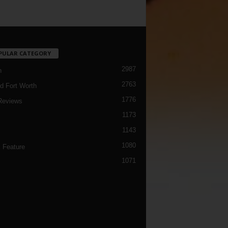
PULAR CATEGORY
2987
h
2763
d Fort Worth
1776
Reviews
1173
1143
c
1080
 Feature
1071