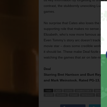
us key information by forgetting to show us
contrast, the stubbornly unexciting Lucky 
games.
No surprise that Cates also loses the thre
supporting role that makes no sense at al
Elizabeth, who’s now more famous as a re
Even Tommy’s story arc doesn’t track, wh
movie star – does some credible work as a
it should be. These make Deal fizzle out. I
watching the games that air on late-night 
Deal
Starring Bret Harrison and Burt Reynold
and Mark Weinstock. Rated PG-13.
TAGS
ALEX
CATES
CHARACTER’S
DEAL
D
MOVIE
PLAYERS
POKER
REYNOLDS
TOMMY