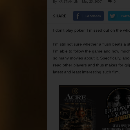
By
KRISTIAN LIN
-
May 23, 2007
0
SHARE
Facebook
Twitt
I don’t play poker. I missed out on the wh
I’m still not sure whether a flush beats a s
I’m able to follow the game and how much 
so many movies about it. Specifically, abou
read other players and thus makes for grip
latest and least interesting such film.