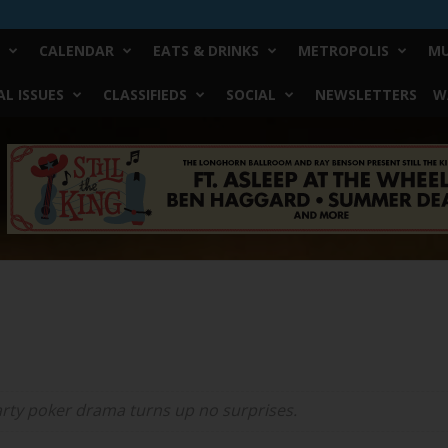
CALENDAR
EATS & DRINKS
METROPOLIS
MU
L ISSUES
CLASSIFIEDS
SOCIAL
NEWSLETTERS
W
party poker drama turns up no surprises.