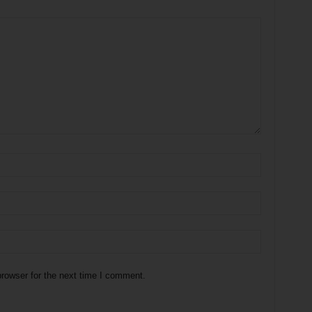
rowser for the next time I comment.