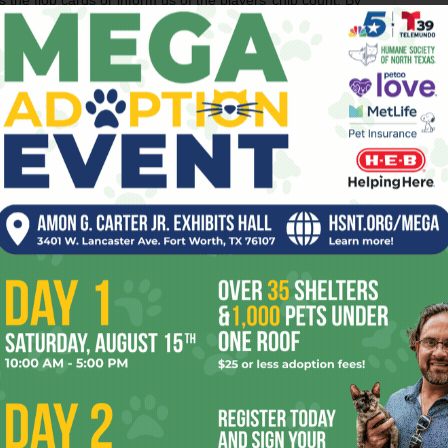
 the flop cards or inform us of the players’ chip count. By
You nevertheless did a much better job of tracking the
ad with his characters. Charles Durning pops up in a
l, and Alex’s romance with a casino patron (Shannon
al-life poker enthusiast than as an actress) goes nowhere.
ich is too bad because Reynolds – once the world’s biggest
n anonymous guy living a life that’s smaller than he thinks
f you want poker drama, you’ll get a higher grade of it by
TV.
s. Directed by Gil Cates Jr. Written by Gil Cates Jr.
OESN
DRAMA
GAME
GAMES
GIL
GRAND
HAND
LUCKY
WEEK
WORK
YEAR