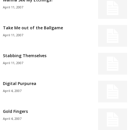
April 11, 2007
Take Me out of the Ballgame
April 11, 2007
Stabbing Themselves
April 11, 2007
Digital Purpurea
April 4, 2007
Gold Fingers
April 4, 2007