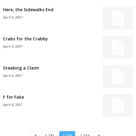
Here, the Sidewalks End
April 4, 2007
Crabs for the Crabby
April 4, 2007
Steaking a Claim
April 4, 2007
F for Fake
April 4, 2007
1,742
1,743
1,744