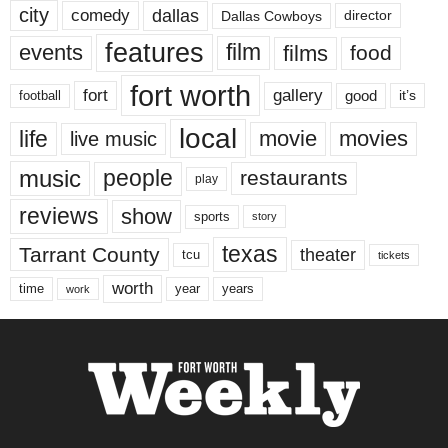
city
dallas
comedy
Dallas Cowboys
director
features
events
film
films
food
fort worth
fort
gallery
good
it’s
football
local
life
movie
movies
live music
music
people
restaurants
play
reviews
show
sports
story
texas
Tarrant County
theater
tcu
tickets
worth
time
years
year
work