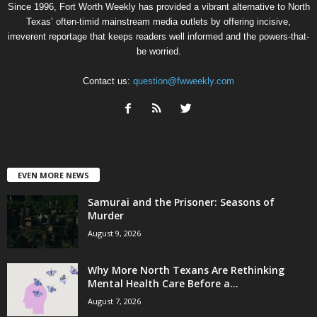
Since 1996, Fort Worth Weekly has provided a vibrant alternative to North
Texas’ often-timid mainstream media outlets by offering incisive,
irreverent reportage that keeps readers well informed and the powers-that-
be worried.
Contact us:
question@fwweekly.com
EVEN MORE NEWS
Samurai and the Prisoner: Seasons of
Murder
August 9, 2026
Why More North Texans Are Rethinking
Mental Health Care Before a...
August 7, 2026