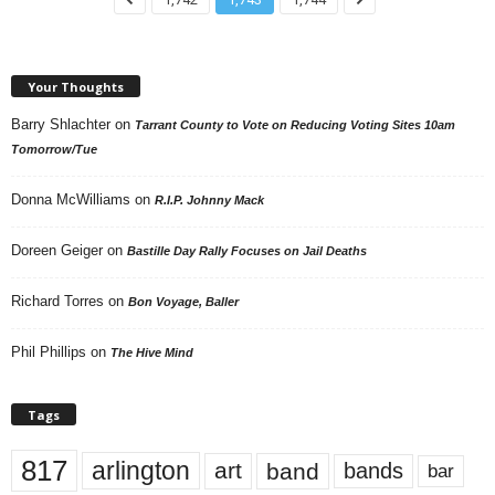
Your Thoughts
Barry Shlachter
on
Tarrant County to Vote on Reducing Voting Sites 10am
Tomorrow/Tue
Donna McWilliams
on
R.I.P. Johnny Mack
Doreen Geiger
on
Bastille Day Rally Focuses on Jail Deaths
Richard Torres
on
Bon Voyage, Baller
Phil Phillips
on
The Hive Mind
Tags
817
arlington
art
band
bands
bar