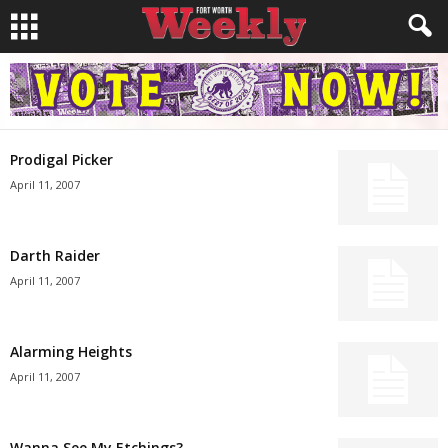
Prodigal Picker
April 11, 2007
Darth Raider
April 11, 2007
Alarming Heights
April 11, 2007
Wanna See My Etchings?