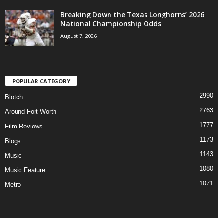
Breaking Down the Texas Longhorns’ 2026
National Championship Odds
August 7, 2026
POPULAR CATEGORY
2990
Blotch
2763
Around Fort Worth
1777
Film Reviews
1173
Blogs
1143
Music
1080
Music Feature
1071
Metro