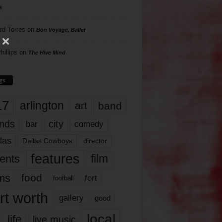
s
rd Torres
on
Bon Voyage, Baller
hillips
on
The Hive Mind
gs
17
arlington
art
band
nds
city
comedy
bar
las
Dallas Cowboys
director
features
ents
film
lms
food
fort
football
rt worth
gallery
good
local
life
live music