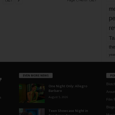
Page 1,746 of 1,821
1,821
mo
pe
re
Ta
the
yea
EVEN MORE NEWS
PO
Blotc
One Night Only: Allegro
Barbaro
Aroun
August 5, 2026
a
Film 
Blogs
,
Teen Showcase Night in
Musi