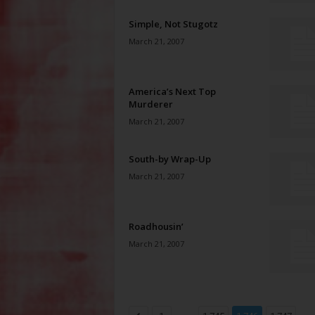
Simple, Not Stugotz
March 21, 2007
America’s Next Top
Murderer
March 21, 2007
South-by Wrap-Up
March 21, 2007
Roadhousin’
March 21, 2007