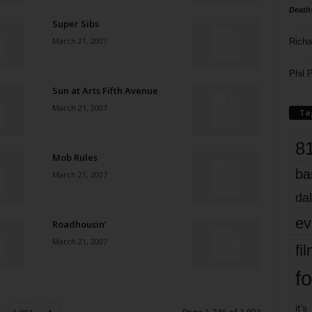
Death
Super Sibs
March 21, 2007
Richa
Phil P
Sun at Arts Fifth Avenue
March 21, 2007
Ta
8
Mob Rules
ba
March 21, 2007
dal
ev
Roadhousin’
March 21, 2007
fi
fo
it’s