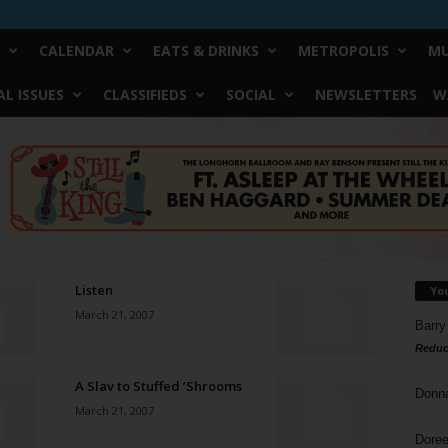
CALENDAR
EATS & DRINKS
METROPOLIS
MU
L ISSUES
CLASSIFIEDS
SOCIAL
NEWSLETTERS
W
Listen
Yo
March 21, 2007
Barry
Reduc
A Slav to Stuffed ’Shrooms
Donn
March 21, 2007
Doree