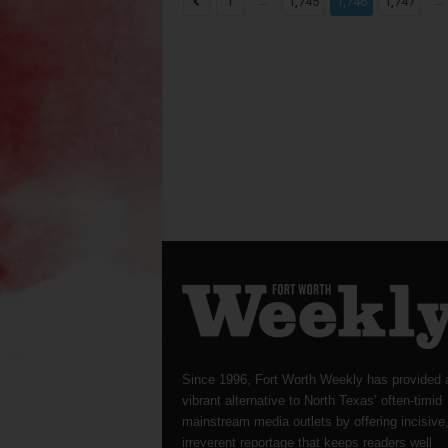
...
...
1
1,745
1,746
1,747
Since 1996, Fort Worth Weekly has provided 
vibrant alternative to North Texas’ often-timid
mainstream media outlets by offering incisive
irreverent reportage that keeps readers well