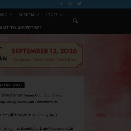
SIC
SCREEN
STUFF
ANT TO ADVERTISE?
ur Thoughts
 Shlachter
on
Tarrant County to Vote on
ing Voting Sites 10am Tomorrow/Tue
a McWilliams
on
R.I.P. Johnny Mack
n Geiger
on
Bastille Day Rally Focuses on Jail