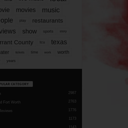
music
vie
movies
ople
restaurants
play
views
show
sports
story
texas
rrant County
tcu
ater
worth
time
tickets
work
years
r
PULAR CATEGORY
2987
h
2763
d Fort Worth
1776
Reviews
1173
1143
c