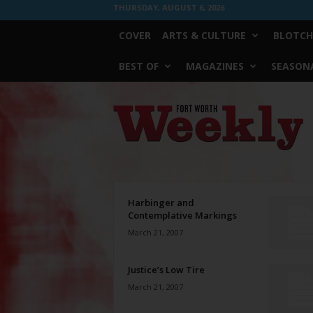
THURSDAY, AUGUST 6, 2026
COVER
ARTS & CULTURE
BLOTCH
BEST OF
MAGAZINES
SEASONA
Fort
Worth
Weekly
Harbinger and
Contemplative Markings
March 21, 2007
Justice’s Low Tire
March 21, 2007