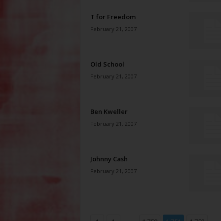
T for Freedom
February 21, 2007
Old School
February 21, 2007
Ben Kweller
February 21, 2007
Johnny Cash
February 21, 2007