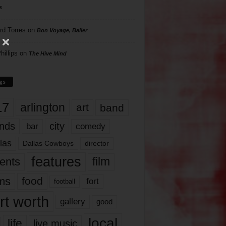
s
rd Torres
on
Bon Voyage, Baller
hillips
on
The Hive Mind
gs
17
arlington
art
band
nds
city
comedy
bar
las
Dallas Cowboys
director
features
ents
film
lms
food
fort
football
rt worth
gallery
good
local
life
live music