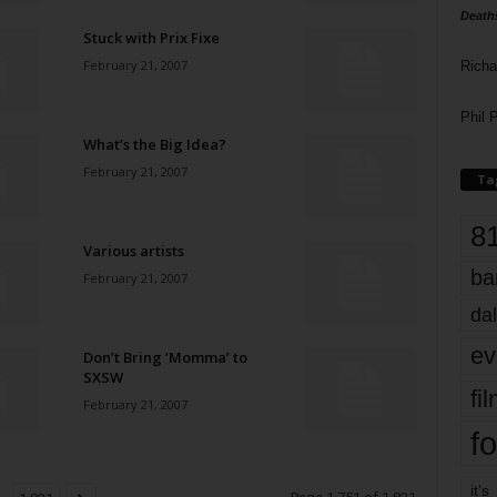
Death
Stuck with Prix Fixe
February 21, 2007
Richa
Phil P
What’s the Big Idea?
February 21, 2007
Ta
8
Various artists
ba
February 21, 2007
dal
ev
Don’t Bring ‘Momma’ to
SXSW
fi
February 21, 2007
fo
it’s