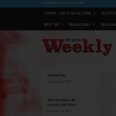
THURSDAY, AUGUST 6, 2026
COVER
ARTS & CULTURE
BLOTCH
BEST OF
MAGAZINES
SEASONA
Fort
Worth
Weekly
Sneak Play
February 28, 2007
Will the Water Be
Unnaturally Blue?
February 28, 2007