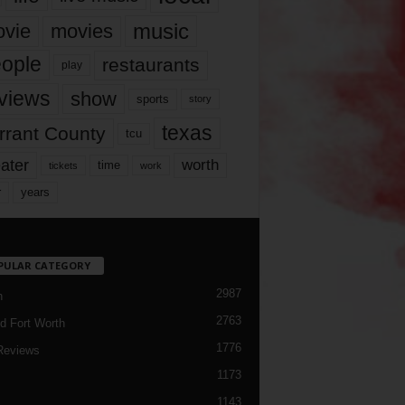
music
vie
movies
ople
restaurants
play
views
show
sports
story
texas
rrant County
tcu
ater
worth
time
tickets
work
years
r
PULAR CATEGORY
2987
h
2763
d Fort Worth
1776
Reviews
1173
1143
c