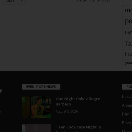
Page 1,751 of 1,821
1,821
mo
pe
re
Ta
the
yea
EVEN MORE NEWS
PO
Blotc
One Night Only: Allegro
Barbaro
Aroun
August 5, 2026
a
Film 
Blogs
,
Teen Showcase Night in
Musi