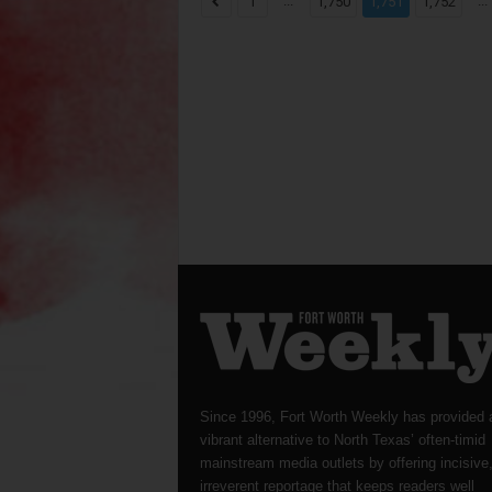
...
...
1
1,750
1,751
1,752
Since 1996, Fort Worth Weekly has provided 
vibrant alternative to North Texas’ often-timid
mainstream media outlets by offering incisive
irreverent reportage that keeps readers well