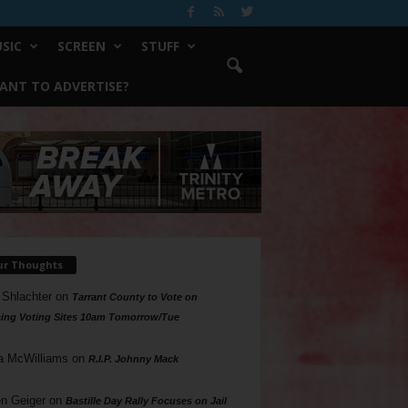
SIC
SCREEN
STUFF
ANT TO ADVERTISE?
ur Thoughts
 Shlachter
on
Tarrant County to Vote on
ing Voting Sites 10am Tomorrow/Tue
a McWilliams
on
R.I.P. Johnny Mack
n Geiger
on
Bastille Day Rally Focuses on Jail