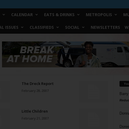
CALENDAR
EATS & DRINKS
METROPOLIS
MU
L ISSUES
CLASSIFIEDS
SOCIAL
NEWSLETTERS
W
The Dreck Report
Yo
February 28, 2007
Barry
Reduc
Little Children
Donn
February 21, 2007
Doree